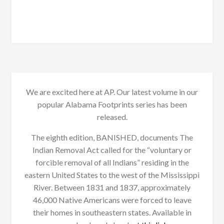
We are excited here at AP. Our latest volume in our
popular Alabama Footprints series has been
released.
The eighth edition, BANISHED, documents The
Indian Removal Act called for the “voluntary or
forcible removal of all Indians” residing in the
eastern United States to the west of the Mississippi
River. Between 1831 and 1837, approximately
46,000 Native Americans were forced to leave
their homes in southeastern states. Available in