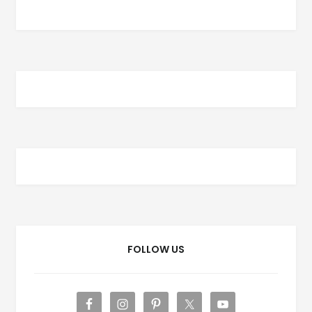
FOLLOW US