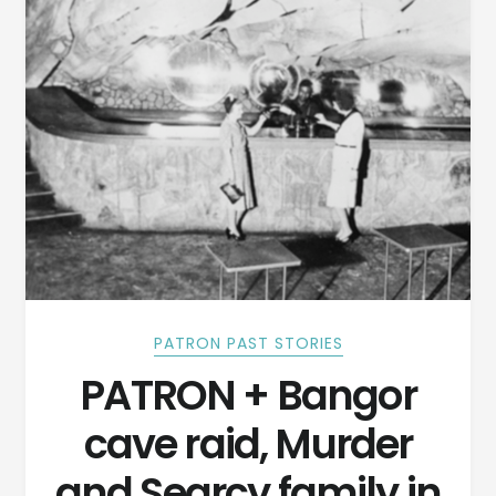
PATRON PAST STORIES
PATRON + Bangor
cave raid, Murder
and Searcy family in