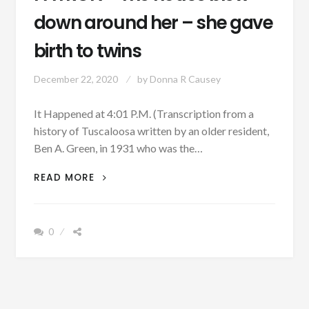
down around her – she gave
birth to twins
December 22, 2020
by
Donna R Causey
It Happened at 4:01 P.M. (Transcription from a
history of Tuscaloosa written by an older resident,
Ben A. Green, in 1931 who was the…
PATRON
READ MORE
+
THE
HOUSE
0
BLEW
DOWN
AROUND
HER
–