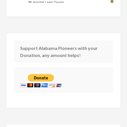
Support Alabama Pioneers with your
Donation, any amount helps!