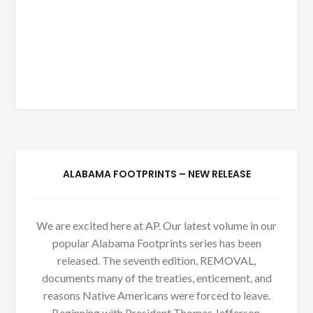
ALABAMA FOOTPRINTS – NEW RELEASE
We are excited here at AP. Our latest volume in our
popular Alabama Footprints series has been
released. The seventh edition, REMOVAL,
documents many of the treaties, enticement, and
reasons Native Americans were forced to leave.
Beginning with President Thomas Jefferson,