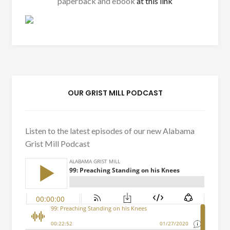
paperback and ebook
at this link
OUR GRIST MILL PODCAST
Listen to the latest episodes of our new Alabama
Grist Mill Podcast