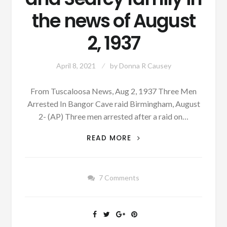
the news of August
2, 1937
April 8, 2021
by
Donna R Causey
From Tuscaloosa News, Aug 2, 1937 Three Men
Arrested In Bangor Cave raid Birmingham, August
2- (AP) Three men arrested after a raid on…
PATRON
READ MORE
+
BANGOR
CAVE
7 Comments
RAID,
MURDER
AND
SEARCY
FAMILY