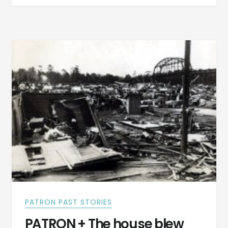
IN
THE
NEWS
OF
AUGUST
2,
1937
PATRON PAST STORIES
PATRON + The house blew