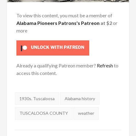
To view this content, you must be a member of
Alabama Pioneers Patrons's Patreon
at $2
or
more
UNLOCK WITH PATREON
Already a qualifying Patreon member?
Refresh
to
access this content.
Tags:
1930s. Tuscaloosa
Alabama history
TUSCALOOSA COUNTY
weather