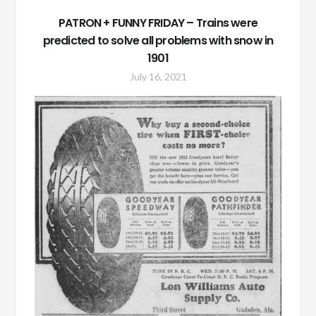
PATRON + FUNNY FRIDAY – Trains were
predicted to solve all problems with snow in
1901
July 16, 2021