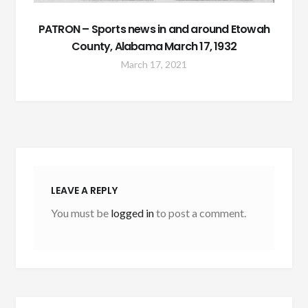
PATRON – Sports news in and around Etowah
County, Alabama March 17, 1932
March 17, 2021
LEAVE A REPLY
You must be
logged in
to post a comment.