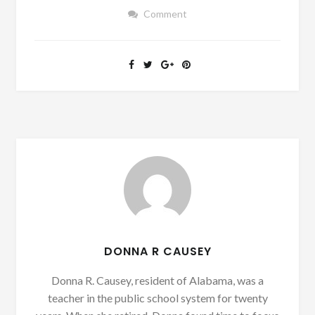
Comment
DONNA R CAUSEY
Donna R. Causey, resident of Alabama, was a
teacher in the public school system for twenty