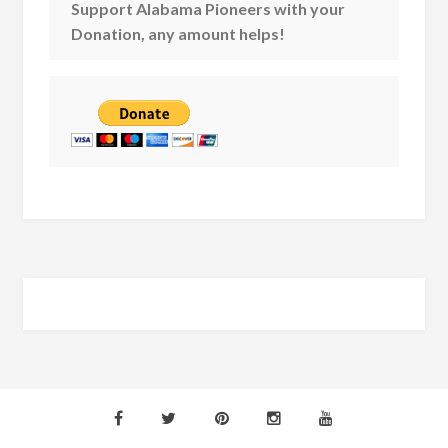
Support Alabama Pioneers with your
Donation, any amount helps!