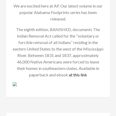
We are excited here at AP. Our latest volume in our
popular Alabama Footprints series has been
released.
The eighth edition, BANISHED, documents The
Indian Removal Act called for the “voluntary or
forcible removal of all Indians” residing in the
eastern United States to the west of the Mississippi
River. Between 1831 and 1837, approximately
46,000 Native Americans were forced to leave
their homes in southeastern states. Available in
paperback and ebook
at this link