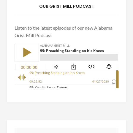
OUR GRIST MILL PODCAST
Listen to the latest episodes of our new Alabama
Grist Mill Podcast