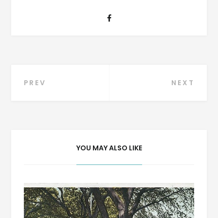
Post
PREV
NEXT
navigation
YOU MAY ALSO LIKE