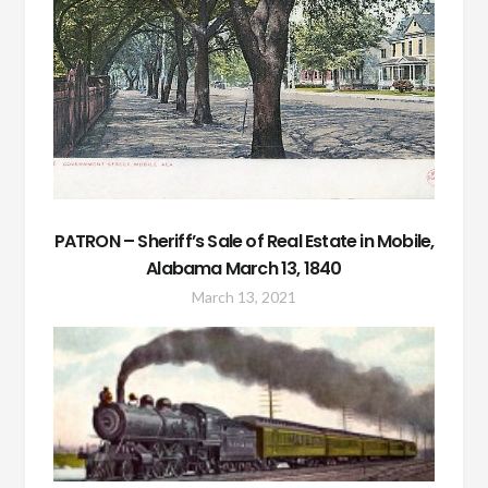
PATRON – Sheriff’s Sale of Real Estate in Mobile,
Alabama March 13, 1840
March 13, 2021