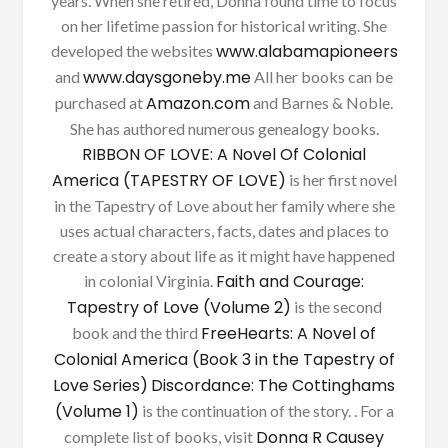
years. When she retired, Donna found time to focus
on her lifetime passion for historical writing. She
www.alabamapioneers
developed the websites
www.daysgoneby.me
and
All her books can be
Amazon.com
purchased at
and Barnes & Noble.
She has authored numerous genealogy books.
RIBBON OF LOVE: A Novel Of Colonial
America (TAPESTRY OF LOVE)
is her first novel
in the Tapestry of Love about her family where she
uses actual characters, facts, dates and places to
create a story about life as it might have happened
Faith and Courage:
in colonial Virginia.
Tapestry of Love (Volume 2)
is the second
FreeHearts: A Novel of
book and the third
Colonial America (Book 3 in the Tapestry of
Love Series)
Discordance: The Cottinghams
(Volume 1)
is the continuation of the story. . For a
Donna R Causey
complete list of books, visit