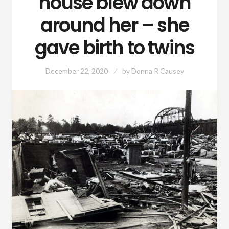
house blew down
around her – she
gave birth to twins
December 22, 2020
by
Donna R Causey