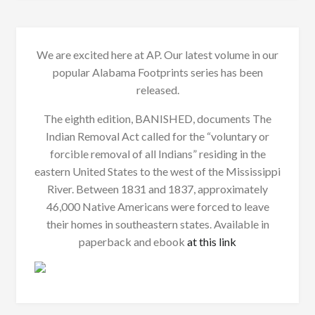
We are excited here at AP. Our latest volume in our
popular Alabama Footprints series has been
released.
The eighth edition, BANISHED, documents The
Indian Removal Act called for the “voluntary or
forcible removal of all Indians” residing in the
eastern United States to the west of the Mississippi
River. Between 1831 and 1837, approximately
46,000 Native Americans were forced to leave
their homes in southeastern states. Available in
paperback and ebook
at this link