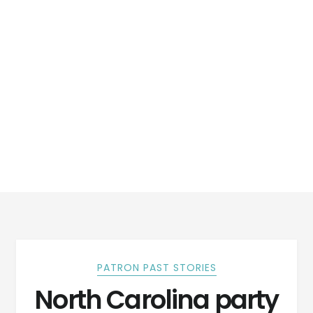
PATRON PAST STORIES
North Carolina party