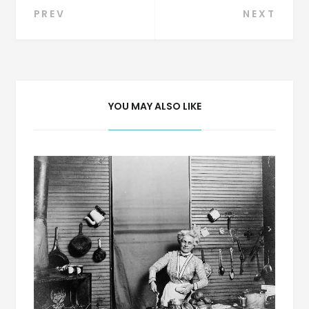
Post
PREV
NEXT
navigation
YOU MAY ALSO LIKE