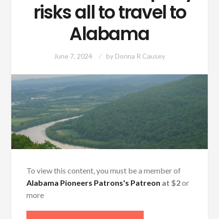
risks all to travel to
Alabama
June 7, 2024
by
Donna R Causey
To view this content, you must be a member of
Alabama Pioneers Patrons's Patreon
at $2
or
more