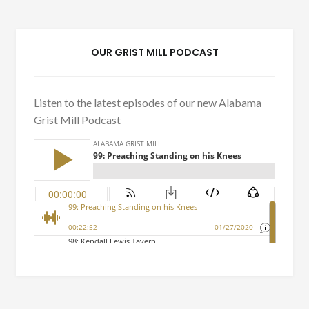
OUR GRIST MILL PODCAST
Listen to the latest episodes of our new Alabama
Grist Mill Podcast