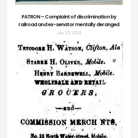
PATRON – Complaint of discrimination by
railroad and ex-senator mentally deranged
July 23, 2022