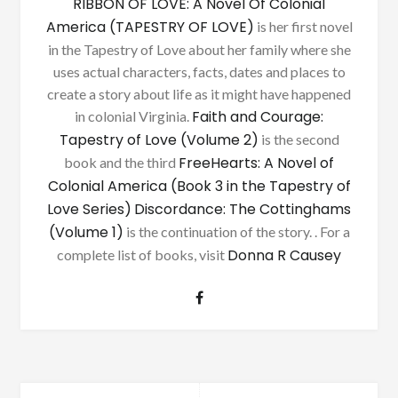
RIBBON OF LOVE: A Novel Of Colonial
America (TAPESTRY OF LOVE)
is her first novel
in the Tapestry of Love about her family where she
uses actual characters, facts, dates and places to
create a story about life as it might have happened
Faith and Courage:
in colonial Virginia.
Tapestry of Love (Volume 2)
is the second
FreeHearts: A Novel of
book and the third
Colonial America (Book 3 in the Tapestry of
Love Series)
Discordance: The Cottinghams
(Volume 1)
is the continuation of the story. . For a
Donna R Causey
complete list of books, visit