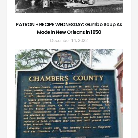
PATRON + RECIPE WEDNESDAY: Gumbo Soup As
Made in New Orleans in 1850
December 14, 2022