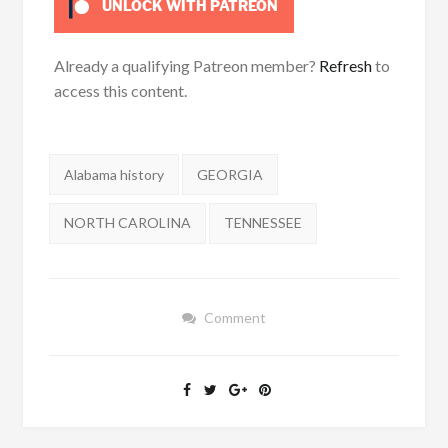
UNLOCK WITH PATREON
Already a qualifying Patreon member?
Refresh
to
access this content.
Tags:
Alabama history
GEORGIA
NORTH CAROLINA
TENNESSEE
Comment