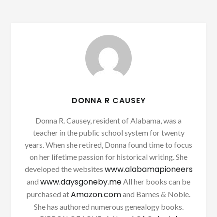
DONNA R CAUSEY
Donna R. Causey, resident of Alabama, was a
teacher in the public school system for twenty
years. When she retired, Donna found time to focus
on her lifetime passion for historical writing. She
www.alabamapioneers
developed the websites
www.daysgoneby.me
and
All her books can be
Amazon.com
purchased at
and Barnes & Noble.
She has authored numerous genealogy books.