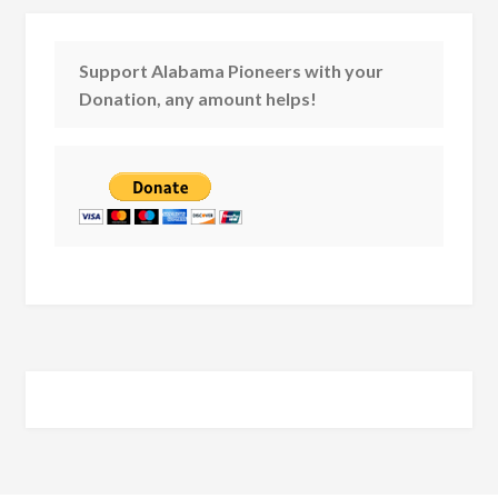
Support Alabama Pioneers with your
Donation, any amount helps!