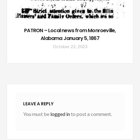
PATRON – Local news from Monroeville,
Alabama January 5, 1867
October 22, 2023
LEAVE A REPLY
You must be
logged in
to post a comment.