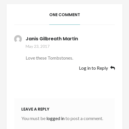
ONE COMMENT
Janis Gilbreath Martin
May 23, 2017
Love these Tombstones.
Log in to Reply
LEAVE A REPLY
You must be
logged in
to post a comment.