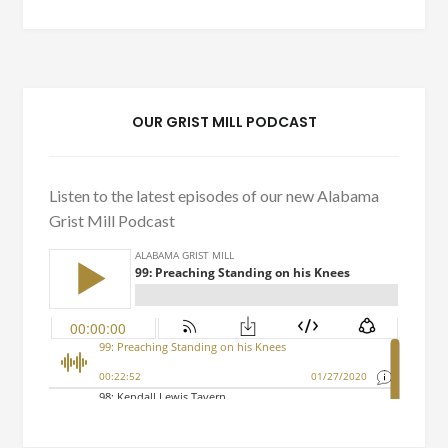
OUR GRIST MILL PODCAST
Listen to the latest episodes of our new Alabama
Grist Mill Podcast