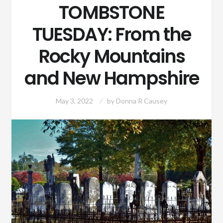
TOMBSTONE
TUESDAY: From the
Rocky Mountains
and New Hampshire
May 3, 2022
by
Donna R Causey