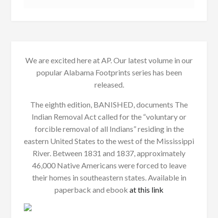
We are excited here at AP. Our latest volume in our
popular Alabama Footprints series has been
released.
The eighth edition, BANISHED, documents The
Indian Removal Act called for the “voluntary or
forcible removal of all Indians” residing in the
eastern United States to the west of the Mississippi
River. Between 1831 and 1837, approximately
46,000 Native Americans were forced to leave
their homes in southeastern states. Available in
paperback and ebook
at this link