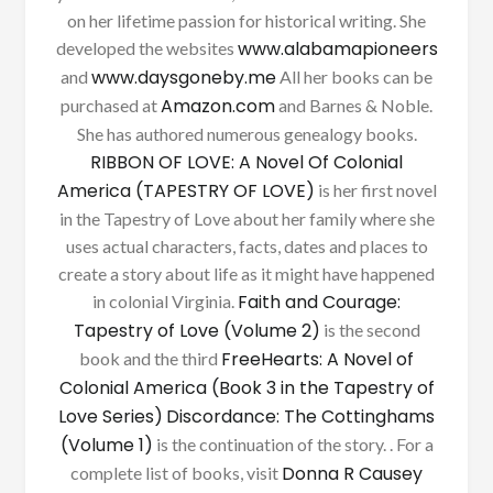
on her lifetime passion for historical writing. She
www.alabamapioneers
developed the websites
www.daysgoneby.me
and
All her books can be
Amazon.com
purchased at
and Barnes & Noble.
She has authored numerous genealogy books.
RIBBON OF LOVE: A Novel Of Colonial
America (TAPESTRY OF LOVE)
is her first novel
in the Tapestry of Love about her family where she
uses actual characters, facts, dates and places to
create a story about life as it might have happened
Faith and Courage:
in colonial Virginia.
Tapestry of Love (Volume 2)
is the second
FreeHearts: A Novel of
book and the third
Colonial America (Book 3 in the Tapestry of
Love Series)
Discordance: The Cottinghams
(Volume 1)
is the continuation of the story. . For a
Donna R Causey
complete list of books, visit