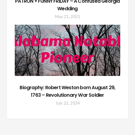
PATRON + FUNNY FRIDAY – A Confused Georgia
Wedding
May 21, 2021
Biography: Robert Weston born August 29,
1763 – Revolutionary War Soldier
July 22, 2024