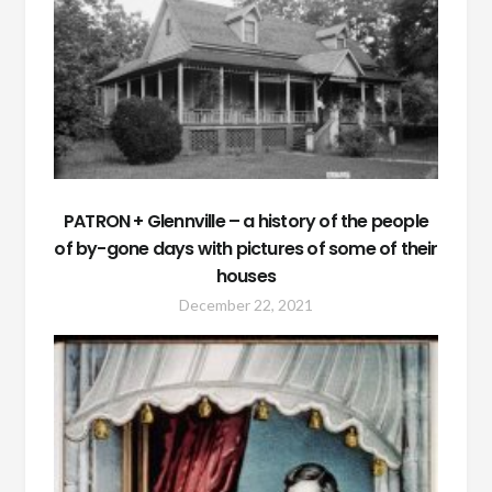
PATRON + Glennville – a history of the people
of by-gone days with pictures of some of their
houses
December 22, 2021