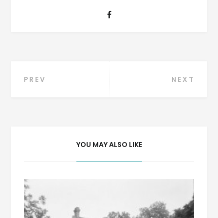
Post
PREV
NEXT
navigation
YOU MAY ALSO LIKE