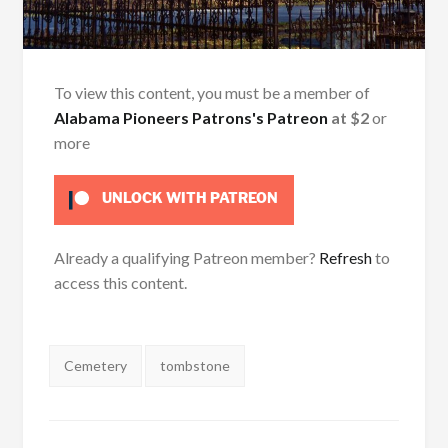
To view this content, you must be a member of
Alabama Pioneers Patrons's Patreon
at $2
or
more
UNLOCK WITH PATREON
Already a qualifying Patreon member?
Refresh
to
access this content.
Tags:
Cemetery
tombstone