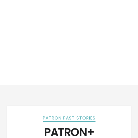
PATRON PAST STORIES
PATRON+