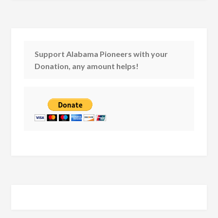
Support Alabama Pioneers with your
Donation, any amount helps!