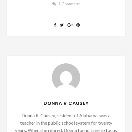
1 Comment
DONNA R CAUSEY
Donna R. Causey, resident of Alabama, was a
teacher in the public school system for twenty
years. When she retired, Donna found time to focus