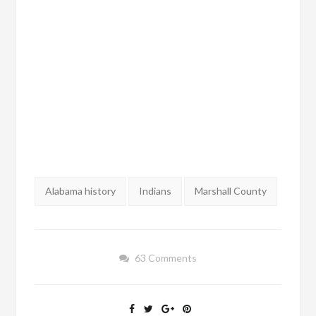
Tags:
Alabama history
Indians
Marshall County
63 Comments