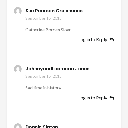
Sue Pearson Greichunos
September 15, 2015
Catherine Borden Sloan
Log in to Reply
JohnnyandLeamona Jones
September 15, 2015
Sad time in history.
Log in to Reply
Donnie Slaton