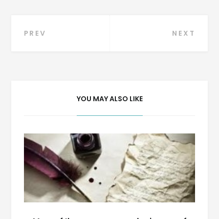
Post
PREV
NEXT
navigation
YOU MAY ALSO LIKE