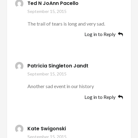
Ted N JoAnn Pacello
September 15, 2015
The trail of tears is long and very sad.
Log in to Reply
Patricia Singleton Jandt
September 15, 2015
Another sad event in our history
Log in to Reply
Kate Swigonski
September 15, 2015