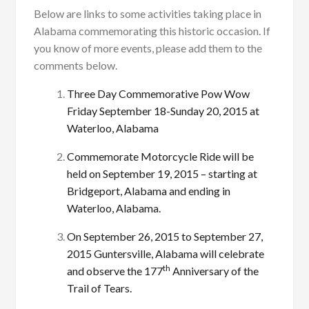
Below are links to some activities taking place in
Alabama commemorating this historic occasion. If
you know of more events, please add them to the
comments below.
Three Day Commemorative Pow Wow
Friday September 18-Sunday 20, 2015 at
Waterloo, Alabama
Commemorate Motorcycle Ride will be
held on September 19, 2015 – starting at
Bridgeport, Alabama and ending in
Waterloo, Alabama.
On September 26, 2015 to September 27,
2015 Guntersville, Alabama will celebrate
th
and observe the 177
Anniversary of the
Trail of Tears.