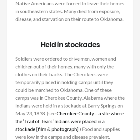
Native Americans were forced to leave their homes
in southeastern states. Many died from exposure,
disease, and starvation on their route to Oklahoma.
Held in stockades
Soldiers were ordered to drive men, women and
children out of their homes, many with only the
clothes on their backs. The Cherokees were
temporarily placed in holding camps until they
could be marched to Oklahoma. One of these
camps was in Cherokee County, Alabama where the
Indians were held in a stockade at Barry Springs on
May 23, 1838. (see
Cherokee County – a site where
the ‘Trail of Tears’ Indians were placed in a
stockade [film & photograph]
) Food and supplies
were low in the camps and disease prevalent.