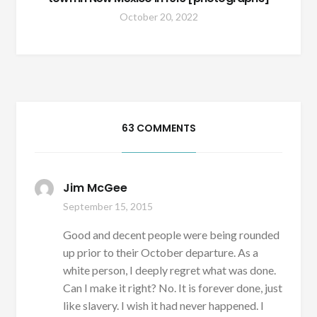
October 20, 2022
63 COMMENTS
Jim McGee
September 15, 2015
Good and decent people were being rounded
up prior to their October departure. As a
white person, I deeply regret what was done.
Can I make it right? No. It is forever done, just
like slavery. I wish it had never happened. I