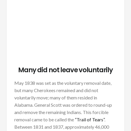
Many did not leave voluntarily
May 1838 was set as the voluntary removal date,
but many Cherokees remained and did not
voluntarily move; many of them resided in
Alabama. General Scott was ordered to round-up
and remove the remaining Indians. This forcible
removal came to be called the
“Trail of Tears”
.
Between 1831 and 1837, approximately 46,000