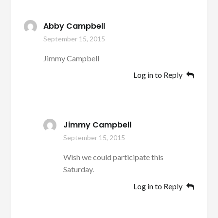
Abby Campbell
September 15, 2015
Jimmy Campbell
Log in to Reply
Jimmy Campbell
September 15, 2015
Wish we could participate this
Saturday.
Log in to Reply