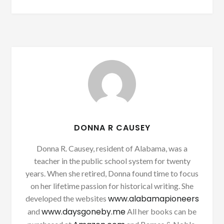
DONNA R CAUSEY
Donna R. Causey, resident of Alabama, was a
teacher in the public school system for twenty
years. When she retired, Donna found time to focus
on her lifetime passion for historical writing. She
www.alabamapioneers
developed the websites
www.daysgoneby.me
and
All her books can be