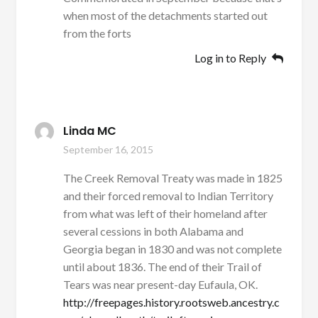
when most of the detachments started out
from the forts
Log in to Reply
Linda MC
September 16, 2015
The Creek Removal Treaty was made in 1825
and their forced removal to Indian Territory
from what was left of their homeland after
several cessions in both Alabama and
Georgia began in 1830 and was not complete
until about 1836. The end of their Trail of
Tears was near present-day Eufaula, OK.
http://freepages.history.rootsweb.ancestry.c