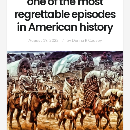
one of the most
regrettable episodes
in American history
August 19, 2022
by
Donna R Causey