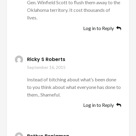
Gen. Winfield Scott to flush them away to the
Oklahoma territory. It cost thousands of
lives.
Log in to Reply
Ricky S Roberts
September 16, 2015
Instead of bitching about what’s been done
to you think about what everyone has done to
them.. Shameful.
Log in to Reply