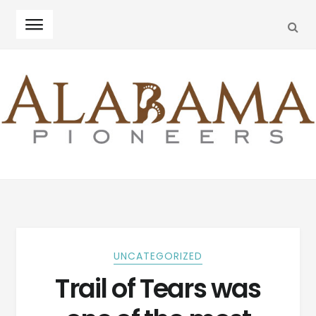
SEA
Skip
Skip
to
to
navigation
content
UNCATEGORIZED
Trail of Tears was