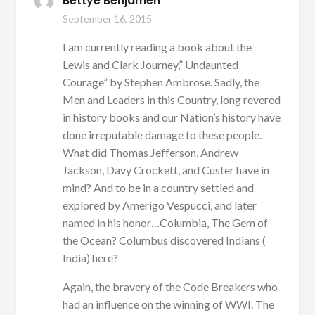
Bettye Benjamen
September 16, 2015
I am currently reading a book about the
Lewis and Clark Journey,” Undaunted
Courage” by Stephen Ambrose. Sadly, the
Men and Leaders in this Country, long revered
in history books and our Nation’s history have
done irreputable damage to these people.
What did Thomas Jefferson, Andrew
Jackson, Davy Crockett, and Custer have in
mind? And to be in a country settled and
explored by Amerigo Vespucci, and later
named in his honor…Columbia, The Gem of
the Ocean? Columbus discovered Indians (
India) here?
Again, the bravery of the Code Breakers who
had an influence on the winning of WWI. The