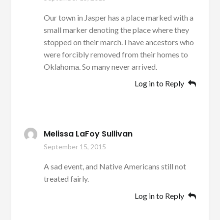
Our town in Jasper has a place marked with a
small marker denoting the place where they
stopped on their march. I have ancestors who
were forcibly removed from their homes to
Oklahoma. So many never arrived.
Log in to Reply
Melissa LaFoy Sullivan
September 15, 2015
A sad event, and Native Americans still not
treated fairly.
Log in to Reply