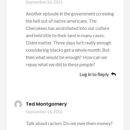
September 16, 2015
Another episode in the government screwing
the hell out of native americans. The
Cherokees has assimilated into our culture
and held title to their land in many cases.
Didnt matter. Three days isn’t really enough
considering blacks get a whole month. But
then what would be enough? How can we
repay what we did to these people?
Log in to Reply
Ted Montgomery
September 16, 2015
Talk about racism. Do we owe them money?