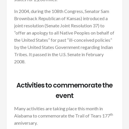
In 2004, during the 108th Congress, Senator Sam
Brownback Republican of Kansas) introduced a
joint resolution (Senate Joint Resolution 37) to
“offer an apology to all Native Peoples on behalf of
the United States” for past “ill-conceived policies”
by the United States Government regarding Indian
Tribes. It passed in the U.S. Senate in February
2008.
Activities to commemorate the
event
Many activities are taking place this month in
th
Alabama to commemorate the Trail of Tears 177
anniversary.