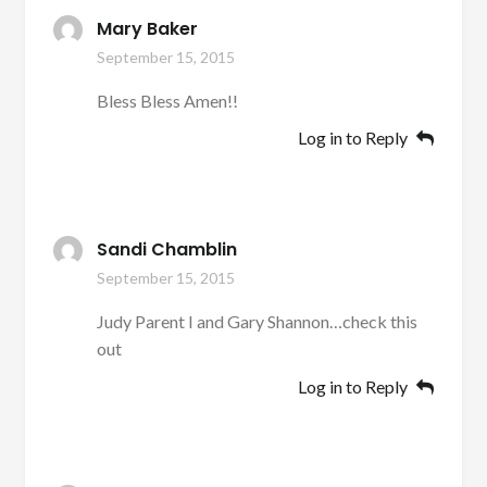
Mary Baker
September 15, 2015
Bless Bless Amen!!
Log in to Reply
Sandi Chamblin
September 15, 2015
Judy Parent I and Gary Shannon…check this
out
Log in to Reply