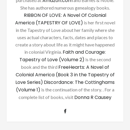
Amazon.com
purchased at
and Barnes & Noble.
She has authored numerous genealogy books.
RIBBON OF LOVE: A Novel Of Colonial
America (TAPESTRY OF LOVE)
is her first novel
in the Tapestry of Love about her family where she
uses actual characters, facts, dates and places to
create a story about life as it might have happened
Faith and Courage:
in colonial Virginia.
Tapestry of Love (Volume 2)
is the second
FreeHearts: A Novel of
book and the third
Colonial America (Book 3 in the Tapestry of
Love Series)
Discordance: The Cottinghams
(Volume 1)
is the continuation of the story. . For a
Donna R Causey
complete list of books, visit