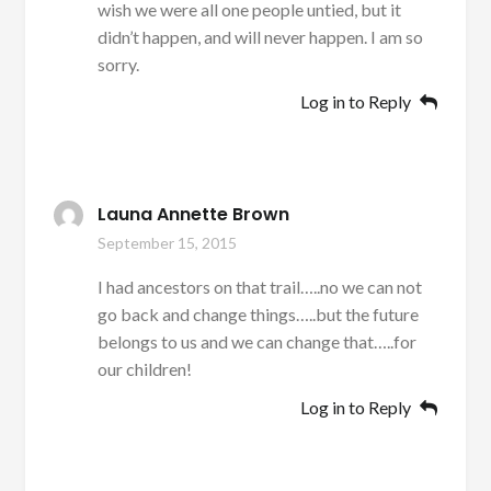
wish we were all one people untied, but it
didn’t happen, and will never happen. I am so
sorry.
Log in to Reply
Launa Annette Brown
September 15, 2015
I had ancestors on that trail…..no we can not
go back and change things…..but the future
belongs to us and we can change that…..for
our children!
Log in to Reply