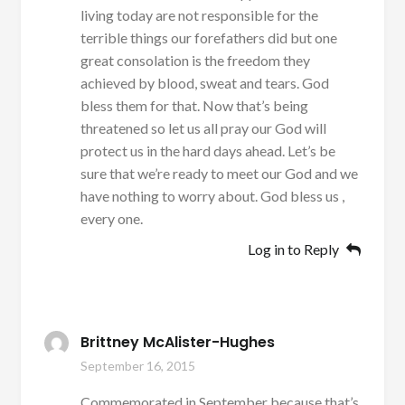
living today are not responsible for the
terrible things our forefathers did but one
great consolation is the freedom they
achieved by blood, sweat and tears. God
bless them for that. Now that’s being
threatened so let us all pray our God will
protect us in the hard days ahead. Let’s be
sure that we’re ready to meet our God and we
have nothing to worry about. God bless us ,
every one.
Log in to Reply
Brittney McAlister-Hughes
September 16, 2015
Commemorated in September because that’s