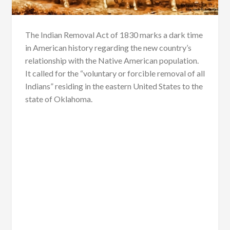
The Indian Removal Act of 1830 marks a dark time
in American history regarding the new country’s
relationship with the Native American population.
It called for the “voluntary or forcible removal of all
Indians” residing in the eastern United States to the
state of Oklahoma.