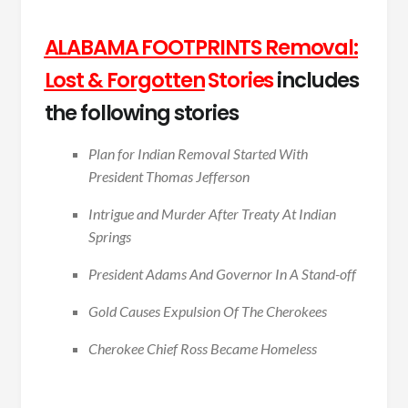
ALABAMA FOOTPRINTS Removal:
Lost & Forgotten
Stories
includes
the following stories
Plan for Indian Removal Started With
President Thomas Jefferson
Intrigue and Murder After Treaty At Indian
Springs
President Adams And Governor In A Stand-off
Gold Causes Expulsion Of The Cherokees
Cherokee Chief Ross Became Homeless