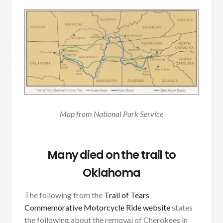
Map from National Park Service
Many died on the trail to
Oklahoma
The following from the
Trail of Tears
Commemorative Motorcycle Ride website
states
the following about the removal of Cherokees in