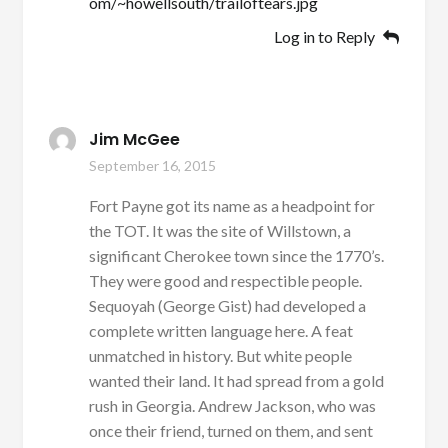
om/~howellsouth/trailoftears.jpg
Log in to Reply
Jim McGee
September 16, 2015
Fort Payne got its name as a headpoint for
the TOT. It was the site of Willstown, a
significant Cherokee town since the 1770’s.
They were good and respectible people.
Sequoyah (George Gist) had developed a
complete written language here. A feat
unmatched in history. But white people
wanted their land. It had spread from a gold
rush in Georgia. Andrew Jackson, who was
once their friend, turned on them, and sent