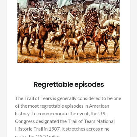
Regrettable episodes
The Trail of Tears is generally considered to be one
of the most regrettable episodes in American
history. To commemorate the event, the U.S.
Congress designated the Trail of Tears National
Historic Trail in 1987. It stretches across nine
states for 2,200 miles.