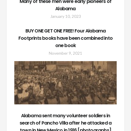
Many of these men were early pioneers of
Alabama
January 10, 2023
BUY ONE GET ONE FREE! Four Alabama
Footprints books have been combined into
one book
November 9, 2021
Alabama sent many volunteer soldiers in
search of Pancho Villa after he attacked a
town in New Mexico in 1916 [photographs]