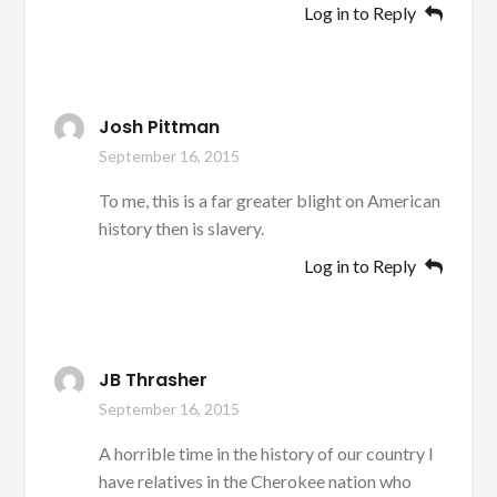
Log in to Reply
Josh Pittman
September 16, 2015
To me, this is a far greater blight on American
history then is slavery.
Log in to Reply
JB Thrasher
September 16, 2015
A horrible time in the history of our country I
have relatives in the Cherokee nation who