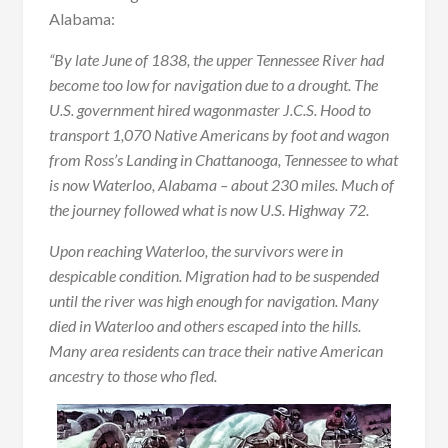
Alabama:
“By late June of 1838, the upper Tennessee River had
become too low for navigation due to a drought. The
U.S. government hired wagonmaster J.C.S. Hood to
transport 1,070 Native Americans by foot and wagon
from Ross’s Landing in Chattanooga, Tennessee to what
is now Waterloo, Alabama – about 230 miles. Much of
the journey followed what is now U.S. Highway 72.
Upon reaching Waterloo, the survivors were in
despicable condition. Migration had to be suspended
until the river was high enough for navigation. Many
died in Waterloo and others escaped into the hills.
Many area residents can trace their native American
ancestry to those who fled.