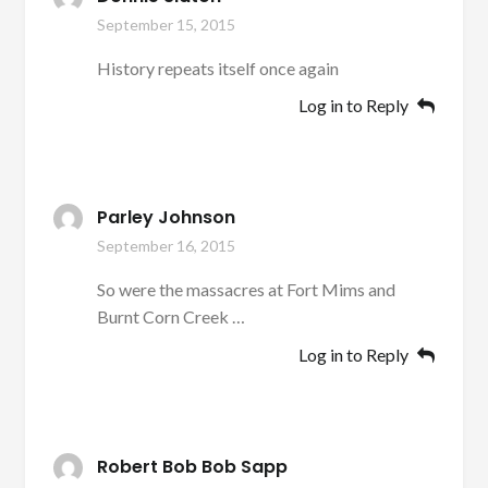
September 15, 2015
History repeats itself once again
Log in to Reply
Parley Johnson
September 16, 2015
So were the massacres at Fort Mims and
Burnt Corn Creek …
Log in to Reply
Robert Bob Bob Sapp