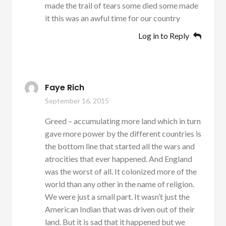
made the trail of tears some died some made
it this was an awful time for our country
Log in to Reply
Faye Rich
September 16, 2015
Greed – accumulating more land which in turn
gave more power by the different countries is
the bottom line that started all the wars and
atrocities that ever happened. And England
was the worst of all. It colonized more of the
world than any other in the name of religion.
We were just a small part. It wasn’t just the
American Indian that was driven out of their
land. But it is sad that it happened but we