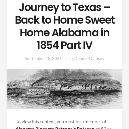
Journey to Texas –
Back to Home Sweet
Home Alabama in
1854 Part IV
September 18, 2021
by
Donna R Causey
To view this content, you must be a member of
Alabama Pioneers Patrons's Patreon
at $2
or