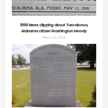
1899 News clipping about Tuscaloosa,
Alabama citizen Washington Moody
March 18, 2024