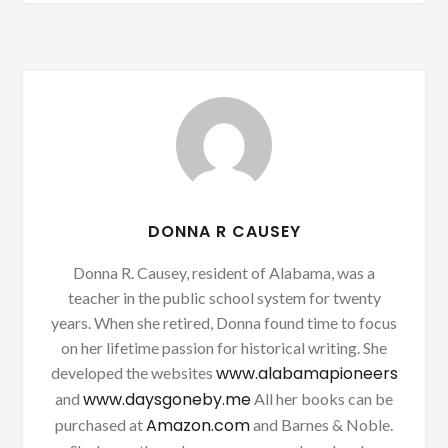
DONNA R CAUSEY
Donna R. Causey, resident of Alabama, was a
teacher in the public school system for twenty
years. When she retired, Donna found time to focus
on her lifetime passion for historical writing. She
www.alabamapioneers
developed the websites
www.daysgoneby.me
and
All her books can be
Amazon.com
purchased at
and Barnes & Noble.