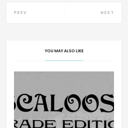
Post
PREV
NEXT
navigation
YOU MAY ALSO LIKE