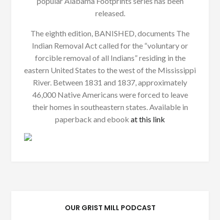
popular Alabama Footprints series has been
released.
The eighth edition, BANISHED, documents The
Indian Removal Act called for the “voluntary or
forcible removal of all Indians” residing in the
eastern United States to the west of the Mississippi
River. Between 1831 and 1837, approximately
46,000 Native Americans were forced to leave
their homes in southeastern states. Available in
paperback and ebook
at this link
OUR GRIST MILL PODCAST