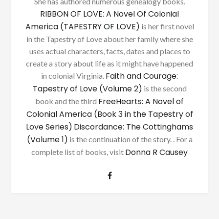
She has authored numerous genealogy books.
RIBBON OF LOVE: A Novel Of Colonial
America (TAPESTRY OF LOVE)
is her first novel
in the Tapestry of Love about her family where she
uses actual characters, facts, dates and places to
create a story about life as it might have happened
Faith and Courage:
in colonial Virginia.
Tapestry of Love (Volume 2)
is the second
FreeHearts: A Novel of
book and the third
Colonial America (Book 3 in the Tapestry of
Love Series)
Discordance: The Cottinghams
(Volume 1)
is the continuation of the story. . For a
Donna R Causey
complete list of books, visit