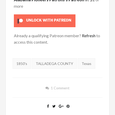
more
UNLOCK WITH PATREON
Already a qualifying Patreon member?
Refresh
to
access this content.
Tags:
1850's
TALLADEGA COUNTY
Texas
1 Comment