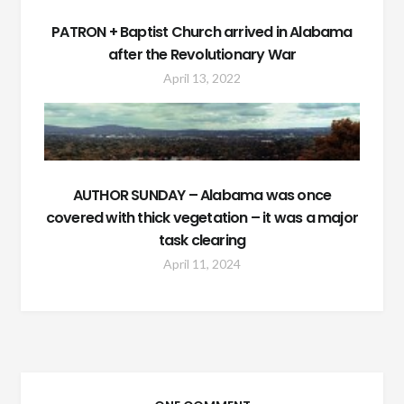
PATRON + Baptist Church arrived in Alabama
after the Revolutionary War
April 13, 2022
AUTHOR SUNDAY – Alabama was once
covered with thick vegetation – it was a major
task clearing
April 11, 2024