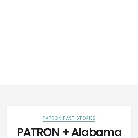
PATRON PAST STORIES
PATRON + Alabama