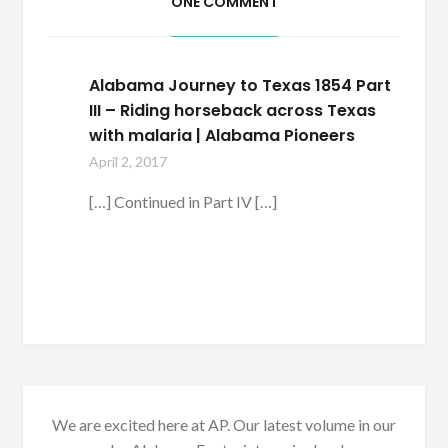
ONE COMMENT
Alabama Journey to Texas 1854 Part
III – Riding horseback across Texas
with malaria | Alabama Pioneers
April 2, 2017
[…] Continued in Part IV […]
We are excited here at AP. Our latest volume in our