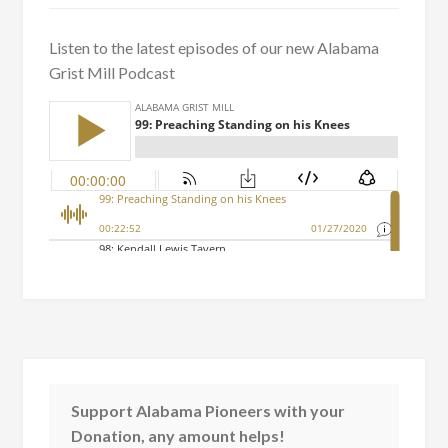
Listen to the latest episodes of our new Alabama
Grist Mill Podcast
Support Alabama Pioneers with your
Donation, any amount helps!