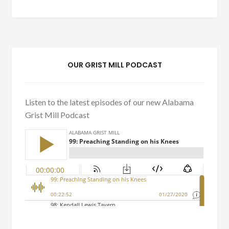
OUR GRIST MILL PODCAST
Listen to the latest episodes of our new Alabama
Grist Mill Podcast