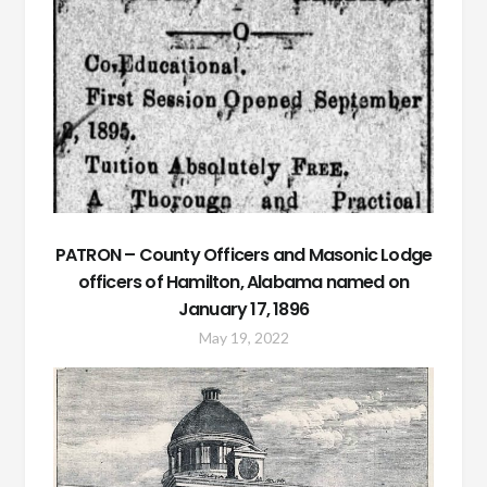
PATRON – County Officers and Masonic Lodge
officers of Hamilton, Alabama named on
January 17, 1896
May 19, 2022