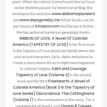
years. When she retired, Donna found time to focus
on her lifetime passion for historical writing. She
www.alabamapioneers
developed the websites
www.daysgoneby.me
and
All her books can be
Amazon.com
purchased at
and Barnes & Noble.
She has authored numerous genealogy books.
RIBBON OF LOVE: A Novel Of Colonial
America (TAPESTRY OF LOVE)
is her first novel
in the Tapestry of Love about her family where she
uses actual characters, facts, dates and places to
create a story about life as it might have happened
Faith and Courage:
in colonial Virginia.
Tapestry of Love (Volume 2)
is the second
FreeHearts: A Novel of
book and the third
Colonial America (Book 3 in the Tapestry of
Love Series)
Discordance: The Cottinghams
(Volume 1)
is the continuation of the story. . For a
Donna R Causey
complete list of books, visit