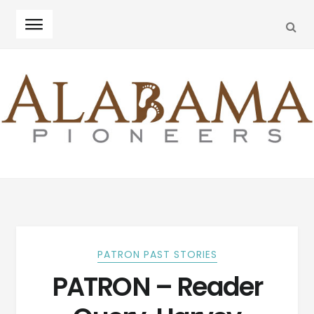
SEA
Skip
Skip
to
to
navigation
content
PATRON PAST STORIES
PATRON – Reader