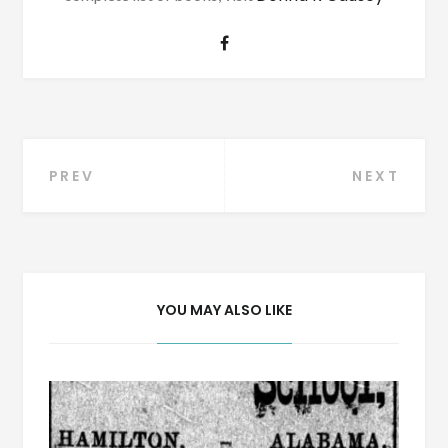
Post
PREV
NEXT
navigation
YOU MAY ALSO LIKE