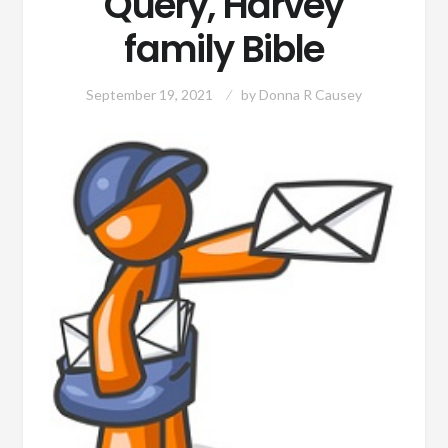
Query, Harvey
family Bible
September 19, 2021
by
Donna R Causey