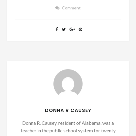
Comment
DONNA R CAUSEY
Donna R. Causey, resident of Alabama, was a
teacher in the public school system for twenty