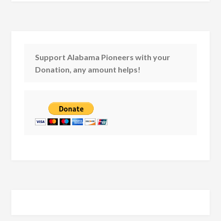
Support Alabama Pioneers with your
Donation, any amount helps!