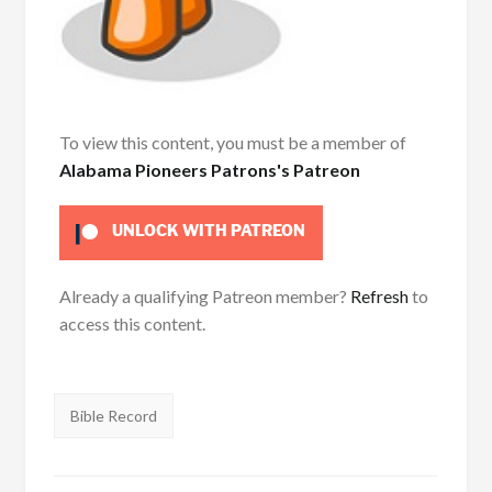
To view this content, you must be a member of
Alabama Pioneers Patrons's Patreon
UNLOCK WITH PATREON
Already a qualifying Patreon member?
Refresh
to
access this content.
Tags:
Bible Record