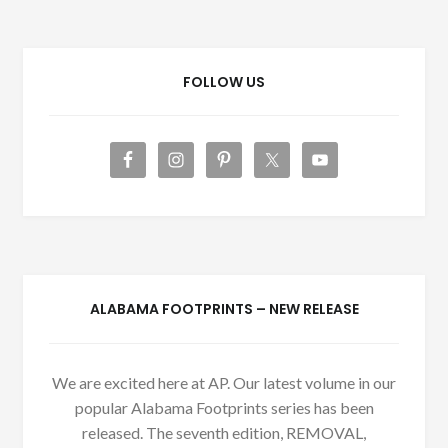
FOLLOW US
ALABAMA FOOTPRINTS – NEW RELEASE
We are excited here at AP. Our latest volume in our
popular Alabama Footprints series has been
released. The seventh edition, REMOVAL,