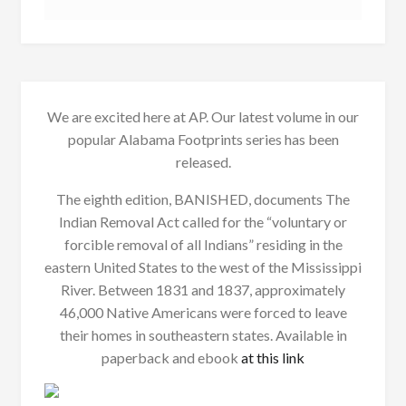
We are excited here at AP. Our latest volume in our
popular Alabama Footprints series has been
released.
The eighth edition, BANISHED, documents The
Indian Removal Act called for the “voluntary or
forcible removal of all Indians” residing in the
eastern United States to the west of the Mississippi
River. Between 1831 and 1837, approximately
46,000 Native Americans were forced to leave
their homes in southeastern states. Available in
paperback and ebook
at this link