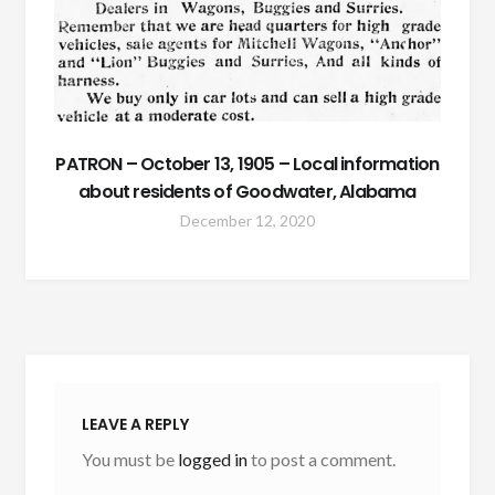
PATRON – October 13, 1905 – Local information
about residents of Goodwater, Alabama
December 12, 2020
LEAVE A REPLY
You must be
logged in
to post a comment.