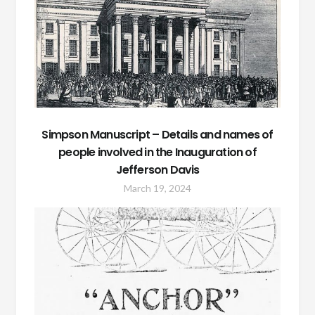
Simpson Manuscript – Details and names of
people involved in the Inauguration of
Jefferson Davis
March 19, 2024