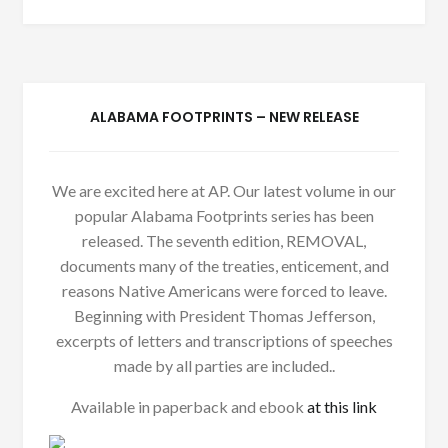
ALABAMA FOOTPRINTS – NEW RELEASE
We are excited here at AP. Our latest volume in our
popular Alabama Footprints series has been
released. The seventh edition, REMOVAL,
documents many of the treaties, enticement, and
reasons Native Americans were forced to leave.
Beginning with President Thomas Jefferson,
excerpts of letters and transcriptions of speeches
made by all parties are included..
Available in paperback and ebook
at this link