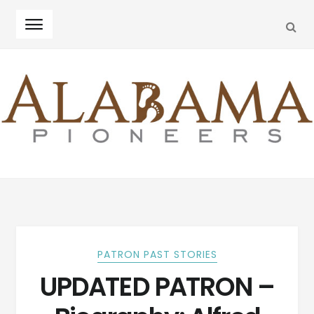
SEA
Skip
Skip
to
to
navigation
content
PATRON PAST STORIES
UPDATED PATRON –