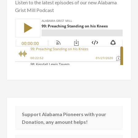
Listen to the latest episodes of our new Alabama
Grist Mill Podcast
Support Alabama Pioneers with your
Donation, any amount helps!