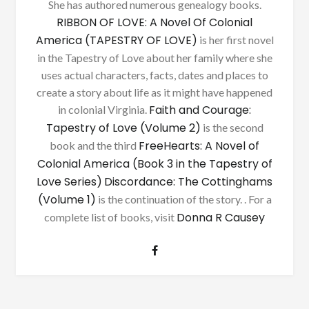
She has authored numerous genealogy books.
RIBBON OF LOVE: A Novel Of Colonial
America (TAPESTRY OF LOVE)
is her first novel
in the Tapestry of Love about her family where she
uses actual characters, facts, dates and places to
create a story about life as it might have happened
Faith and Courage:
in colonial Virginia.
Tapestry of Love (Volume 2)
is the second
FreeHearts: A Novel of
book and the third
Colonial America (Book 3 in the Tapestry of
Love Series)
Discordance: The Cottinghams
(Volume 1)
is the continuation of the story. . For a
Donna R Causey
complete list of books, visit