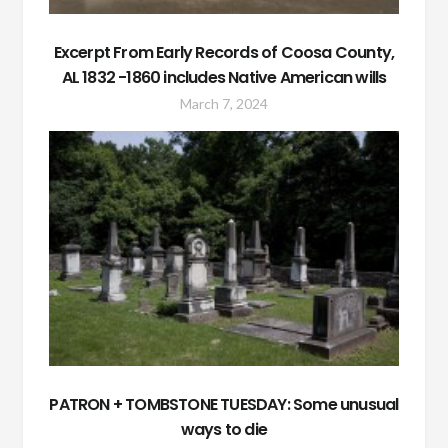
Excerpt From Early Records of Coosa County,
AL 1832 -1860 includes Native American wills
March 7, 2024
PATRON + TOMBSTONE TUESDAY: Some unusual
ways to die