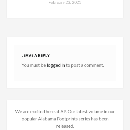
February 23, 2021
LEAVE A REPLY
You must be
logged in
to post a comment.
We are excited here at AP. Our latest volume in our
popular Alabama Footprints series has been
released.