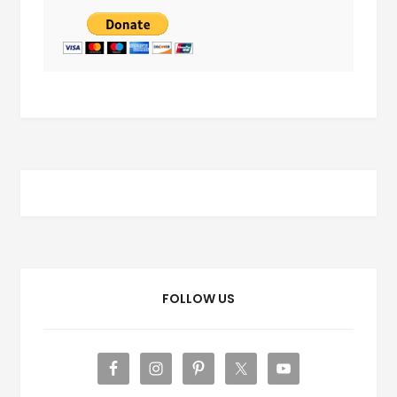
FOLLOW US