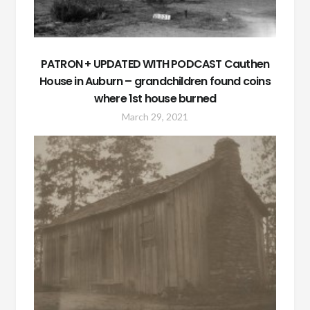
PATRON + UPDATED WITH PODCAST Cauthen
House in Auburn – grandchildren found coins
where 1st house burned
March 29, 2021