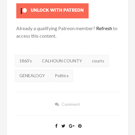
UNLOCK WITH PATREON
Already a qualifying Patreon member?
Refresh
to
access this content.
Tags:
1860's
CALHOUN COUNTY
courts
GENEALOGY
Politics
Comment