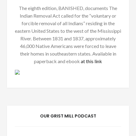
The eighth edition, BANISHED, documents The
Indian Removal Act called for the “voluntary or
forcible removal of all Indians” residing in the
eastern United States to the west of the Mississippi
River. Between 1831 and 1837, approximately
46,000 Native Americans were forced to leave
their homes in southeastern states. Available in
paperback and ebook
at this link
OUR GRIST MILL PODCAST