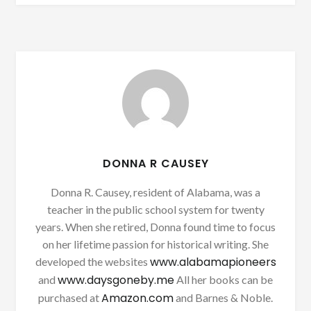
DONNA R CAUSEY
Donna R. Causey, resident of Alabama, was a
teacher in the public school system for twenty
years. When she retired, Donna found time to focus
on her lifetime passion for historical writing. She
www.alabamapioneers
developed the websites
www.daysgoneby.me
and
All her books can be
Amazon.com
purchased at
and Barnes & Noble.