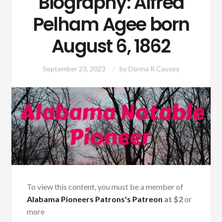
Biography: Alfred
Pelham Agee born
August 6, 1862
September 23, 2023
by
Donna R Causey
To view this content, you must be a member of
Alabama Pioneers Patrons's Patreon
at $2
or
more