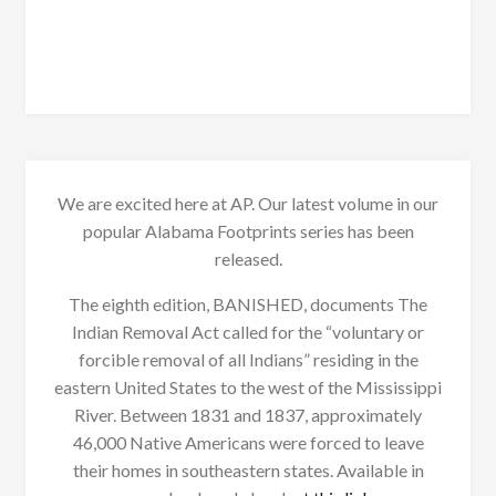
We are excited here at AP. Our latest volume in our
popular Alabama Footprints series has been
released.
The eighth edition, BANISHED, documents The
Indian Removal Act called for the “voluntary or
forcible removal of all Indians” residing in the
eastern United States to the west of the Mississippi
River. Between 1831 and 1837, approximately
46,000 Native Americans were forced to leave
their homes in southeastern states. Available in