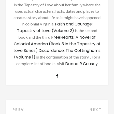
in the Tapestry of Love about her family where she
uses actual characters, facts, dates and places to
create a story about life as it might have happened
Faith and Courage:
in colonial Virginia.
Tapestry of Love (Volume 2)
is the second
FreeHearts: A Novel of
book and the third
Colonial America (Book 3 in the Tapestry of
Love Series)
Discordance: The Cottinghams
(Volume 1)
is the continuation of the story. . For a
Donna R Causey
complete list of books, visit
Post
PREV
NEXT