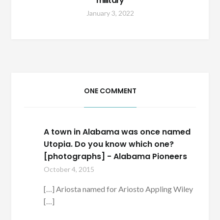
military
January 3, 2022
ONE COMMENT
A town in Alabama was once named
Utopia. Do you know which one?
[photographs] - Alabama Pioneers
October 4, 2015
[…] Ariosta named for Ariosto Appling Wiley
[…]