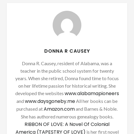
DONNA R CAUSEY
Donna R. Causey, resident of Alabama, was a
teacher in the public school system for twenty
years. When she retired, Donna found time to focus
on her lifetime passion for historical writing. She
www.alabamapioneers
developed the websites
www.daysgoneby.me
and
All her books can be
Amazon.com
purchased at
and Barnes & Noble.
She has authored numerous genealogy books.
RIBBON OF LOVE: A Novel Of Colonial
America (TAPESTRY OF LOVE)
is her first novel