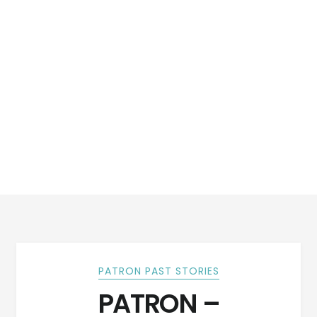
PATRON PAST STORIES
PATRON –