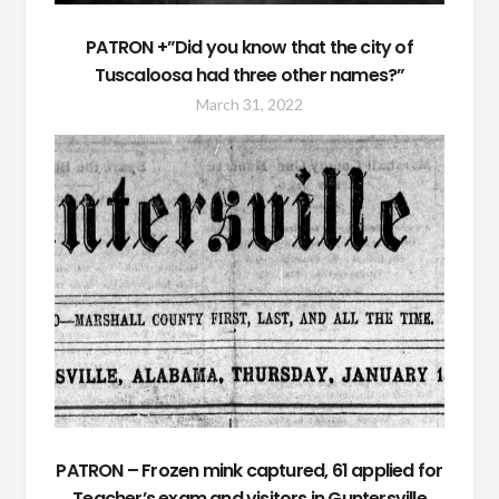
PATRON +”Did you know that the city of
Tuscaloosa had three other names?”
March 31, 2022
PATRON – Frozen mink captured, 61 applied for
Teacher’s exam and visitors in Guntersville