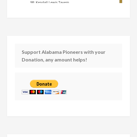
Support Alabama Pioneers with your
Donation, any amount helps!