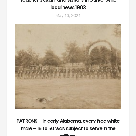
local news 1903
May 13, 2021
PATRONS – In early Alabama, every free white
male – 16 to 50 was subject to serve in the