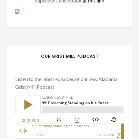
paperback and ebook
at this link
OUR GRIST MILL PODCAST
Listen to the latest episodes of our new Alabama
Grist Mill Podcast