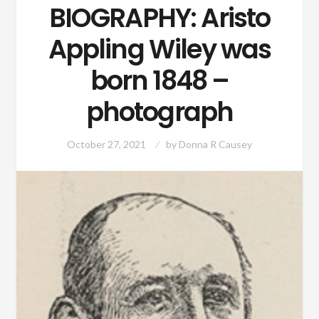
BIOGRAPHY: Aristo
Appling Wiley was
born 1848 –
photograph
October 27, 2021
by
Donna R Causey