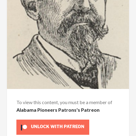
To view this content, you must be a member of
Alabama Pioneers Patrons's Patreon
UNLOCK WITH PATREON