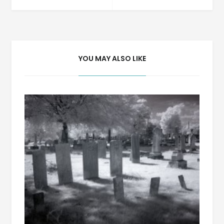
navigation
YOU MAY ALSO LIKE