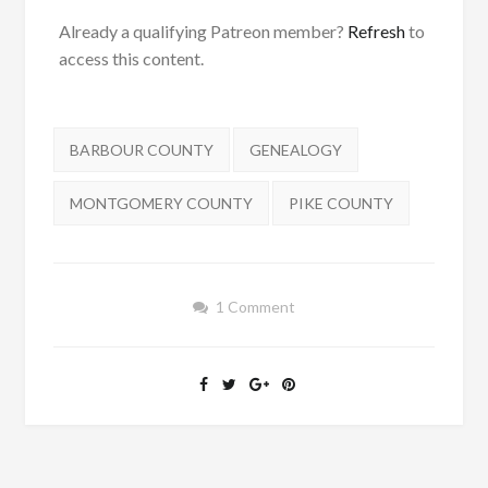
Already a qualifying Patreon member?
Refresh
to
access this content.
Tags:
BARBOUR COUNTY
GENEALOGY
MONTGOMERY COUNTY
PIKE COUNTY
1 Comment