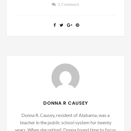
1 Comment
DONNA R CAUSEY
Donna R. Causey, resident of Alabama, was a
teacher in the public school system for twenty
years. When she retired, Donna found time to focus