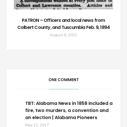
PATRON – Officers and local news from
Colbert County, and Tuscumbia Feb. 9, 1894
August 8, 2022
ONE COMMENT
TBT: Alabama News in 1858 included a
fire, two murders, a convention and
an election | Alabama Pioneers
May 11, 2017