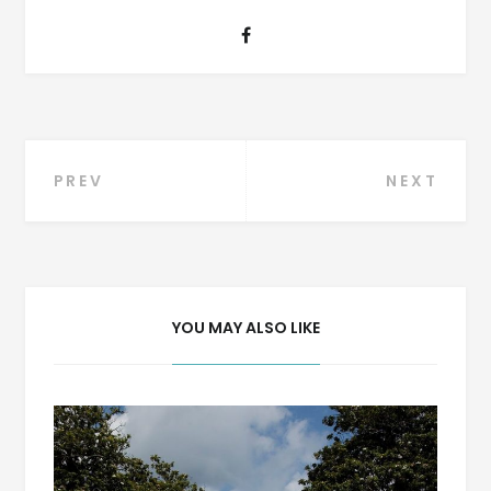
Post
PREV
NEXT
navigation
YOU MAY ALSO LIKE