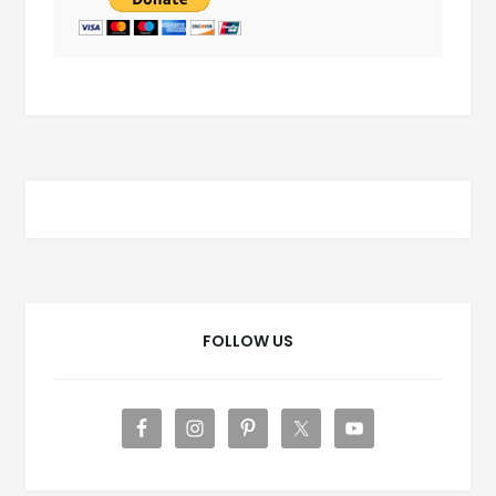
FOLLOW US