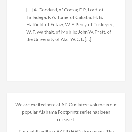
[…] A. Goddard, of Coosa; F. R, Lord, of
Talladega. P. A. Tome, of Cahaba; H. B.
Hatfield, of Eutaw; W. F. Perry, of Tuskegee;
W. F. Walthalt, of Mobile; John W. Pratt, of
the University of Ala.; W. C L. […]
We are excited here at AP. Our latest volume in our
popular Alabama Footprints series has been
released.
The eighth edition, BANISHED, documents The