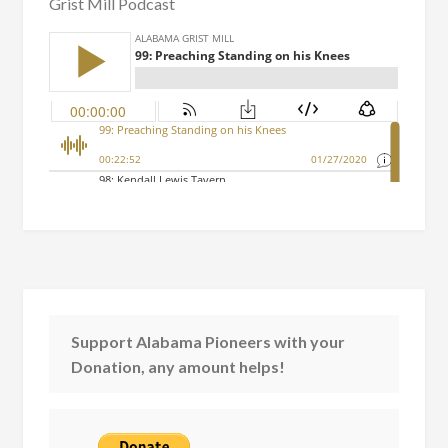
Grist Mill Podcast
Support Alabama Pioneers with your
Donation, any amount helps!