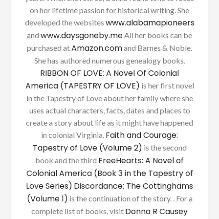
on her lifetime passion for historical writing. She
www.alabamapioneers
developed the websites
www.daysgoneby.me
and
All her books can be
Amazon.com
purchased at
and Barnes & Noble.
She has authored numerous genealogy books.
RIBBON OF LOVE: A Novel Of Colonial
America (TAPESTRY OF LOVE)
is her first novel
in the Tapestry of Love about her family where she
uses actual characters, facts, dates and places to
create a story about life as it might have happened
Faith and Courage:
in colonial Virginia.
Tapestry of Love (Volume 2)
is the second
FreeHearts: A Novel of
book and the third
Colonial America (Book 3 in the Tapestry of
Love Series)
Discordance: The Cottinghams
(Volume 1)
is the continuation of the story. . For a
Donna R Causey
complete list of books, visit