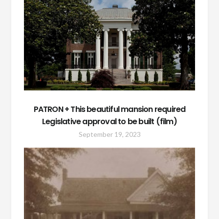
PATRON + This beautiful mansion required
Legislative approval to be built (film)
September 19, 2023