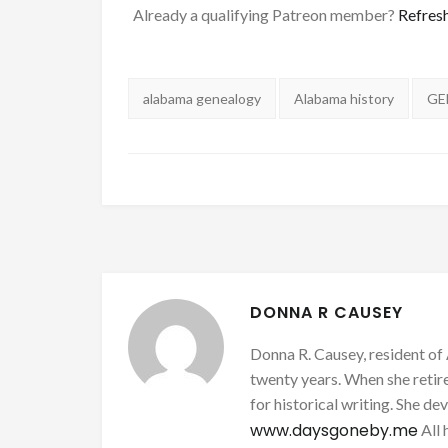
Already a qualifying Patreon member?
Refres
Tags:
alabama genealogy
Alabama history
GE
DONNA R CAUSEY
Donna R. Causey, resident of 
twenty years. When she retire
for historical writing. She d
www.daysgoneby.me
All 