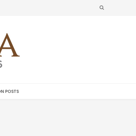
SEARCH
N POSTS