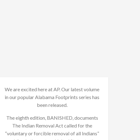
We are excited here at AP. Our latest volume
in our popular Alabama Footprints series has
been released.
The eighth edition, BANISHED, documents
The Indian Removal Act called for the
“voluntary or forcible removal of all Indians”