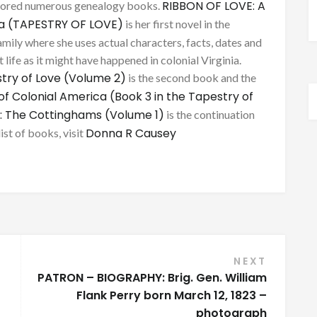
RIBBON OF LOVE: A
thored numerous genealogy books.
ca (TAPESTRY OF LOVE)
is her first novel in the
mily where she uses actual characters, facts, dates and
 life as it might have happened in colonial Virginia.
try of Love (Volume 2)
is the second book and the
of Colonial America (Book 3 in the Tapestry of
: The Cottinghams (Volume 1)
is the continuation
Donna R Causey
list of books, visit
NEXT
PATRON – BIOGRAPHY: Brig. Gen. William
Flank Perry born March 12, 1823 –
photograph