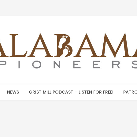
NEWS
GRIST MILL PODCAST – LISTEN FOR FREE!
PATRO