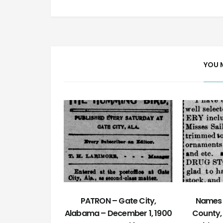
YOU 
PATRON – Gate City,
Names 
Alabama – December 1, 1900
County,