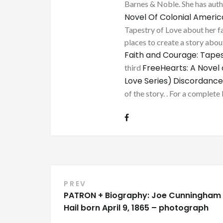
Barnes & Noble. She has au
Novel Of Colonial Ameri
Tapestry of Love about her fa
places to create a story about
Faith and Courage: Tapes
FreeHearts: A Novel 
third
Love Series)
Discordance
of the story. . For a complete 
Post
PREV
PATRON + Biography: Joe Cunningham
navigation
Hail born April 9, 1865 – photograph