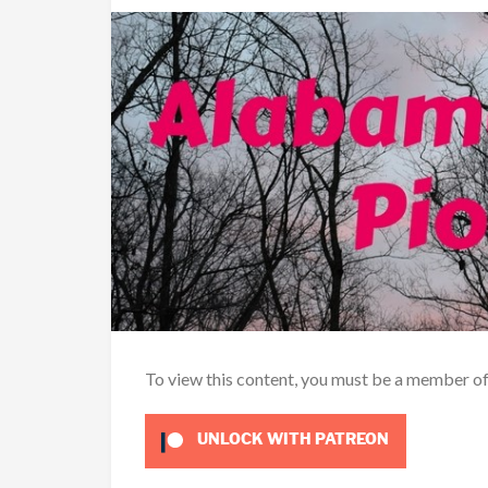
To view this content, you must be a member o
UNLOCK WITH PATREON