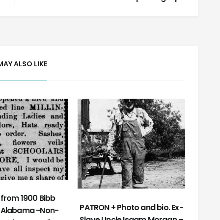
MAY ALSO LIKE
from 1900 Bibb
PATRON + Photo and bio. Ex-
 Alabama -Non-
Slave Uncle Isaam Morgan –