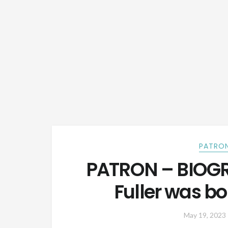
PATRON
PATRON – BIOGR
Fuller was bo
May 19, 2023