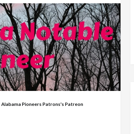
f
Alabama Pioneers Patrons's Patreon