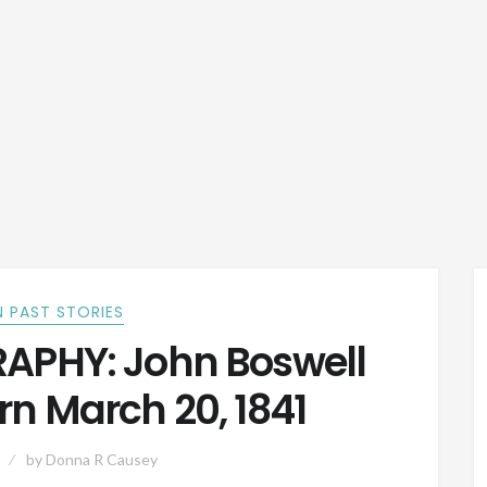
 PAST STORIES
APHY: John Boswell
rn March 20, 1841
by
Donna R Causey