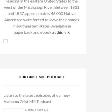
residing in the eastern United States to the
west of the Mississippi River. Between 1831
and 1837, approximately 46,000 Native
Americans were forced to leave their homes
in southeastern states. Available in
paperback and ebook
at this link
OUR GRIST MILL PODCAST
Listen to the latest episodes of our new
Alabama Grist Mill Podcast