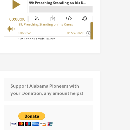
Support Alabama Pioneers with
your Donation, any amount helps!