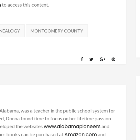
h
to access this content.
NEALOGY
MONTGOMERY COUNTY
Alabama, was a teacher in the public school system for
d, Donna found time to focus on her lifetime passion
www.alabamapioneers
eveloped the websites
and
Amazon.com
her books can be purchased at
and