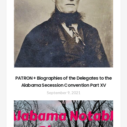
PATRON + Biographies of the Delegates to the
Alabama Secession Convention Part XV
September 9, 2021