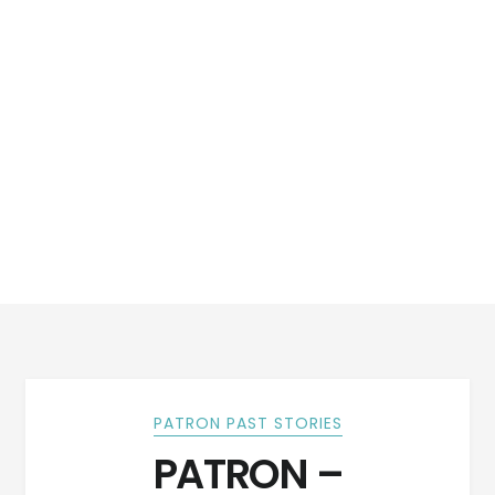
PATRON PAST STORIES
PATRON –