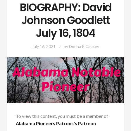
BIOGRAPHY: David
Johnson Goodlett
July 16, 1804
July 16, 2021
by
Donna R Causey
To view this content, you must be a member of
Alabama Pioneers Patrons's Patreon