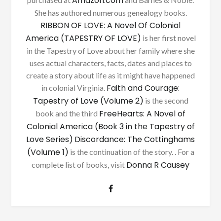
Amazon.com
She has authored numerous genealogy books.
RIBBON OF LOVE: A Novel Of Colonial
America (TAPESTRY OF LOVE)
is her first novel
in the Tapestry of Love about her family where she
uses actual characters, facts, dates and places to
create a story about life as it might have happened
Faith and Courage:
in colonial Virginia.
Tapestry of Love (Volume 2)
is the second
FreeHearts: A Novel of
book and the third
Colonial America (Book 3 in the Tapestry of
Love Series)
Discordance: The Cottinghams
(Volume 1)
is the continuation of the story. . For a
Donna R Causey
complete list of books, visit