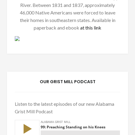
River. Between 1831 and 1837, approximately
46,000 Native Americans were forced to leave
their homes in southeastern states. Available in
paperback and ebook
at this link
OUR GRIST MILL PODCAST
Listen to the latest episodes of our new Alabama
Grist Mill Podcast