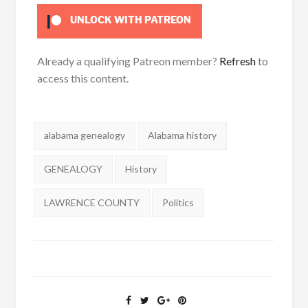
UNLOCK WITH PATREON
Already a qualifying Patreon member?
Refresh
to
access this content.
Tags:
alabama genealogy
Alabama history
GENEALOGY
History
LAWRENCE COUNTY
Politics