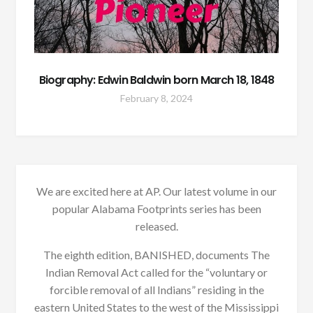
Biography: Edwin Baldwin born March 18, 1848
February 8, 2024
We are excited here at AP. Our latest volume in our
popular Alabama Footprints series has been
released.
The eighth edition, BANISHED, documents The
Indian Removal Act called for the “voluntary or
forcible removal of all Indians” residing in the
eastern United States to the west of the Mississippi