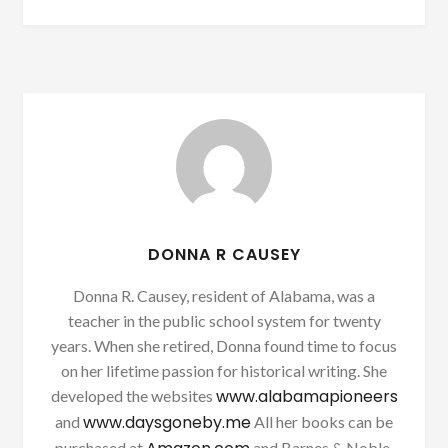
DONNA R CAUSEY
Donna R. Causey, resident of Alabama, was a
teacher in the public school system for twenty
years. When she retired, Donna found time to focus
on her lifetime passion for historical writing. She
www.alabamapioneers
developed the websites
www.daysgoneby.me
and
All her books can be
purchased at
and Barnes & Noble.