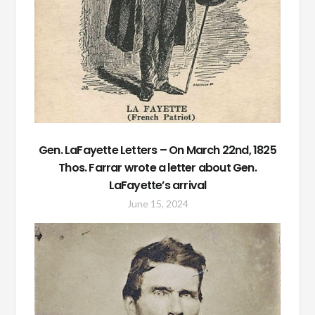
Gen. LaFayette Letters – On March 22nd, 1825
Thos. Farrar wrote a letter about Gen.
LaFayette’s arrival
June 15, 2024