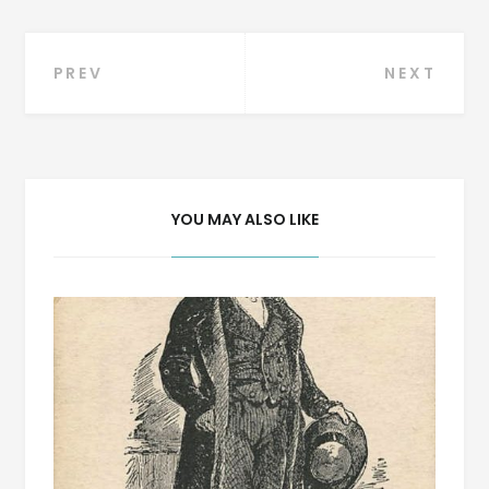
Post
PREV
NEXT
navigation
YOU MAY ALSO LIKE