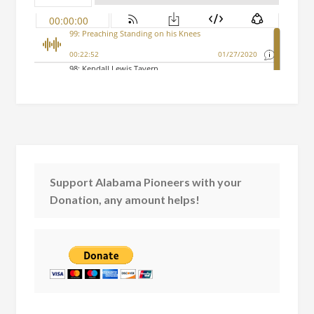
Support Alabama Pioneers with your
Donation, any amount helps!