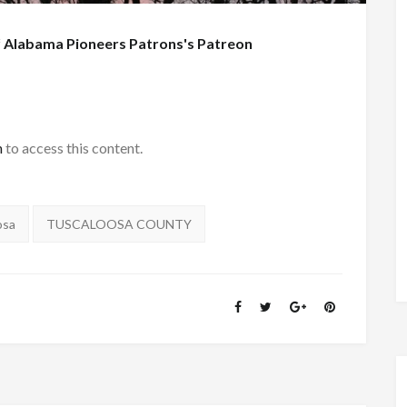
f
Alabama Pioneers Patrons's Patreon
h
to access this content.
osa
TUSCALOOSA COUNTY