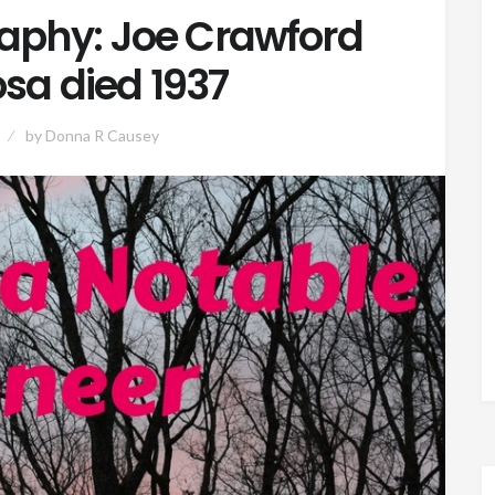
aphy: Joe Crawford
sa died 1937
by
Donna R Causey