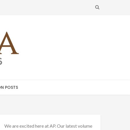
SEARCH
N POSTS
We are excited here at AP. Our latest volume