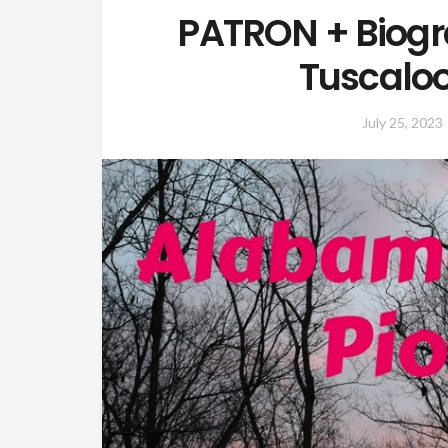
PATRON + Biogr
Tuscaloo
July 25, 2023