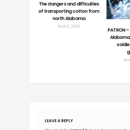
The dangers and difficulties
of transporting cotton from
north Alabama
April 2, 2024
PATRON – 
Alabama 
soldie
g
Jan
LEAVE A REPLY
You must be
logged in
to post a comment.