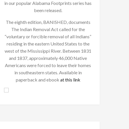
in our popular Alabama Footprints series has
been released.
The eighth edition, BANISHED, documents
The Indian Removal Act called for the
“voluntary or forcible removal of all Indians”
residing in the eastern United States to the
west of the Mississippi River. Between 1831
and 1837, approximately 46,000 Native
Americans were forced to leave their homes
in southeastern states. Available in
paperback and ebook
at this link