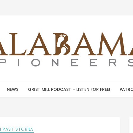
NEWS
GRIST MILL PODCAST – LISTEN FOR FREE!
PATRO
 PAST STORIES