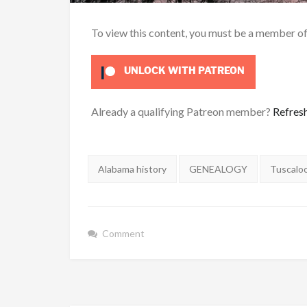
To view this content, you must be a member o
UNLOCK WITH PATREON
Already a qualifying Patreon member?
Refres
Tags:
Alabama history
GENEALOGY
Tuscalo
Comment