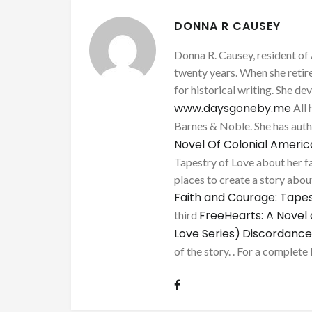
DONNA R CAUSEY
Donna R. Causey, resident of 
twenty years. When she retire
for historical writing. She d
www.daysgoneby.me
All 
Barnes & Noble. She has au
Novel Of Colonial Ameri
Tapestry of Love about her fa
places to create a story about
Faith and Courage: Tapes
FreeHearts: A Novel 
third
Love Series)
Discordance
of the story. . For a complete 