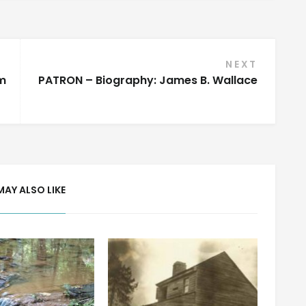
NEXT
m
PATRON – Biography: James B. Wallace
MAY ALSO LIKE