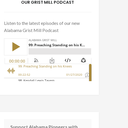
OUR GRIST MILL PODCAST
Listen to the latest episodes of our new
Alabama Grist Mill Podcast
Support Alabama Pioneers with