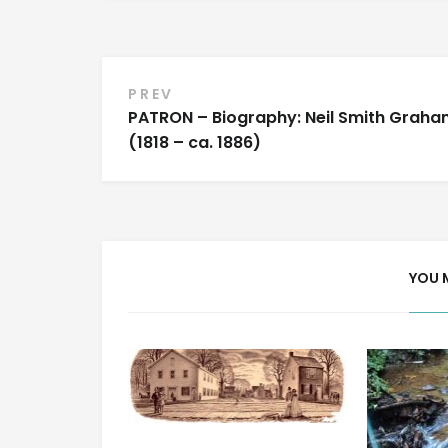
Post
PREV
PATRON – Biography: Neil Smith Graha
navigation
(1818 – ca. 1886)
YOU 