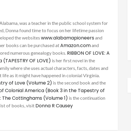
Alabama, was a teacher in the public school system for
d, Donna found time to focus on her lifetime passion
www.alabamapioneers
eveloped the websites
and
Amazon.com
her books can be purchased at
and
RIBBON OF LOVE: A
thored numerous genealogy books.
ca (TAPESTRY OF LOVE)
is her first novel in the
mily where she uses actual characters, facts, dates and
 life as it might have happened in colonial Virginia.
try of Love (Volume 2)
is the second book and the
of Colonial America (Book 3 in the Tapestry of
: The Cottinghams (Volume 1)
is the continuation
Donna R Causey
list of books, visit