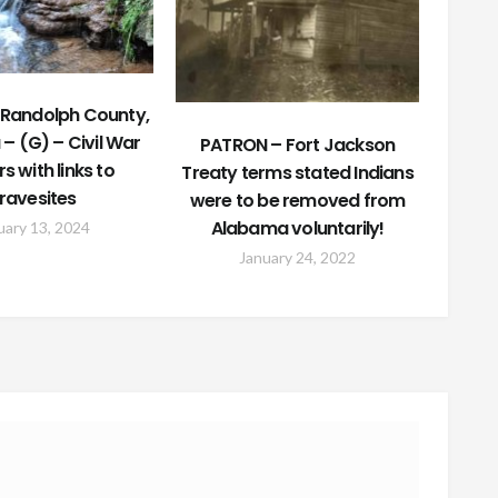
Randolph County,
– (G) – Civil War
PATRON – Fort Jackson
rs with links to
Treaty terms stated Indians
ravesites
were to be removed from
Alabama voluntarily!
uary 13, 2024
January 24, 2022