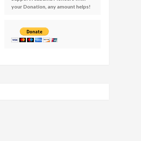
your Donation, any amount helps!