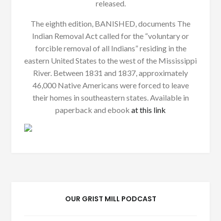
released.
The eighth edition, BANISHED, documents The
Indian Removal Act called for the “voluntary or
forcible removal of all Indians” residing in the
eastern United States to the west of the Mississippi
River. Between 1831 and 1837, approximately
46,000 Native Americans were forced to leave
their homes in southeastern states. Available in
paperback and ebook
at this link
OUR GRIST MILL PODCAST