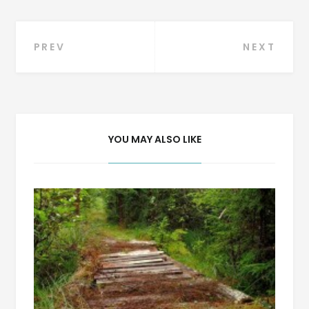
Post
PREV
NEXT
navigation
YOU MAY ALSO LIKE