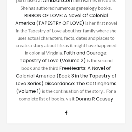
Amazon.com
purchased at
and Barnes & Noble.
She has authored numerous genealogy books.
RIBBON OF LOVE: A Novel Of Colonial
America (TAPESTRY OF LOVE)
is her first novel
in the Tapestry of Love about her family where she
uses actual characters, facts, dates and places to
create a story about life as it might have happened
Faith and Courage:
in colonial Virginia.
Tapestry of Love (Volume 2)
is the second
FreeHearts: A Novel of
book and the third
Colonial America (Book 3 in the Tapestry of
Love Series)
Discordance: The Cottinghams
(Volume 1)
is the continuation of the story. . For a
Donna R Causey
complete list of books, visit