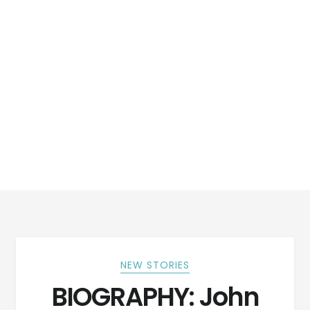
NEW STORIES
BIOGRAPHY: John