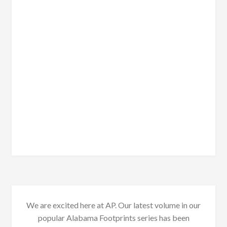
We are excited here at AP. Our latest volume in our
popular Alabama Footprints series has been