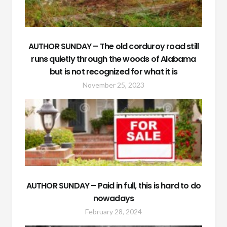
AUTHOR SUNDAY – The old corduroy road still
runs quietly through the woods of Alabama
but is not recognized for what it is
November 25, 2023
AUTHOR SUNDAY – Paid in full, this is hard to do
nowadays
February 28, 2024