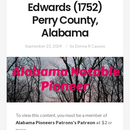
Edwards (1752)
Perry County,
Alabama
September 23, 2024
by
Donna R Causey
To view this content, you must be a member of
Alabama Pioneers Patrons's Patreon
at $2
or
more