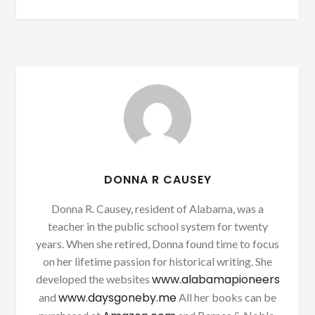
DONNA R CAUSEY
Donna R. Causey, resident of Alabama, was a
teacher in the public school system for twenty
years. When she retired, Donna found time to focus
on her lifetime passion for historical writing. She
www.alabamapioneers
developed the websites
www.daysgoneby.me
and
All her books can be