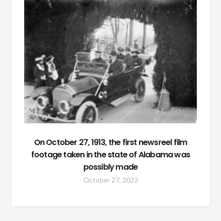
On October 27, 1913, the first newsreel film
footage taken in the state of Alabama was
possibly made
October 27, 2022