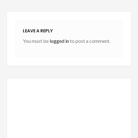
LEAVE A REPLY
You must be
logged in
to post a comment.