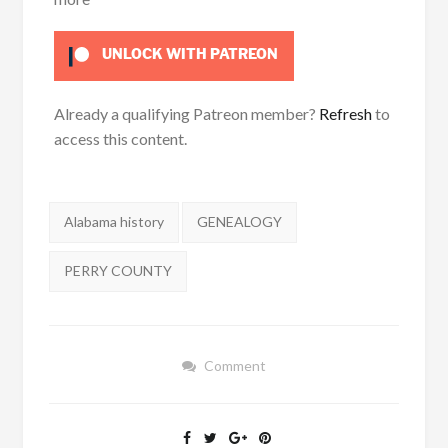
UNLOCK WITH PATREON
Already a qualifying Patreon member?
Refresh
to
access this content.
Tags:
Alabama history
GENEALOGY
PERRY COUNTY
Comment