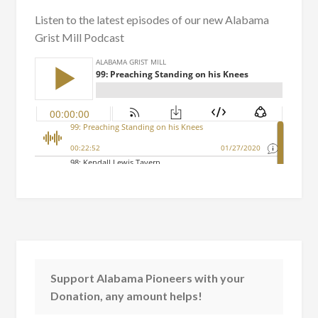
Listen to the latest episodes of our new Alabama
Grist Mill Podcast
Support Alabama Pioneers with your
Donation, any amount helps!