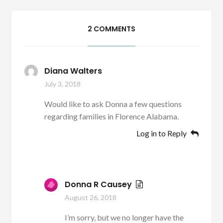
2 COMMENTS
Diana Walters
July 3, 2018
Would like to ask Donna a few questions
regarding families in Florence Alabama.
Log in to Reply
Donna R Causey
August 26, 2018
I’m sorry, but we no longer have the