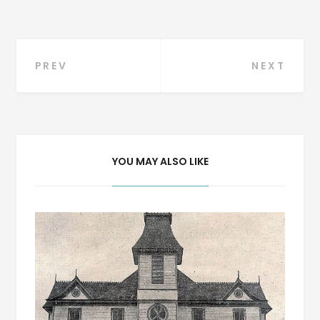
Post
PREV
NEXT
navigation
YOU MAY ALSO LIKE