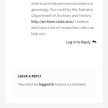
time to provide personal assistance in
genealogy. You could try the Alabama
Department of Archives and History.
http://archives.state.al.us/
I believe
they have a list of researchers who can
help you.
Log in to Reply
LEAVE A REPLY
You must be
logged in
to post a comment.