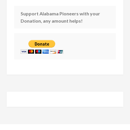
Support Alabama Pioneers with your
Donation, any amount helps!