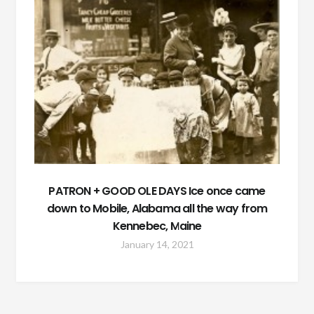
PATRON + GOOD OLE DAYS Ice once came
down to Mobile, Alabama all the way from
Kennebec, Maine
January 14, 2021