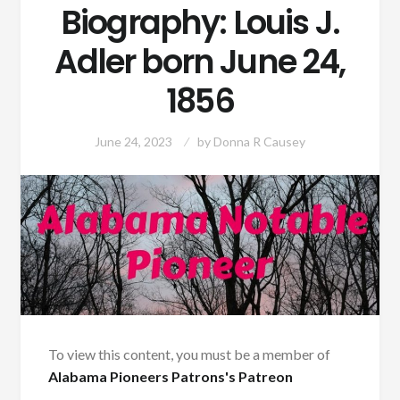
Biography: Louis J.
Adler born June 24,
1856
June 24, 2023
by
Donna R Causey
To view this content, you must be a member of
Alabama Pioneers Patrons's Patreon