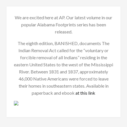
We are excited here at AP. Our latest volume in our
popular Alabama Footprints series has been
released.
The eighth edition, BANISHED, documents The
Indian Removal Act called for the “voluntary or
forcible removal of all Indians” residing in the
eastern United States to the west of the Mississippi
River. Between 1831 and 1837, approximately
46,000 Native Americans were forced to leave
their homes in southeastern states. Available in
paperback and ebook
at this link