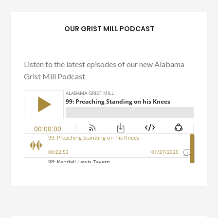
OUR GRIST MILL PODCAST
Listen to the latest episodes of our new Alabama
Grist Mill Podcast