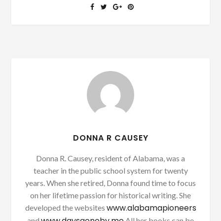
DONNA R CAUSEY
Donna R. Causey, resident of Alabama, was a
teacher in the public school system for twenty
years. When she retired, Donna found time to focus
on her lifetime passion for historical writing. She
www.alabamapioneers
developed the websites
www.daysgoneby.me
and
All her books can be