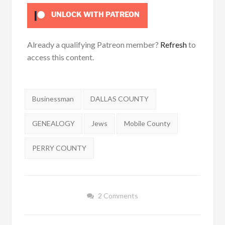
UNLOCK WITH PATREON
Already a qualifying Patreon member?
Refresh
to
access this content.
Tags:
Businessman
DALLAS COUNTY
GENEALOGY
Jews
Mobile County
PERRY COUNTY
2 Comments