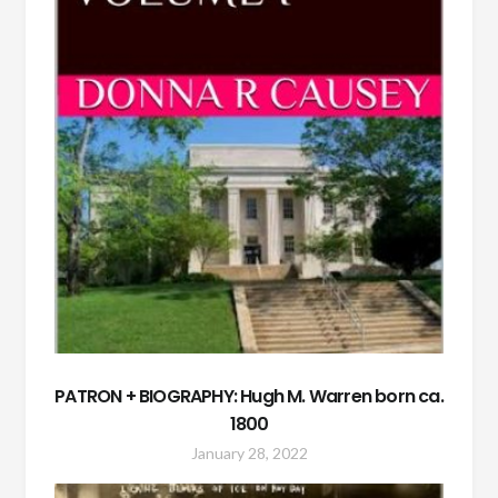
PATRON + BIOGRAPHY: Hugh M. Warren born ca.
1800
January 28, 2022