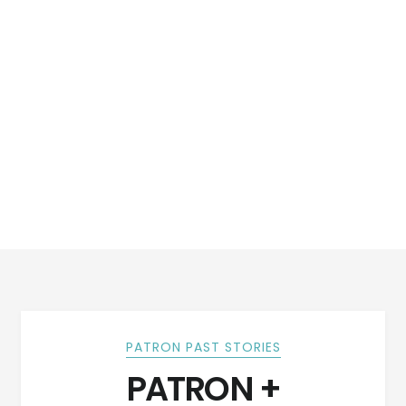
PATRON PAST STORIES
PATRON +