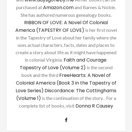
Amazon.com
purchased at
and Barnes & Noble.
She has authored numerous genealogy books.
RIBBON OF LOVE: A Novel Of Colonial
America (TAPESTRY OF LOVE)
is her first novel
in the Tapestry of Love about her family where she
uses actual characters, facts, dates and places to
create a story about life as it might have happened
Faith and Courage:
in colonial Virginia.
Tapestry of Love (Volume 2)
is the second
FreeHearts: A Novel of
book and the third
Colonial America (Book 3 in the Tapestry of
Love Series)
Discordance: The Cottinghams
(Volume 1)
is the continuation of the story. . For a
Donna R Causey
complete list of books, visit