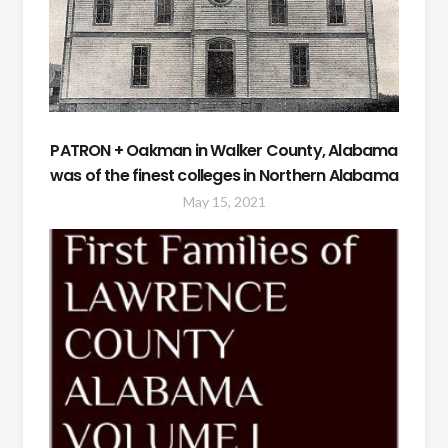
PATRON + Oakman in Walker County, Alabama
was of the finest colleges in Northern Alabama
May 15, 2021