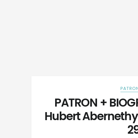
PATRON
PATRON + BIOGR
Hubert Aberneth
29