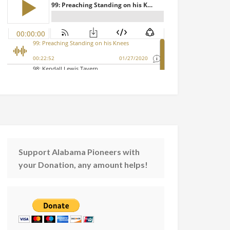
Support Alabama Pioneers with
your Donation, any amount helps!