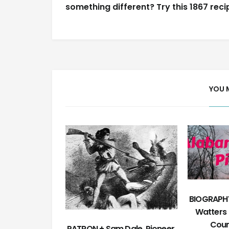
navigation
something different? Try this 1867 reci
YOU 
BIOGRAPHY
Watters 
Coun
PATRON + Sam Dale, Pioneer,