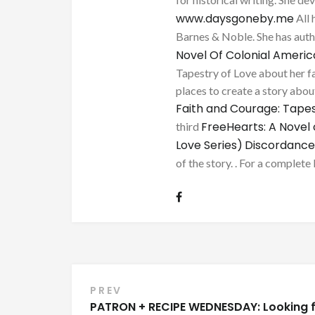
www.daysgoneby.me
All 
Barnes & Noble. She has au
Novel Of Colonial Ameri
Tapestry of Love about her fa
places to create a story about
Faith and Courage: Tapes
FreeHearts: A Novel 
third
Love Series)
Discordance
of the story. . For a complete 
Post
PREV
PATRON + RECIPE WEDNESDAY: Looking 