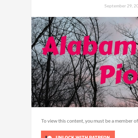
September 29, 2
To view this content, you must be a member o
UNLOCK WITH PATREON