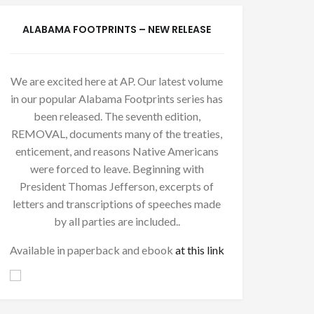
ALABAMA FOOTPRINTS – NEW RELEASE
We are excited here at AP. Our latest volume
in our popular Alabama Footprints series has
been released. The seventh edition,
REMOVAL, documents many of the treaties,
enticement, and reasons Native Americans
were forced to leave. Beginning with
President Thomas Jefferson, excerpts of
letters and transcriptions of speeches made
by all parties are included..
Available in paperback and ebook
at this link