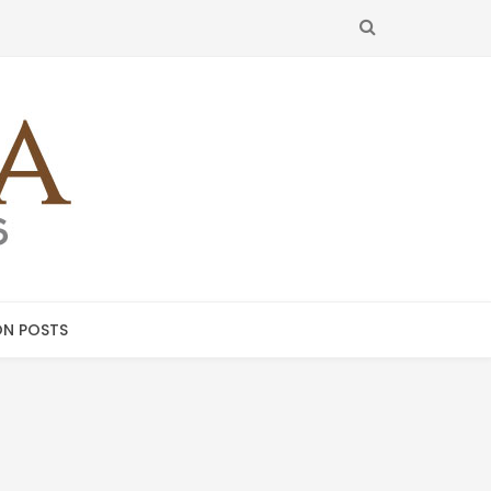
SEARCH
N POSTS