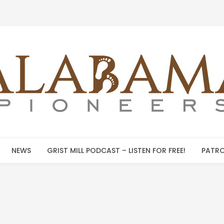
NEWS
GRIST MILL PODCAST – LISTEN FOR FREE!
PATRO