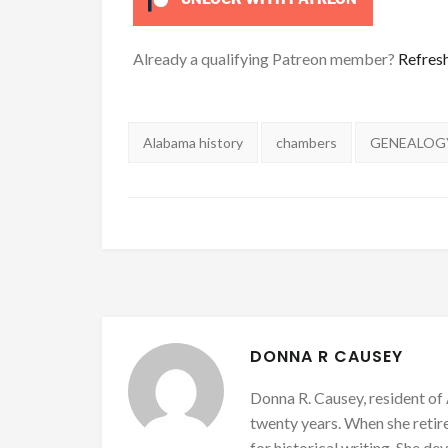
Already a qualifying Patreon member?
Refres
Tags:
Alabama history
chambers
GENEALOG
DONNA R CAUSEY
Donna R. Causey, resident of 
twenty years. When she retire
for historical writing. She d