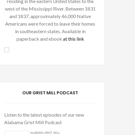
residing in the eastern United States to the
west of the Mississippi River. Between 1831
and 1837, approximately 46,000 Native
Americans were forced to leave their homes
in southeastern states. Available in
paperback and ebook
at this link
OUR GRIST MILL PODCAST
Listen to the latest episodes of our new
Alabama Grist Mill Podcast