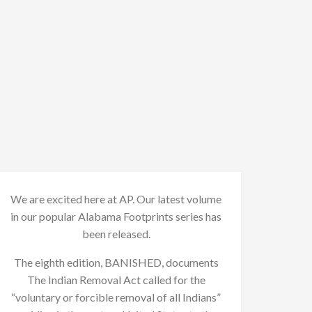
We are excited here at AP. Our latest volume
in our popular Alabama Footprints series has
been released.
The eighth edition, BANISHED, documents
The Indian Removal Act called for the
“voluntary or forcible removal of all Indians”