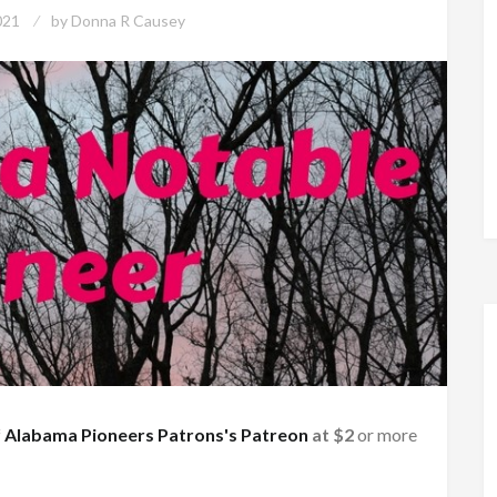
021
by
Donna R Causey
f
Alabama Pioneers Patrons's Patreon
at $2
or more