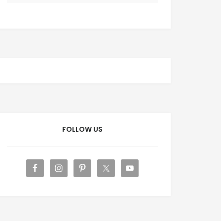
FOLLOW US