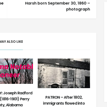
pe
Harsh born September 30, 1860 –
photograph
MAY ALSO LIKE
: Joseph Radford
PATRON – After 1802,
(1816-1901) Perry
immigrants flowed into
ty, Alabama