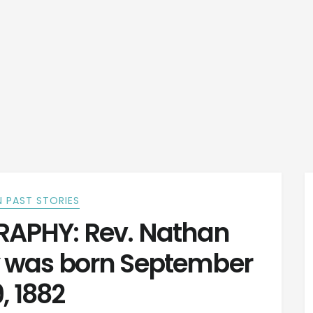
 PAST STORIES
APHY: Rev. Nathan
y was born September
, 1882