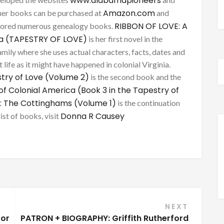
www.alabamapioneers
Amazon.com
her books can be purchased at
and
RIBBON OF LOVE: A
thored numerous genealogy books.
ca (TAPESTRY OF LOVE)
is her first novel in the
mily where she uses actual characters, facts, dates and
 life as it might have happened in colonial Virginia.
try of Love (Volume 2)
is the second book and the
of Colonial America (Book 3 in the Tapestry of
: The Cottinghams (Volume 1)
is the continuation
Donna R Causey
list of books, visit
NEXT
for
PATRON + BIOGRAPHY: Griffith Rutherford