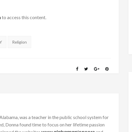
h
to access this content.
Y
Religion
Alabama, was a teacher in the public school system for
d, Donna found time to focus on her lifetime passion
eveloped the websites
and