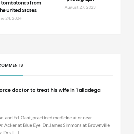
ng tombstones from
August 27, 2023
he United States
ne 24, 2024
COMMENTS
orce doctor to treat his wife in Talladega -
e, and Ed. Gant, practiced medicine at or near
Dr. Acker at Blue Eye; Dr. James Simmons at Brownville
; Drs. […]