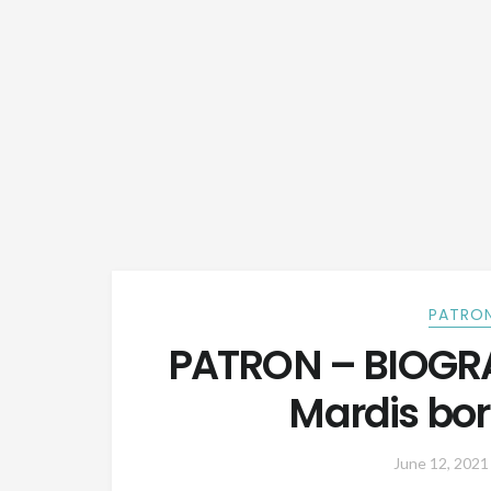
PATRON
PATRON – BIOGRA
Mardis bor
June 12, 2021