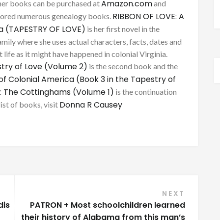
Amazon.com
her books can be purchased at
and
RIBBON OF LOVE: A
thored numerous genealogy books.
ca (TAPESTRY OF LOVE)
is her first novel in the
mily where she uses actual characters, facts, dates and
 life as it might have happened in colonial Virginia.
try of Love (Volume 2)
is the second book and the
of Colonial America (Book 3 in the Tapestry of
: The Cottinghams (Volume 1)
is the continuation
Donna R Causey
list of books, visit
NEXT
dis
PATRON + Most schoolchildren learned
their history of Alabama from this man’s