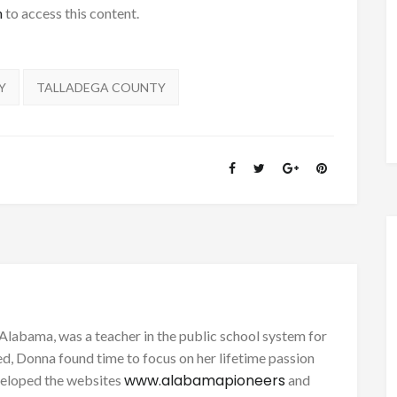
h
to access this content.
Y
TALLADEGA COUNTY
Alabama, was a teacher in the public school system for
d, Donna found time to focus on her lifetime passion
www.alabamapioneers
eveloped the websites
and