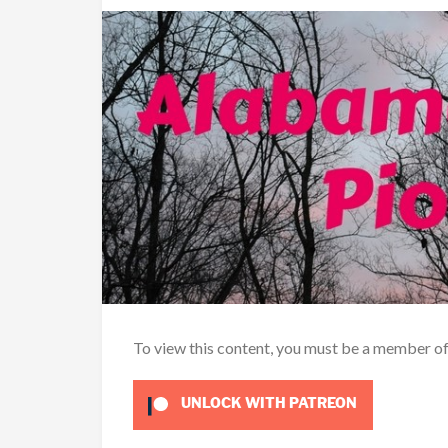
To view this content, you must be a member o
UNLOCK WITH PATREON