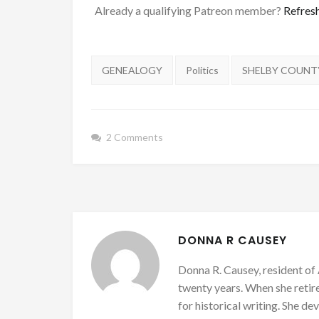
Already a qualifying Patreon member?
Refres
Tags:
GENEALOGY
Politics
SHELBY COUNT
2 Comments
DONNA R CAUSEY
Donna R. Causey, resident of 
twenty years. When she retire
for historical writing. She d