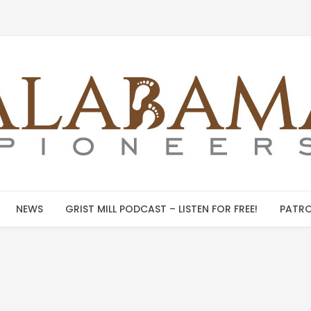
NEWS
GRIST MILL PODCAST – LISTEN FOR FREE!
PATRO