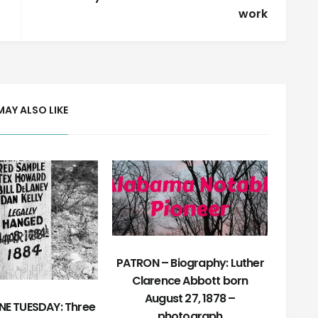
work
MAY ALSO LIKE
PATRON – Biography: Luther
Clarence Abbott born
August 27, 1878 –
E TUESDAY: Three
photograph