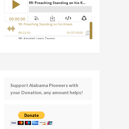
Support Alabama Pioneers with
your Donation, any amount helps!