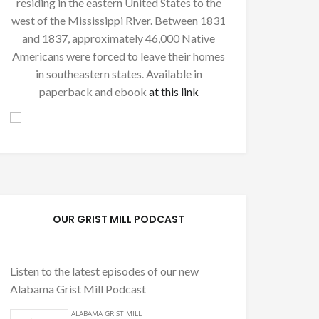
residing in the eastern United States to the
west of the Mississippi River. Between 1831
and 1837, approximately 46,000 Native
Americans were forced to leave their homes
in southeastern states. Available in
paperback and ebook
at this link
OUR GRIST MILL PODCAST
Listen to the latest episodes of our new
Alabama Grist Mill Podcast