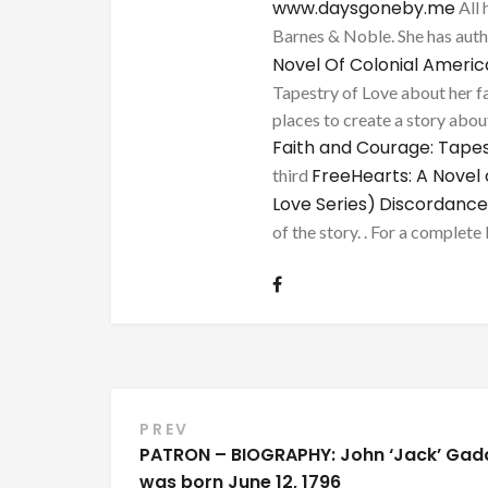
www.daysgoneby.me
All 
Barnes & Noble. She has au
Novel Of Colonial Ameri
Tapestry of Love about her fa
places to create a story about
Faith and Courage: Tapes
FreeHearts: A Novel 
third
Love Series)
Discordance
of the story. . For a complete 
Post
PREV
PATRON – BIOGRAPHY: John ‘Jack’ Gad
navigation
was born June 12, 1796