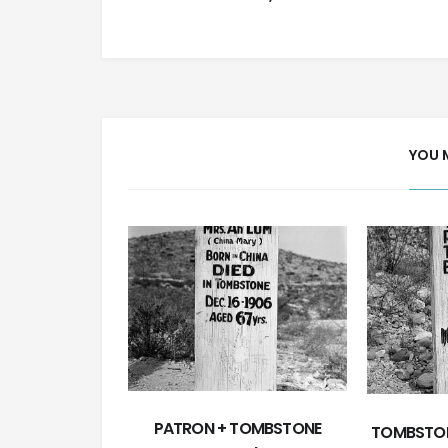
YOU 
PATRON + TOMBSTONE
TOMBSTON