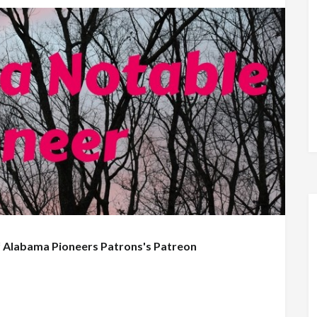
f
Alabama Pioneers Patrons's Patreon