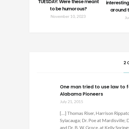
TUESDAY: Were these meant
interesti
to be humorous?
around t
November 10, 2023
Ju
2 
One man tried to use law to f
Alabama Pioneers
July 21, 2015
[…] Thomas Riser, Harrison Rippato
Sylacauga; Dr. Poe at Mardisville; 
and Dr. B. W. Groce, at Kelly Springs