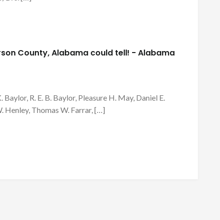
ferson County, Alabama could tell! - Alabama
K. Baylor, R. E. B. Baylor, Pleasure H. May, Daniel E.
. Henley, Thomas W. Farrar, […]