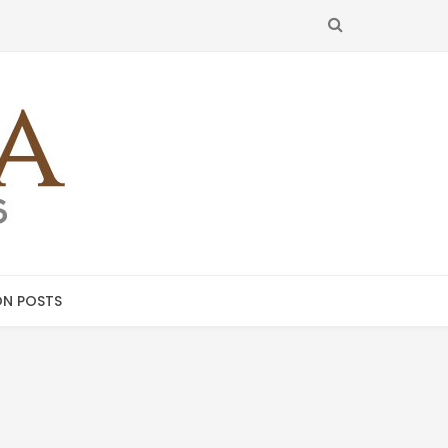
SEARCH
N POSTS