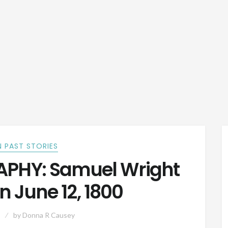
 PAST STORIES
PHY: Samuel Wright
n June 12, 1800
by
Donna R Causey