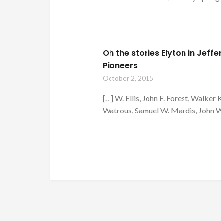
Oh the stories Elyton in Jef
Pioneers
October 2, 2015
[…] W. Ellis, John F. Forest, Walker 
Watrous, Samuel W. Mardis, John W