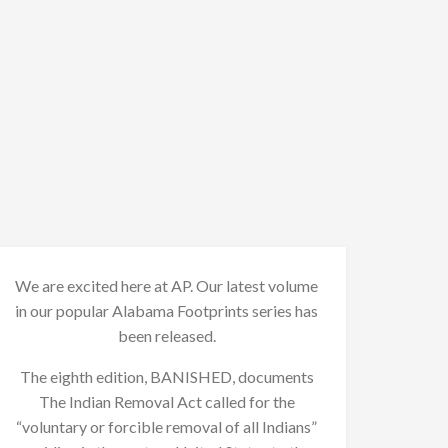
We are excited here at AP. Our latest volume
in our popular Alabama Footprints series has
been released.
The eighth edition, BANISHED, documents
The Indian Removal Act called for the
“voluntary or forcible removal of all Indians”