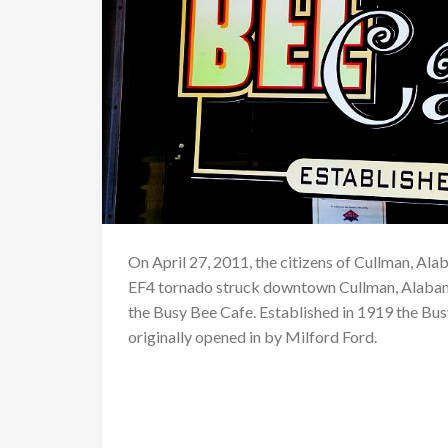
On April 27, 2011, the citizens of Cullman, Ala
EF4 tornado struck downtown Cullman, Alabama
the Busy Bee Cafe. Established in 1919 the Busy
originally opened in by Milford Ford.