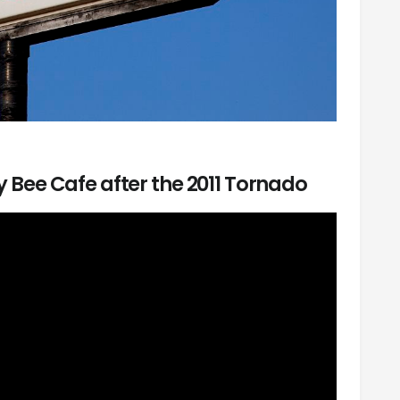
sy Bee Cafe after the 2011 Tornado