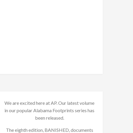
We are excited here at AP. Our latest volume
in our popular Alabama Footprints series has
been released.
The eighth edition, BANISHED, documents