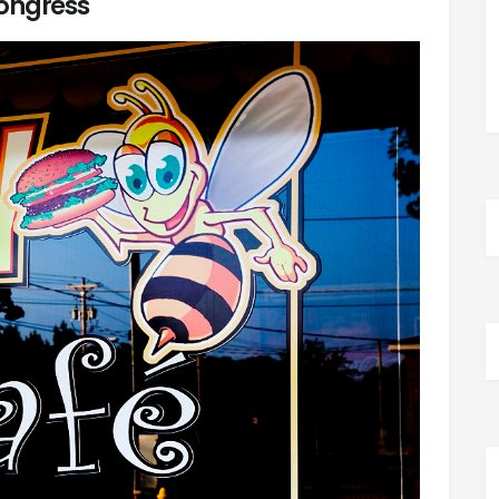
ongress