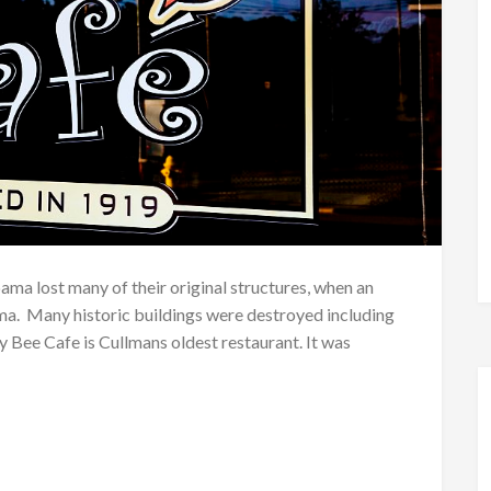
bama lost many of their original structures, when an
. Many historic buildings were destroyed including
 Bee Cafe is Cullmans oldest restaurant. It was