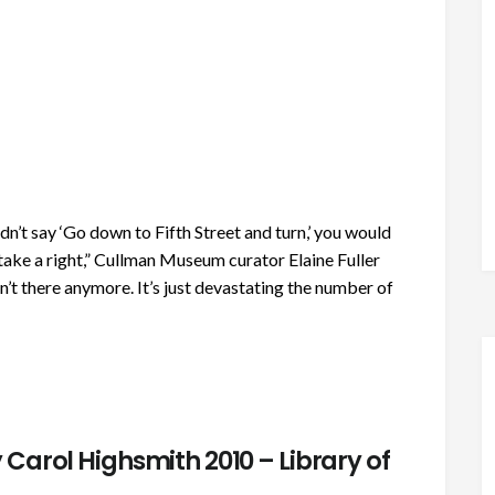
’t say ‘Go down to Fifth Street and turn,’ you would
take a right,” Cullman Museum curator Elaine Fuller
n’t there anymore. It’s just devastating the number of
Carol Highsmith 2010 – Library of