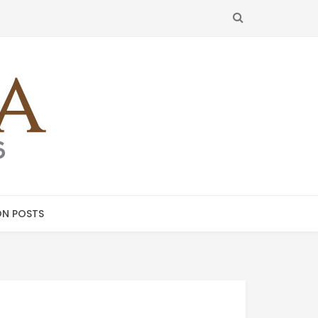
SEARCH
N POSTS