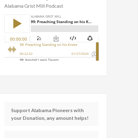
Alabama Grist Mill Podcast
Support Alabama Pioneers with
your Donation, any amount helps!