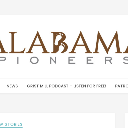
NEWS
GRIST MILL PODCAST – LISTEN FOR FREE!
PATRO
W STORIES