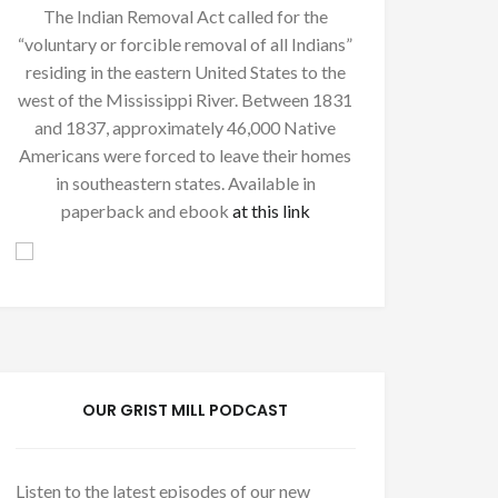
The Indian Removal Act called for the
“voluntary or forcible removal of all Indians”
residing in the eastern United States to the
west of the Mississippi River. Between 1831
and 1837, approximately 46,000 Native
Americans were forced to leave their homes
in southeastern states. Available in
paperback and ebook
at this link
OUR GRIST MILL PODCAST
Listen to the latest episodes of our new