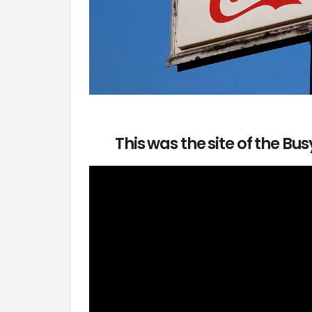
This was the site of the Bu