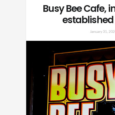
Busy Bee Cafe, 
established 
January 31, 202