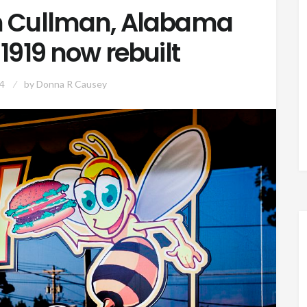
in Cullman, Alabama
1919 now rebuilt
4
by
Donna R Causey