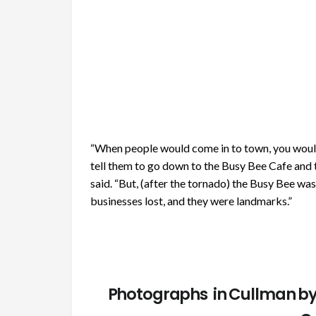
“When people would come in to town, you wouldn
tell them to go down to the Busy Bee Cafe and 
said. “But, (after the tornado) the Busy Bee was
businesses lost, and they were landmarks.”
Photographs in Cullman by 