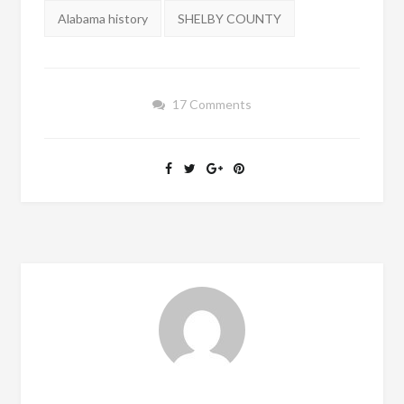
Tags:
Alabama history
SHELBY COUNTY
17 Comments