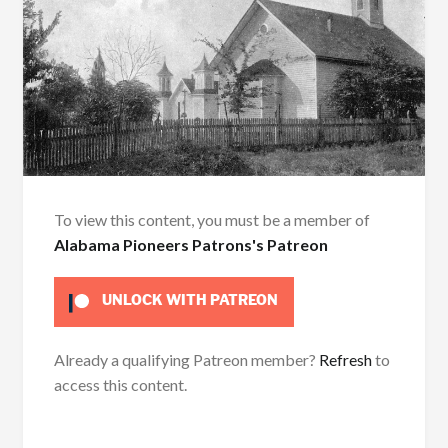
To view this content, you must be a member of
Alabama Pioneers Patrons's Patreon
UNLOCK WITH PATREON
Already a qualifying Patreon member?
Refresh
to
access this content.