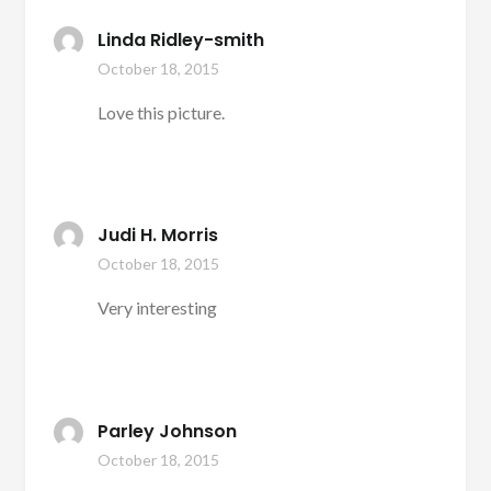
Linda Ridley-smith
October 18, 2015
Love this picture.
Judi H. Morris
October 18, 2015
Very interesting
Parley Johnson
October 18, 2015