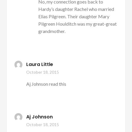
No, my connection goes back to
Hardy’s daughter Rachel who married
Elias Pilgreen. Their daughter Mary
Pilgreen Houlditch was my great-great
grandmother.
Laura Little
October 18, 2015
Aj Johnson read this
Aj Johnson
October 18, 2015