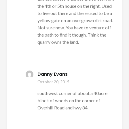
the 4th or 5th house on the right. Used
to live out there and there used to be a
yellow gate on an overgrown dirt road.
Not sure now. You have to venture off
the path to find it though. Think the
quarry owns the land.
Danny Evans
October 20, 2015
southwest corner of about a 40acre
block of woods on the corner of
Overhill Road and hwy 84.