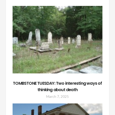
TOMBSTONE TUESDAY: Two interesting ways of
thinking about death
March 7, 2025