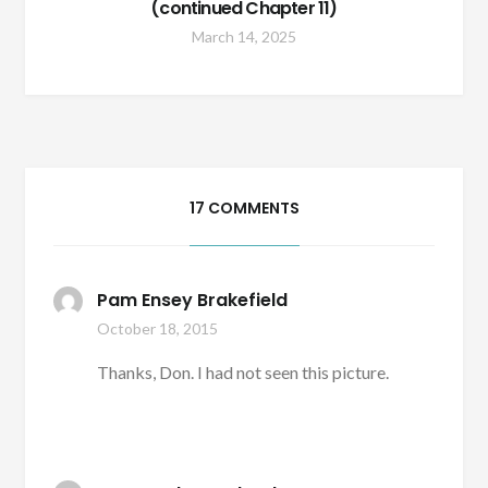
(continued Chapter 11)
March 14, 2025
17 COMMENTS
Pam Ensey Brakefield
October 18, 2015
Thanks, Don. I had not seen this picture.