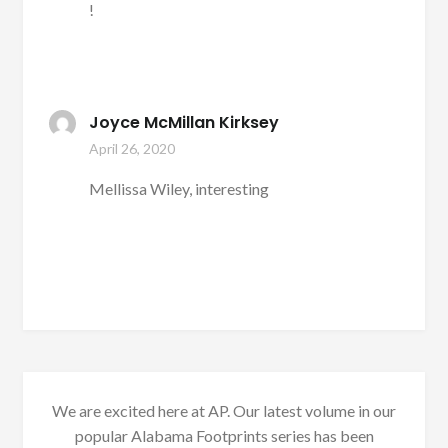
!
Joyce McMillan Kirksey
April 26, 2020
Mellissa Wiley, interesting
We are excited here at AP. Our latest volume in our
popular Alabama Footprints series has been