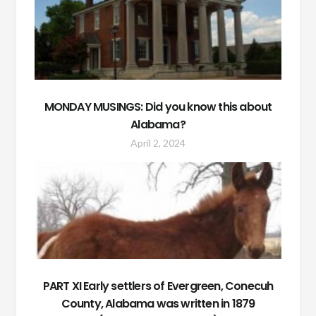
MONDAY MUSINGS: Did you know this about
Alabama?
April 2, 2024
PART XI Early settlers of Evergreen, Conecuh
County, Alabama was written in 1879