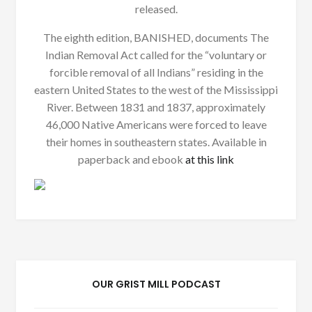
released.
The eighth edition, BANISHED, documents The
Indian Removal Act called for the “voluntary or
forcible removal of all Indians” residing in the
eastern United States to the west of the Mississippi
River. Between 1831 and 1837, approximately
46,000 Native Americans were forced to leave
their homes in southeastern states. Available in
paperback and ebook
at this link
OUR GRIST MILL PODCAST