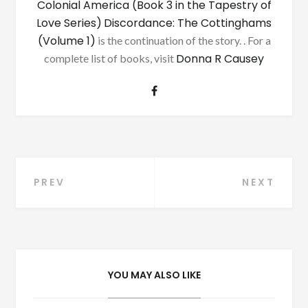
Colonial America (Book 3 in the Tapestry of
Love Series)
Discordance: The Cottinghams
(Volume 1)
is the continuation of the story. . For a
Donna R Causey
complete list of books, visit
Post
PREV
NEXT
navigation
YOU MAY ALSO LIKE