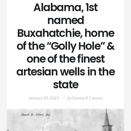
Alabama, 1st
named
Buxahatchie, home
of the “Golly Hole” &
one of the finest
artesian wells in the
state
January 20, 2022
by
Donna R Causey