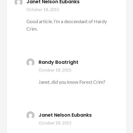
Janet Nelson Eubanks
October 18, 2015
Good article. I’m a descendant of Hardy
Crim.
Randy Boatright
October 18, 2015
Janet, did you know Forest Crim?
Janet Nelson Eubanks
October 18, 2015