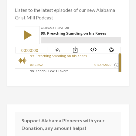
Listen to the latest episodes of our new Alabama
Grist Mill Podcast
Support Alabama Pioneers with your
Donation, any amount helps!