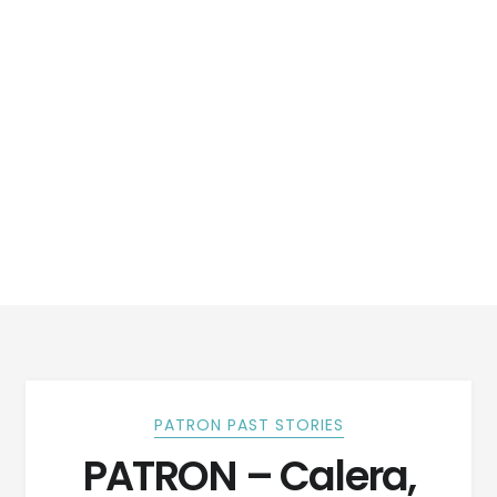
PATRON PAST STORIES
PATRON – Calera,