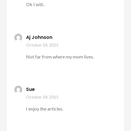
Ok I will..
Aj Johnson
October 18, 2015
Not far from where my mom lives.
Sue
October 18, 2015
I enjoy the articles.