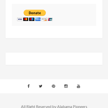
All Right Reserved by Alabama Pioneers