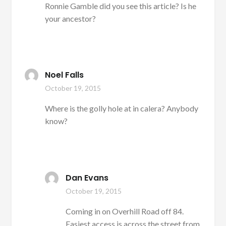
Ronnie Gamble did you see this article? Is he
your ancestor?
Noel Falls
October 19, 2015
Where is the golly hole at in calera? Anybody
know?
Dan Evans
October 19, 2015
Coming in on Overhill Road off 84.
Easiest access is across the street from