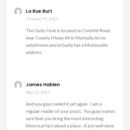
La Rue Burt
October 19, 2015
The Golly Hole is located on Overhill Road
near County Hiway 84 in Montalla Acres
subdivision and actually has a Montevallo
address.
James Hablen
May 11, 2017
And you guys nailed it yet again . I am a
regular reader of your posts . You guys makes
sure that you bring the most interesting
historical fact about a place . A job well done