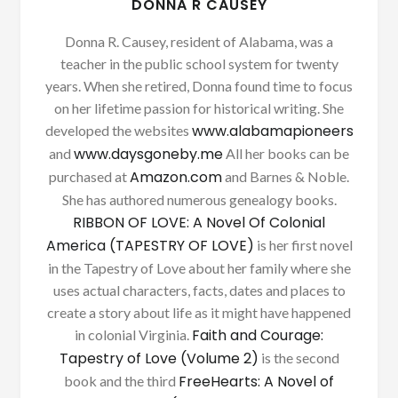
DONNA R CAUSEY
Donna R. Causey, resident of Alabama, was a
teacher in the public school system for twenty
years. When she retired, Donna found time to focus
on her lifetime passion for historical writing. She
www.alabamapioneers
developed the websites
www.daysgoneby.me
and
All her books can be
Amazon.com
purchased at
and Barnes & Noble.
She has authored numerous genealogy books.
RIBBON OF LOVE: A Novel Of Colonial
America (TAPESTRY OF LOVE)
is her first novel
in the Tapestry of Love about her family where she
uses actual characters, facts, dates and places to
create a story about life as it might have happened
Faith and Courage:
in colonial Virginia.
Tapestry of Love (Volume 2)
is the second
FreeHearts: A Novel of
book and the third