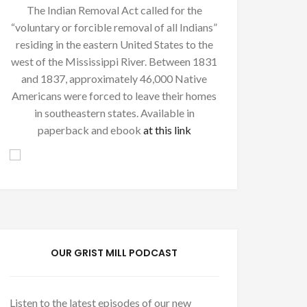
The Indian Removal Act called for the
“voluntary or forcible removal of all Indians”
residing in the eastern United States to the
west of the Mississippi River. Between 1831
and 1837, approximately 46,000 Native
Americans were forced to leave their homes
in southeastern states. Available in
paperback and ebook
at this link
OUR GRIST MILL PODCAST
Listen to the latest episodes of our new