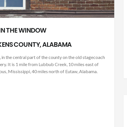
 IN THE WINDOW
KENS COUNTY, ALABAMA
 in the central part of the county on the old stagecoach
. It is 1 mile from Lubbub Creek, 10 miles east of
us, Mississippi, 40 miles north of Eutaw, Alabama.