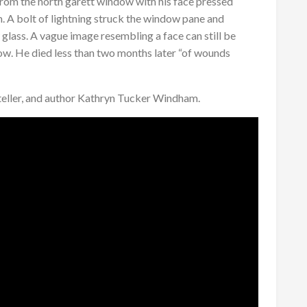
rom the north garett window with his face pressed
. A bolt of lightning struck the window pane and
glass. A vague image resembling a face can still be
dow. He died less than two months later “of wounds
 teller, and author Kathryn Tucker Windham.