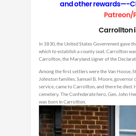
and other rewards—-Cli
Patreon/
Carrollton 
In 1830, the United States Government gave th
which to establish a county seat. Carrollton was
Carrollton, the Maryland signer of the Declara
Among the first settlers were the Van Hoose, Stan
Johnston families. Samuel B. Moore, governor of 
service, came to Carrollton, and there he died. 
cemetery. The Confederate hero, Gen. John Herbe
was born in Carrollton.