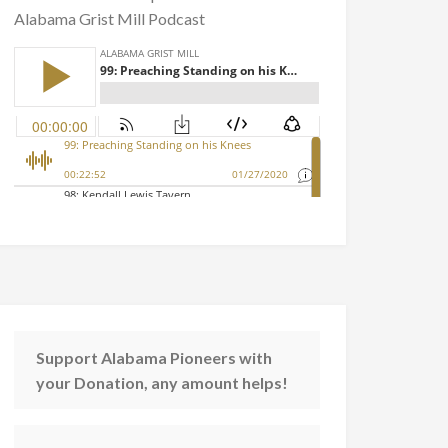
Alabama Grist Mill Podcast
Support Alabama Pioneers with
your Donation, any amount helps!