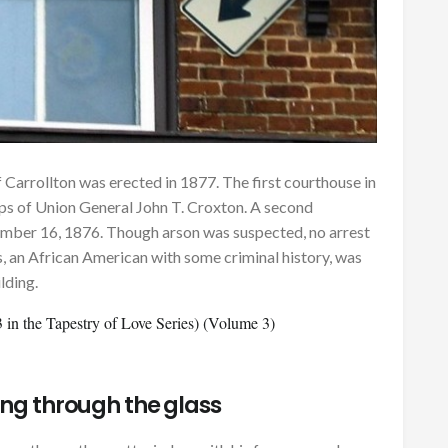
 Carrollton was erected in 1877. The first courthouse in
ps of Union General John T. Croxton. A second
mber 16, 1876. Though arson was suspected, no arrest
 an African American with some criminal history, was
lding.
in the Tapestry of Love Series) (Volume 3)
ing through the glass