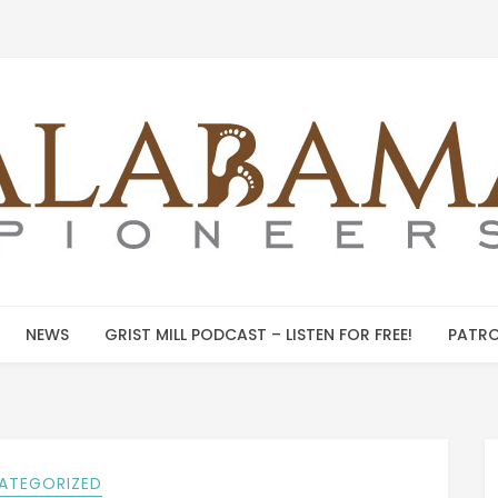
NEWS
GRIST MILL PODCAST – LISTEN FOR FREE!
PATRO
ATEGORIZED