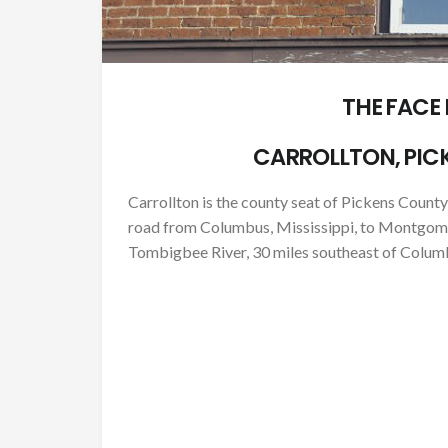
THE FACE
CARROLLTON, PIC
Carrollton is the county seat of Pickens County,
road from Columbus, Mississippi, to Montgomery
Tombigbee River, 30 miles southeast of Columb