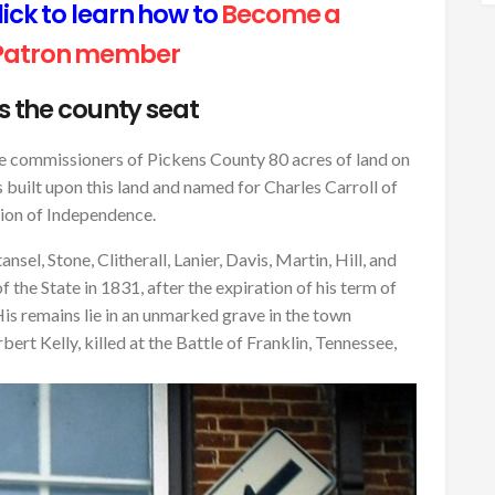
ck to learn how to
Become a
Patron member
is the county seat
e commissioners of Pickens County 80 acres of land on
 built upon this land and named for Charles Carroll of
tion of Independence.
sel, Stone, Clitherall, Lanier, Davis, Martin, Hill, and
the State in 1831, after the expiration of his term of
His remains lie in an unmarked grave in the town
rt Kelly, killed at the Battle of Franklin, Tennessee,