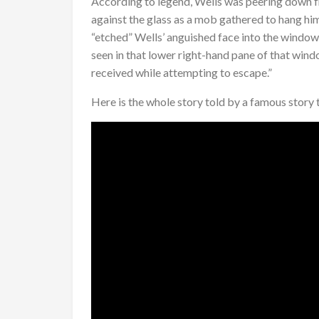
According to legend, Wells was peering down f
against the glass as a mob gathered to hang him
“etched” Wells’ anguished face into the window 
seen in that lower right-hand pane of that win
received while attempting to escape.”
Here is the whole story told by a famous story