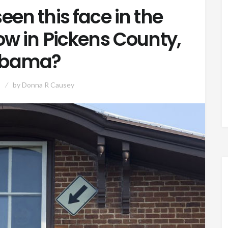
een this face in the
w in Pickens County,
abama?
by
Donna R Causey