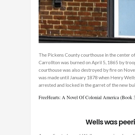
The Pickens County courthouse in the center of
Carrollton was burned on April 5, 1865 by troo
courthouse was also destroyed by fire on Nove
was made until January 1878 when Henry Wells,
arrested and locked in the garret of the new bui
FreeHearts: A Novel Of Colonial America (Book 3 
Wells was peer