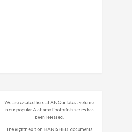
We are excited here at AP. Our latest volume
in our popular Alabama Footprints series has
been released.
The eighth edition, BANISHED, documents