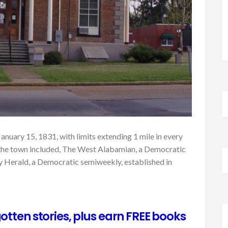
anuary 15, 1831, with limits extending 1 mile in every
 the town included, The West Alabamian, a Democratic
y Herald, a Democratic semiweekly, established in
otten stories, plus earn FREE books