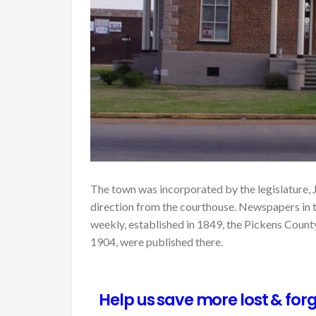
The town was incorporated by the legislature, J
direction from the courthouse. Newspapers in
weekly, established in 1849, the Pickens Count
1904, were published there.
Help us save more lost & forg