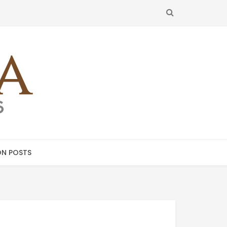
SEARCH
N POSTS