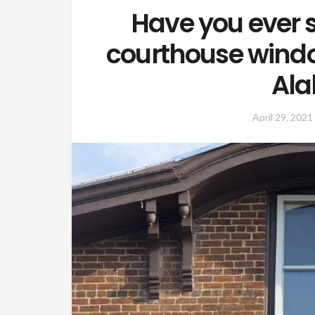
Have you ever s
courthouse windo
Al
April 29, 2021