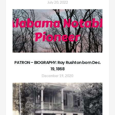
July 20, 2022
PATRON – BIOGRAPHY: Ray Rushton born Dec.
19, 1868
December 19, 2020