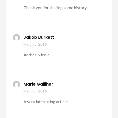
Thank you for sharing some history.
Jakob Burkett
March 3, 2016
Andrea Nicole
Marie Galliher
March 3, 2016
A very interesting article