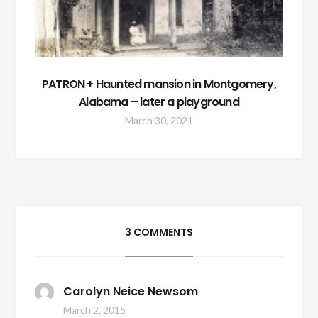
PATRON + Haunted mansion in Montgomery,
Alabama – later a playground
March 30, 2021
3 COMMENTS
Carolyn Neice Newsom
March 2, 2015