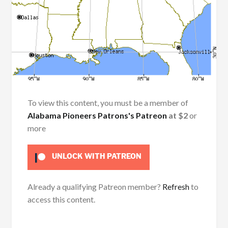
To view this content, you must be a member of
Alabama Pioneers Patrons's Patreon
at $2
or
more
UNLOCK WITH PATREON
Already a qualifying Patreon member?
Refresh
to
access this content.