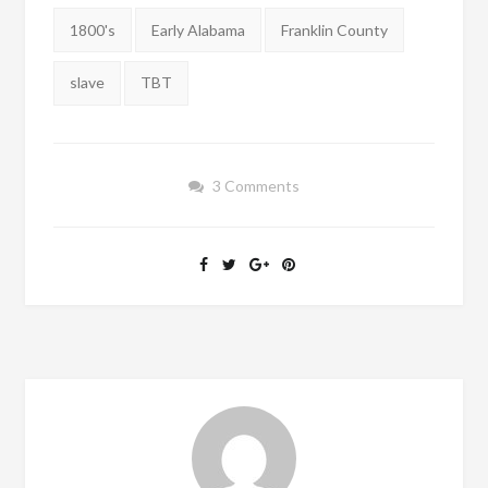
Tags:
1800's
Early Alabama
Franklin County
slave
TBT
3 Comments