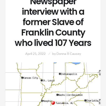
Newspaper
interview with a
former Slave of
Franklin County
who lived 107 Years
April 21, 2022
by
Donna R Causey