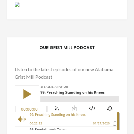
OUR GRIST MILL PODCAST
Listen to the latest episodes of our new Alabama
Grist Mill Podcast