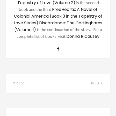
Tapestry of Love (Volume 2)
is the second
FreeHearts: A Novel of
book and the third
Colonial America (Book 3 in the Tapestry of
Love Series)
Discordance: The Cottinghams
(Volume 1)
is the continuation of the story. . For a
Donna R Causey
complete list of books, visit
Post
PREV
NEXT
navigation