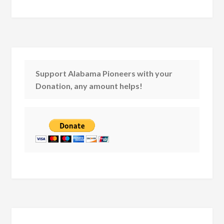
Support Alabama Pioneers with your
Donation, any amount helps!