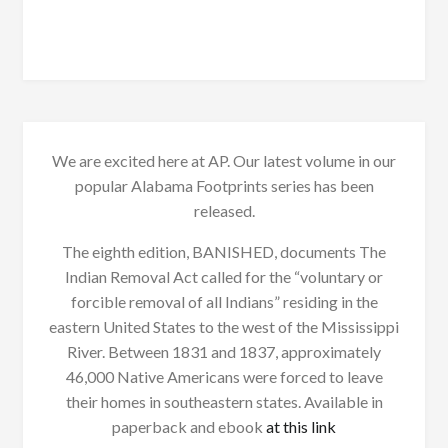
We are excited here at AP. Our latest volume in our
popular Alabama Footprints series has been
released.
The eighth edition, BANISHED, documents The
Indian Removal Act called for the “voluntary or
forcible removal of all Indians” residing in the
eastern United States to the west of the Mississippi
River. Between 1831 and 1837, approximately
46,000 Native Americans were forced to leave
their homes in southeastern states. Available in
paperback and ebook
at this link