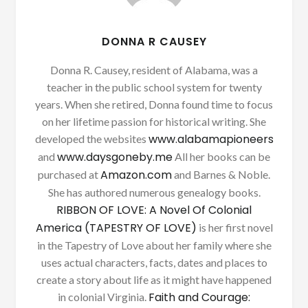
DONNA R CAUSEY
Donna R. Causey, resident of Alabama, was a
teacher in the public school system for twenty
years. When she retired, Donna found time to focus
on her lifetime passion for historical writing. She
www.alabamapioneers
developed the websites
www.daysgoneby.me
and
All her books can be
Amazon.com
purchased at
and Barnes & Noble.
She has authored numerous genealogy books.
RIBBON OF LOVE: A Novel Of Colonial
America (TAPESTRY OF LOVE)
is her first novel
in the Tapestry of Love about her family where she
uses actual characters, facts, dates and places to
create a story about life as it might have happened
Faith and Courage:
in colonial Virginia.