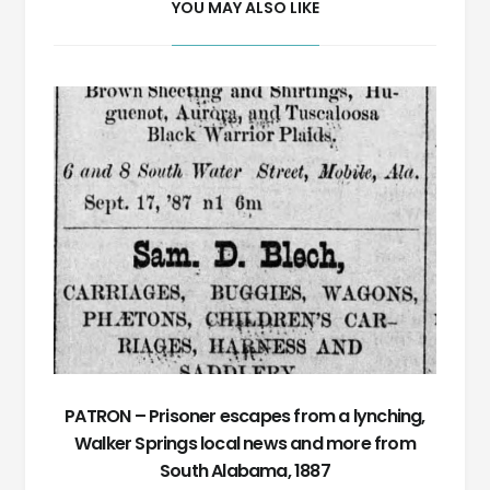
YOU MAY ALSO LIKE
PATRON – Prisoner escapes from a lynching,
Walker Springs local news and more from
South Alabama, 1887