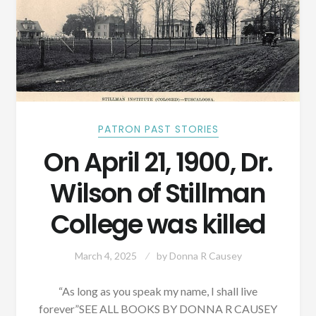
PATRON PAST STORIES
On April 21, 1900, Dr.
Wilson of Stillman
College was killed
March 4, 2025
by
Donna R Causey
“As long as you speak my name, I shall live
forever”SEE ALL BOOKS BY DONNA R CAUSEY