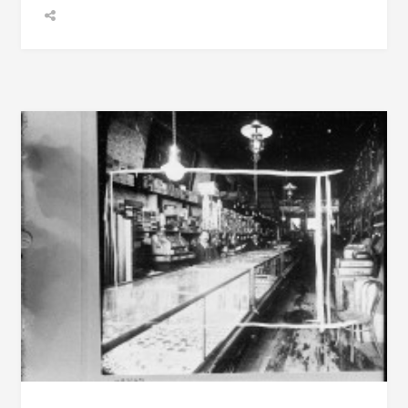
BECOME
INVENTORS,
AND
TWO
OBITUARIES