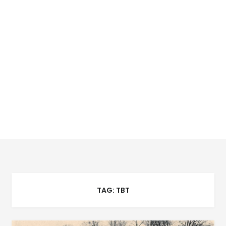
TAG:
TBT