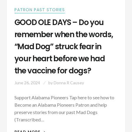
PATRON PAST STORIES
GOOD OLE DAYS – Do you
remember when the words,
“Mad Dog” struck fear in
your heart before we had
the vaccine for dogs?
June 26, 2024
by
Donna R Causey
Support Alabama Pioneers Tap here to see how to
Become an Alabama Pioneers Patron and help
preserve stories from our past Mad Dogs
(Transcribed…
GOOD