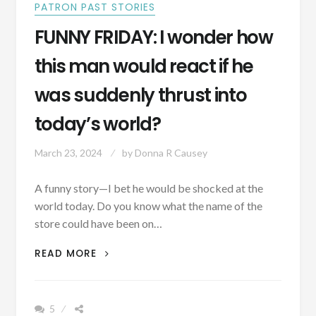
PATRON PAST STORIES
FUNNY FRIDAY: I wonder how
this man would react if he
was suddenly thrust into
today’s world?
March 23, 2024
by
Donna R Causey
A funny story—I bet he would be shocked at the
world today. Do you know what the name of the
store could have been on…
FUNNY
READ MORE
FRIDAY:
I
WONDER
5
HOW