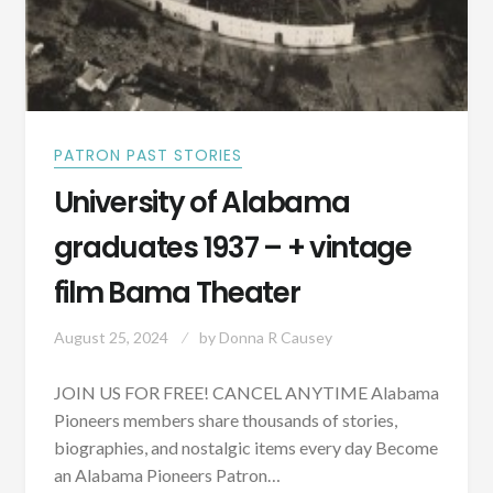
PATRON PAST STORIES
University of Alabama
graduates 1937 – + vintage
film Bama Theater
August 25, 2024
by
Donna R Causey
JOIN US FOR FREE! CANCEL ANYTIME Alabama
Pioneers members share thousands of stories,
biographies, and nostalgic items every day Become
an Alabama Pioneers Patron…