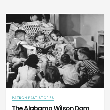
MUSIC
COMPANY
TORN
DOWN
PATRON PAST STORIES
The Alabama Wilson Dam