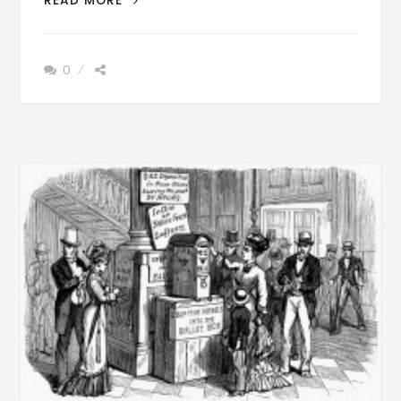
READ MORE
OLE
DAYS
–
0
DO
YOU
REMEMBER
WHEN
THE
WORDS,
“MAD
DOG”
STRUCK
FEAR
IN
YOUR
HEART
BEFORE
WE
HAD
THE