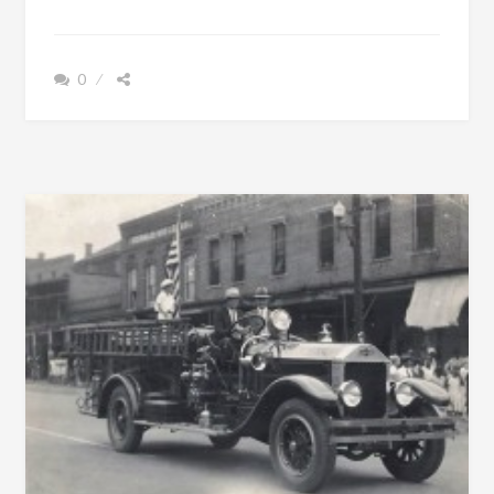
POWERS
AMBITION
WAS
0
TO
SEE
CHILDREN
EDUCATED
AND
REMAIN
FREE
OF
DEBT