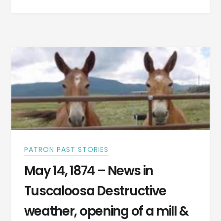
THIS
MAN
WOULD
REACT
IF
HE
WAS
SUDDENLY
THRUST
INTO
TODAY’S
WORLD?
PATRON PAST STORIES
May 14, 1874 – News in
Tuscaloosa Destructive
weather, opening of a mill &