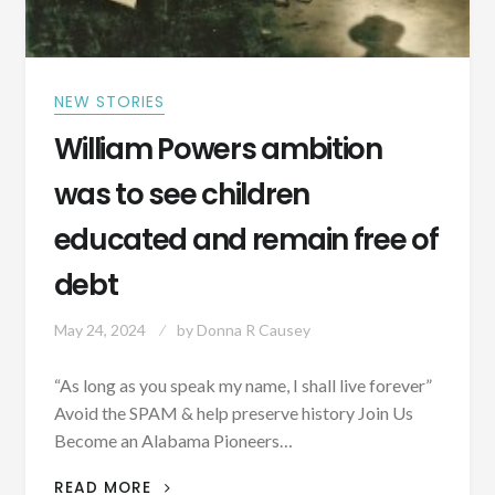
IN
THE
WOODS
RATHER
NEW STORIES
THAN
ALLOW
William Powers ambition
ENTRANCE
INTO
was to see children
ALABAMA
educated and remain free of
debt
May 24, 2024
by
Donna R Causey
“As long as you speak my name, I shall live forever”
Avoid the SPAM & help preserve history Join Us
Become an Alabama Pioneers…
WILLIAM
READ MORE