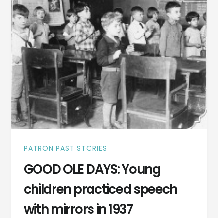
PATRON PAST STORIES
GOOD OLE DAYS: Young
children practiced speech
with mirrors in 1937