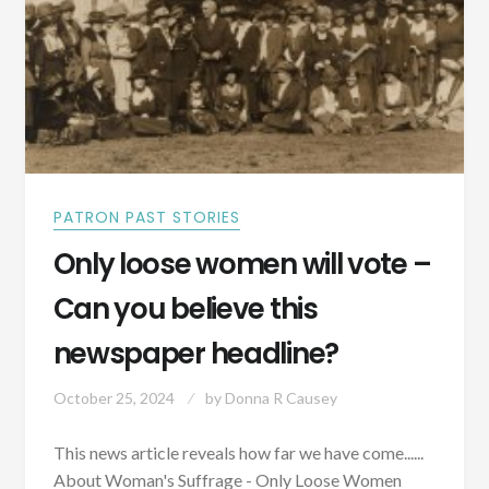
PATRON PAST STORIES
Only loose women will vote –
Can you believe this
newspaper headline?
October 25, 2024
by
Donna R Causey
This news article reveals how far we have come......
About Woman's Suffrage - Only Loose Women