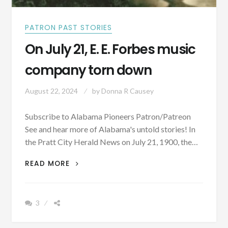
PATRON PAST STORIES
On July 21, E. E. Forbes music
company torn down
August 22, 2024
by
Donna R Causey
Subscribe to Alabama Pioneers Patron/Patreon
See and hear more of Alabama's untold stories! In
the Pratt City Herald News on July 21, 1900, the…
ON
READ MORE
JULY
21,
E.
3
E.
FORBES