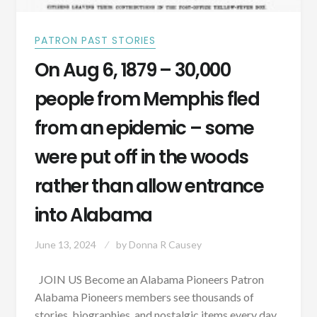
VACCINE
FOR
DOGS?
PATRON PAST STORIES
On Aug 6, 1879 – 30,000
people from Memphis fled
from an epidemic – some
were put off in the woods
rather than allow entrance
into Alabama
June 13, 2024
by
Donna R Causey
JOIN US Become an Alabama Pioneers Patron
Alabama Pioneers members see thousands of
stories, biographies, and nostalgic items every day