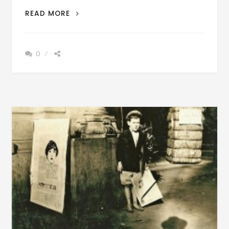
UNIVERSITY
READ MORE
OF
ALABAMA
GRADUATES
0
1937
–
+
VINTAGE
FILM
BAMA
THEATER