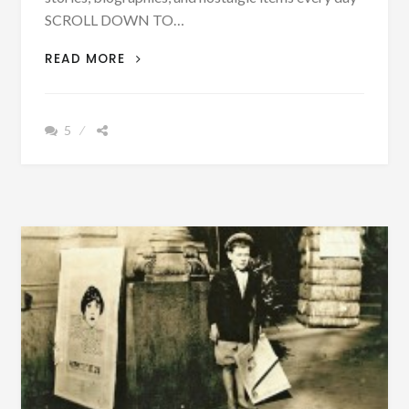
SCROLL DOWN TO…
ON
READ MORE
AUG
6,
1879
5
–
30,000
PEOPLE
FROM
MEMPHIS
FLED
FROM
AN
EPIDEMIC
–
SOME
WERE
PUT
OFF