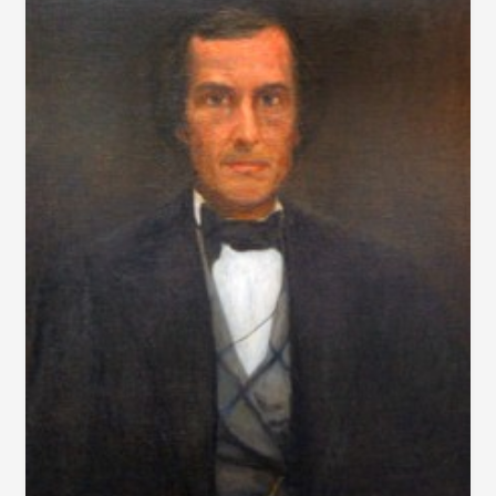
A
MILL
&
HOUSE
FIRE