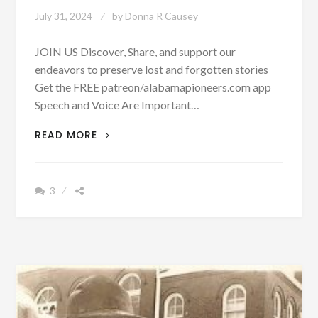
July 31, 2024
by
Donna R Causey
JOIN US Discover, Share, and support our
endeavors to preserve lost and forgotten stories
Get the FREE patreon/alabamapioneers.com app
Speech and Voice Are Important…
GOOD
READ MORE
OLE
DAYS:
YOUNG
3
CHILDREN
PRACTICED
SPEECH
WITH
MIRRORS
IN
1937