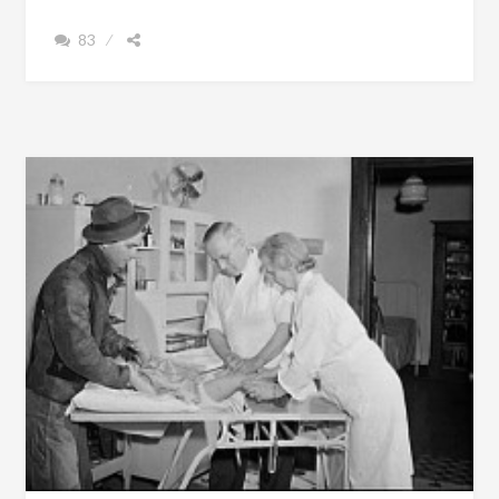
LIVED
83
TO
THE
AGE
OF
121
IN
ALABAMA
AND
DIED
IN
1976
[PHOTOGRAPHS
OF
EX-
SLAVES]