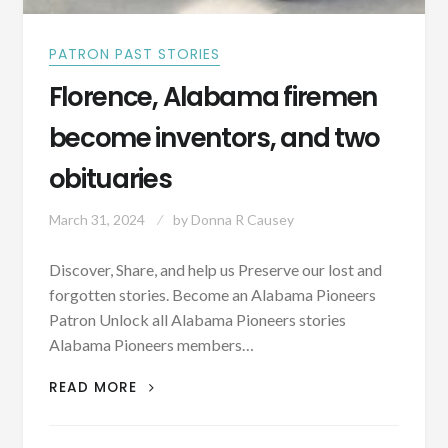
PATRON PAST STORIES
Florence, Alabama firemen
become inventors, and two
obituaries
March 31, 2024
by
Donna R Causey
Discover, Share, and help us Preserve our lost and
forgotten stories. Become an Alabama Pioneers
Patron Unlock all Alabama Pioneers stories
Alabama Pioneers members…
FLORENCE,
READ MORE
ALABAMA
FIREMEN