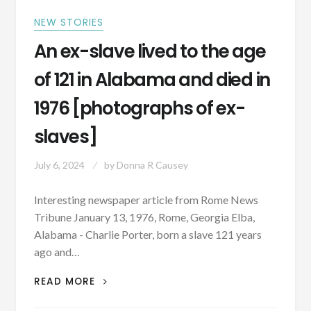
NEW STORIES
An ex-slave lived to the age
of 121 in Alabama and died in
1976 [photographs of ex-
slaves]
July 6, 2024
by
Donna R Causey
Interesting newspaper article from Rome News
Tribune January 13, 1976, Rome, Georgia Elba,
Alabama - Charlie Porter, born a slave 121 years
ago and…
AN
READ MORE
EX-
SLAVE