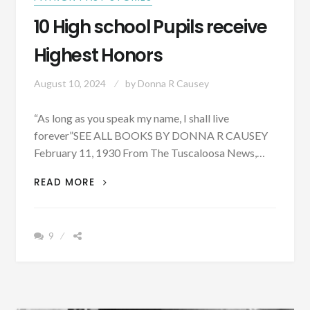
10 High school Pupils receive
Highest Honors
August 10, 2024
by
Donna R Causey
“As long as you speak my name, I shall live
forever”SEE ALL BOOKS BY DONNA R CAUSEY
February 11, 1930 From The Tuscaloosa News,…
10
READ MORE
HIGH
SCHOOL
PUPILS
9
RECEIVE
HIGHEST
HONORS