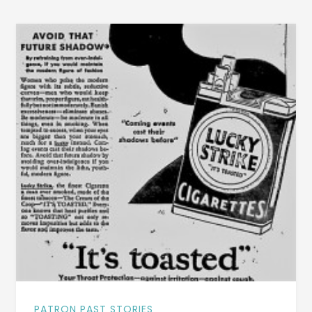
[INCLUDES
A
VINTAGE
FILM
OF
THE
SCHOOL
AND
CHILDREN]
PATRON PAST STORIES