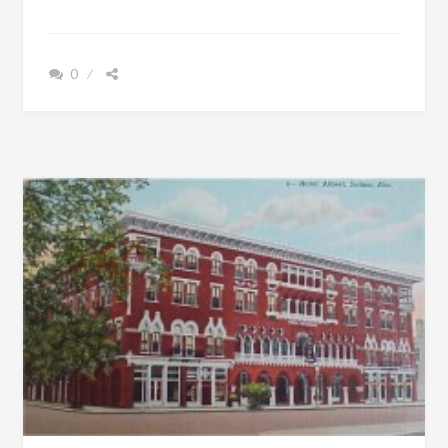
IS
OUT
OF
0
DEBT,
THE
ALABAMA
GOVERNOR
HAS
A
TOOTHACHE,
AND
A
HOG
WITH
HORSE
FEET