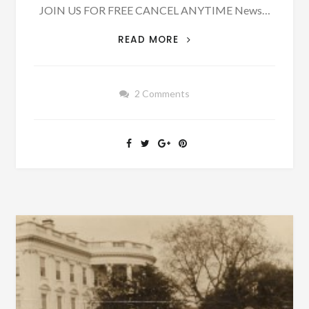
JOIN US FOR FREE CANCEL ANYTIME News…
ON
READ MORE
APRIL
21,
1900,
2 Comments
DR.
WILSON
OF
STILLMAN
COLLEGE
WAS
KILLED