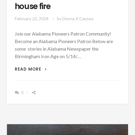
house fire
February 22, 2024
by
Donna R Causey
Join our Alabama Pioneers Patron Community!
Become an Alabama Pioneers Patron Below are
some stories in Alabama Newspaper the
Birmingham Iron Age on 5/14/…
MAY
READ MORE
14,
1874
–
3
NEWS
IN
TUSCALOOSA
DESTRUCTIVE
WEATHER,
OPENING
OF