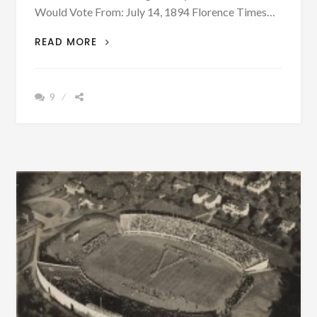
Would Vote From: July 14, 1894 Florence Times…
ONLY
READ MORE
LOOSE
WOMEN
WILL
9
VOTE
–
CAN
YOU
BELIEVE
THIS
NEWSPAPER
HEADLINE?