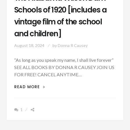
Schools of 1920 [includes a
vintage film of the school
and children]
August 18, 2024
by
Donna R Causey
“As long as you speak my name, I shall live forever”
SEE ALL BOOKS BY DONNA R CAUSEY JOIN US
FOR FREE! CANCEL ANYTIME…
THE
READ MORE
ALABAMA
WILSON
DAM
1
SCHOOLS
OF
1920