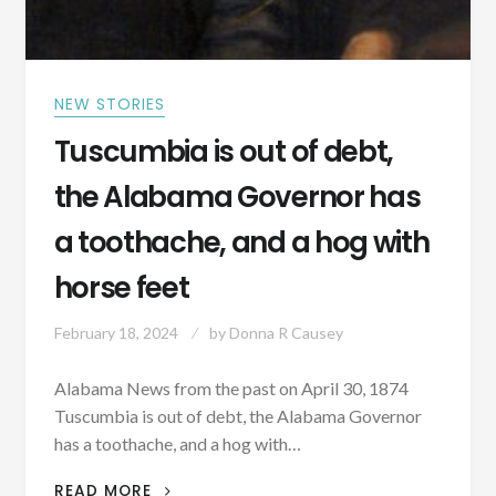
NEW STORIES
Tuscumbia is out of debt,
the Alabama Governor has
a toothache, and a hog with
horse feet
February 18, 2024
by
Donna R Causey
Alabama News from the past on April 30, 1874
Tuscumbia is out of debt, the Alabama Governor
has a toothache, and a hog with…
TUSCUMBIA
READ MORE