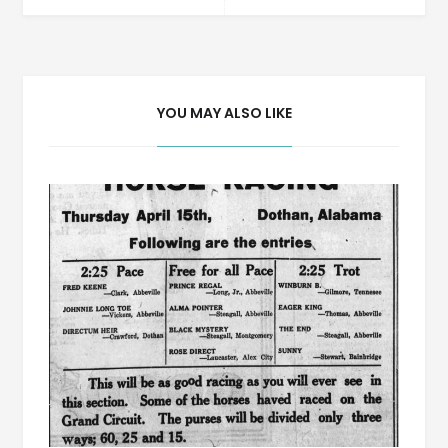
navigation
YOU MAY ALSO LIKE