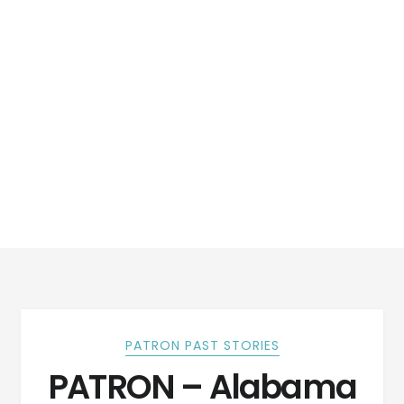
PATRON PAST STORIES
PATRON – Alabama