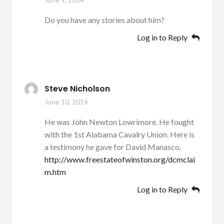
Do you have any stories about him?
Log in to Reply
Steve Nicholson
June 10, 2014
He was John Newton Lowrimore. He fought
with the 1st Alabama Cavalry Union. Here is
a testimony he gave for David Manasco.
http://www.freestateofwinston.org/dcmclai
m.htm
Log in to Reply