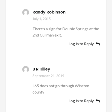
Randy Robinson
July 1, 2015
There’s a sign for Double Springs at the
2nd Cullman exit.
Log in to Reply
B R Hilley
September 21, 2019
I 65 does not go through Winston
county
Log in to Reply