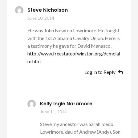
Steve Nicholson
June 10, 2014
He was John Newton Lowrimore. He fought
with the 1st Alabama Cavalry Union. Here is
a testimony he gave for David Manasco.
http://www.freestateofwinston.org/dcmclai
m.htm
Log in to Reply
Kelly Ingle Naramore
June 11, 2014
Steve my ancestor was Sarah Icedo
Lowrimore, dau of Andrew (Andy), Son