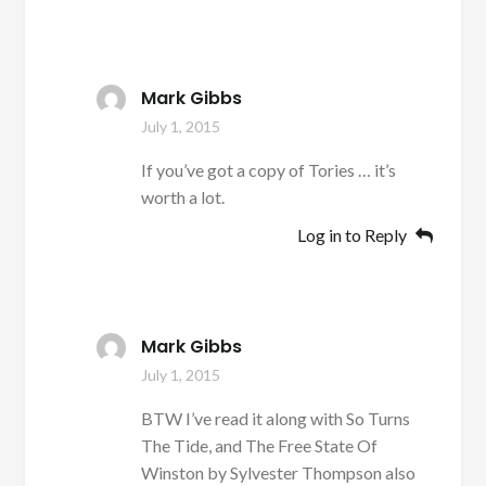
Mark Gibbs
July 1, 2015
If you’ve got a copy of Tories … it’s
worth a lot.
Log in to Reply
Mark Gibbs
July 1, 2015
BTW I’ve read it along with So Turns
The Tide, and The Free State Of
Winston by Sylvester Thompson also