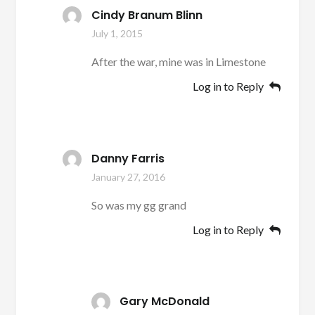
Cindy Branum Blinn
July 1, 2015
After the war, mine was in Limestone
Log in to Reply
Danny Farris
January 27, 2016
So was my gg grand
Log in to Reply
Gary McDonald