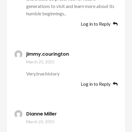
generations to visit and learn more about its
humble beginnings..
Log in to Reply
jimmy.courington
March 25, 2015
Very.true.history
Log in to Reply
Dianne Miller
March 25, 2015