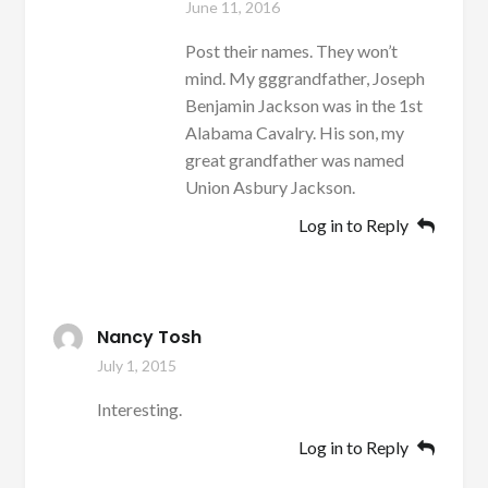
June 11, 2016
Post their names. They won’t
mind. My gggrandfather, Joseph
Benjamin Jackson was in the 1st
Alabama Cavalry. His son, my
great grandfather was named
Union Asbury Jackson.
Log in to Reply
Nancy Tosh
July 1, 2015
Interesting.
Log in to Reply