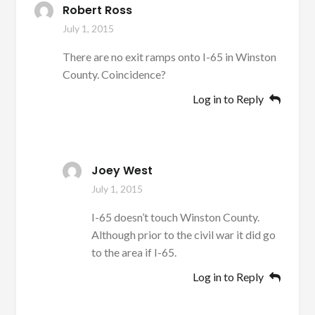
Robert Ross
July 1, 2015
There are no exit ramps onto I-65 in Winston
County. Coincidence?
Log in to Reply
Joey West
July 1, 2015
I-65 doesn’t touch Winston County.
Although prior to the civil war it did go
to the area if I-65.
Log in to Reply