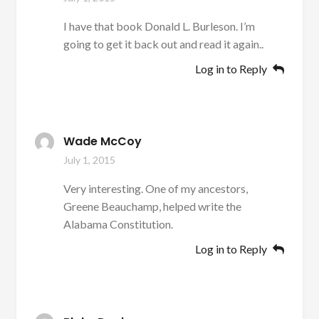
I have that book Donald L. Burleson. I’m
going to get it back out and read it again..
Log in to Reply
Wade McCoy
July 1, 2015
Very interesting. One of my ancestors,
Greene Beauchamp, helped write the
Alabama Constitution.
Log in to Reply