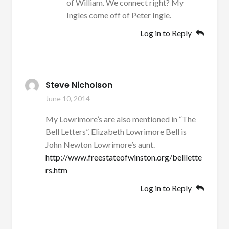
of William. We connect right? My
Ingles come off of Peter Ingle.
Log in to Reply
Steve Nicholson
June 10, 2014
My Lowrimore’s are also mentioned in “The
Bell Letters”. Elizabeth Lowrimore Bell is
John Newton Lowrimore’s aunt.
http://www.freestateofwinston.org/belllette
rs.htm
Log in to Reply