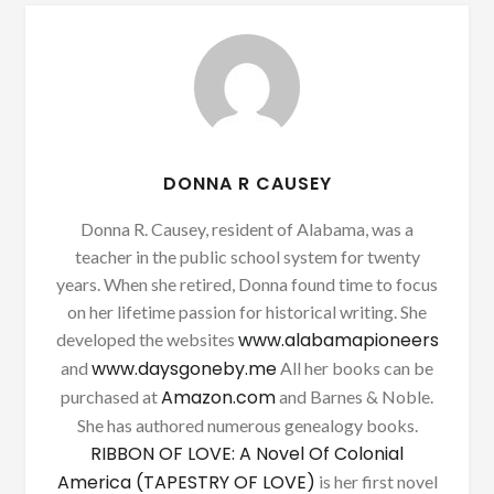
DONNA R CAUSEY
Donna R. Causey, resident of Alabama, was a
teacher in the public school system for twenty
years. When she retired, Donna found time to focus
on her lifetime passion for historical writing. She
www.alabamapioneers
developed the websites
www.daysgoneby.me
and
All her books can be
Amazon.com
purchased at
and Barnes & Noble.
She has authored numerous genealogy books.
RIBBON OF LOVE: A Novel Of Colonial
America (TAPESTRY OF LOVE)
is her first novel