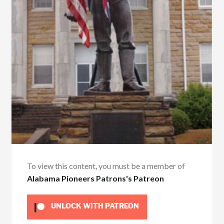
To view this content, you must be a member of
Alabama Pioneers Patrons's Patreon
UNLOCK WITH PATREON