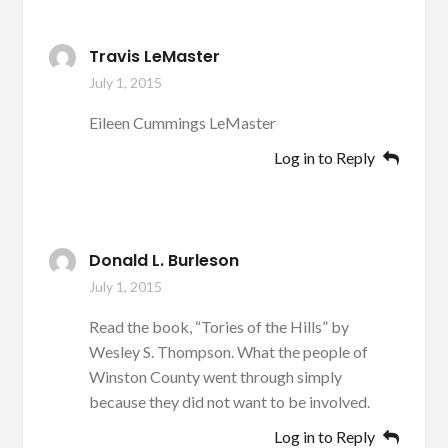
Travis LeMaster
July 1, 2015
Eileen Cummings LeMaster
Log in to Reply
Donald L. Burleson
July 1, 2015
Read the book, “Tories of the Hills” by
Wesley S. Thompson. What the people of
Winston County went through simply
because they did not want to be involved.
Log in to Reply