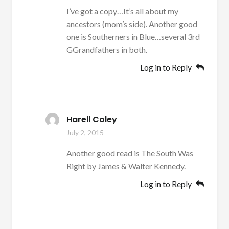
I’ve got a copy…It’s all about my
ancestors (mom’s side). Another good
one is Southerners in Blue…several 3rd
GGrandfathers in both.
Log in to Reply
Harell Coley
July 2, 2015
Another good read is The South Was
Right by James & Walter Kennedy.
Log in to Reply