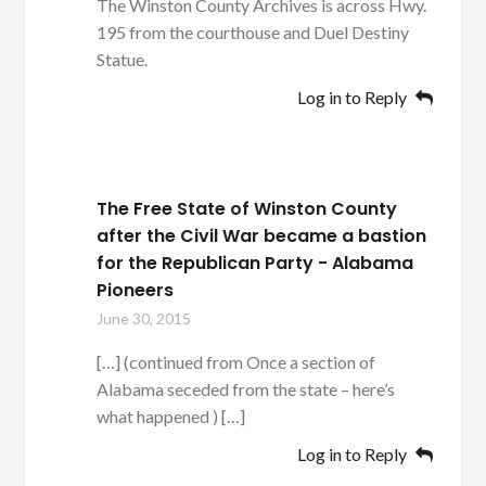
The Winston County Archives is across Hwy.
195 from the courthouse and Duel Destiny
Statue.
Log in to Reply
The Free State of Winston County
after the Civil War became a bastion
for the Republican Party - Alabama
Pioneers
June 30, 2015
[…] (continued from Once a section of
Alabama seceded from the state – here’s
what happened ) […]
Log in to Reply