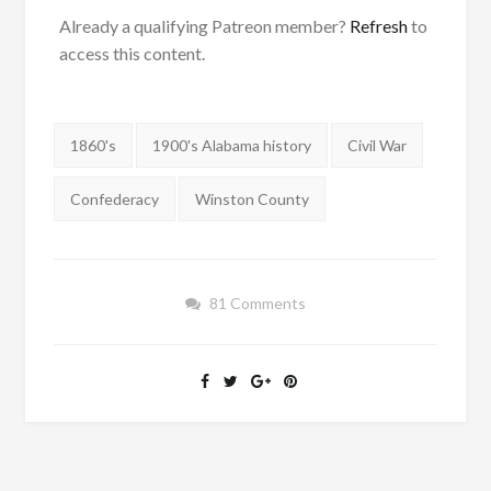
Already a qualifying Patreon member?
Refresh
to
access this content.
Tags:
1860's
1900's Alabama history
Civil War
Confederacy
Winston County
81 Comments