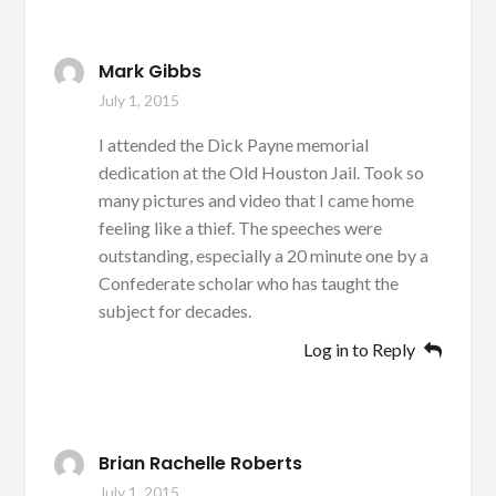
Mark Gibbs
July 1, 2015
I attended the Dick Payne memorial
dedication at the Old Houston Jail. Took so
many pictures and video that I came home
feeling like a thief. The speeches were
outstanding, especially a 20 minute one by a
Confederate scholar who has taught the
subject for decades.
Log in to Reply
Brian Rachelle Roberts
July 1, 2015