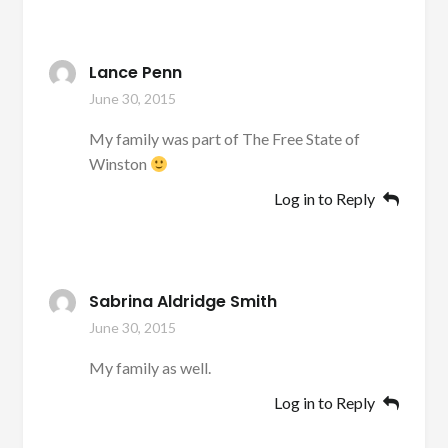
Lance Penn
June 30, 2015
My family was part of The Free State of
Winston
Log in to Reply
Sabrina Aldridge Smith
June 30, 2015
My family as well.
Log in to Reply