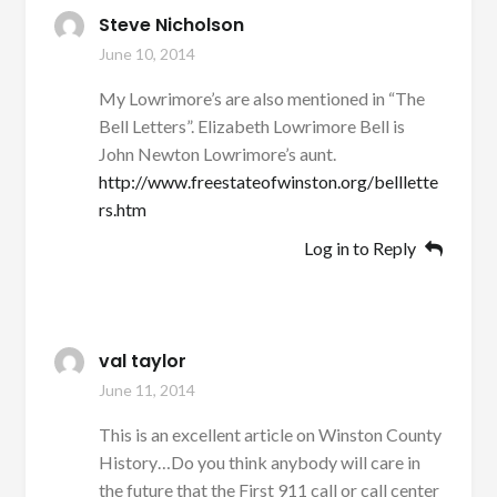
Steve Nicholson
June 10, 2014
My Lowrimore’s are also mentioned in “The
Bell Letters”. Elizabeth Lowrimore Bell is
John Newton Lowrimore’s aunt.
http://www.freestateofwinston.org/belllette
rs.htm
Log in to Reply
val taylor
June 11, 2014
This is an excellent article on Winston County
History…Do you think anybody will care in
the future that the First 911 call or call center