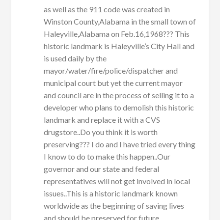
as well as the 911 code was created in
Winston County,Alabama in the small town of
Haleyville,Alabama on Feb.16,1968??? This
historic landmark is Haleyville’s City Hall and
is used daily by the
mayor/water/fire/police/dispatcher and
municipal court but yet the current mayor
and council are in the process of selling it to a
developer who plans to demolish this historic
landmark and replace it with a CVS
drugstore..Do you think it is worth
preserving??? I do and I have tried every thing
I know to do to make this happen..Our
governor and our state and federal
representatives will not get involved in local
issues..This is a historic landmark known
worldwide as the beginning of saving lives
and should be preserved for future