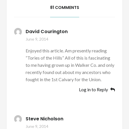
81 COMMENTS
David Courington
June 9, 2014
Enjoyed this article. Am presently reading
“Tories of the Hills” All of this is fascinating
to me having grown up in Walker Co. and only
recently found out about my ancestors who
fought in the 1st Calvary for the Union.
Log in to Reply
Steve Nicholson
June 9, 2014