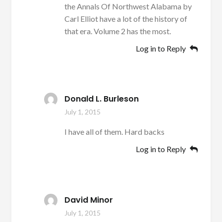
the Annals Of Northwest Alabama by
Carl Elliot have a lot of the history of
that era. Volume 2 has the most.
Log in to Reply
Donald L. Burleson
July 1, 2015
I have all of them. Hard backs
Log in to Reply
David Minor
July 1, 2015