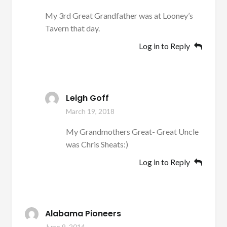
My 3rd Great Grandfather was at Looney’s
Tavern that day.
Log in to Reply
Leigh Goff
March 19, 2018
My Grandmothers Great- Great Uncle
was Chris Sheats:)
Log in to Reply
Alabama Pioneers
June 9, 2014