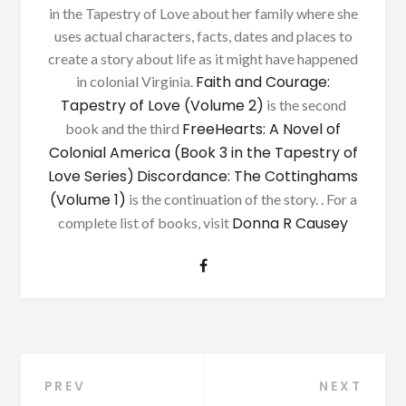
in the Tapestry of Love about her family where she
uses actual characters, facts, dates and places to
create a story about life as it might have happened
Faith and Courage:
in colonial Virginia.
Tapestry of Love (Volume 2)
is the second
FreeHearts: A Novel of
book and the third
Colonial America (Book 3 in the Tapestry of
Love Series)
Discordance: The Cottinghams
(Volume 1)
is the continuation of the story. . For a
Donna R Causey
complete list of books, visit
Post
PREV
NEXT