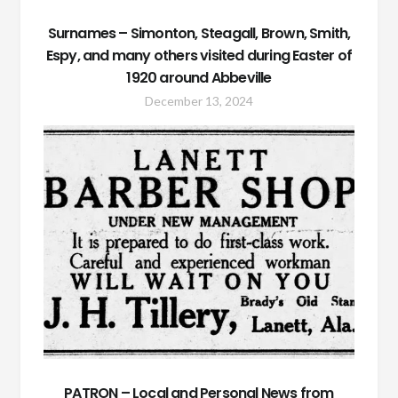
Surnames – Simonton, Steagall, Brown, Smith,
Espy, and many others visited during Easter of
1920 around Abbeville
December 13, 2024
PATRON – Local and Personal News from