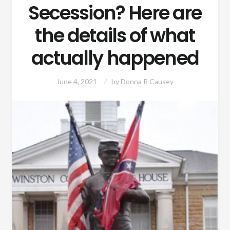
Secession? Here are
the details of what
actually happened
June 4, 2021
by
Donna R Causey