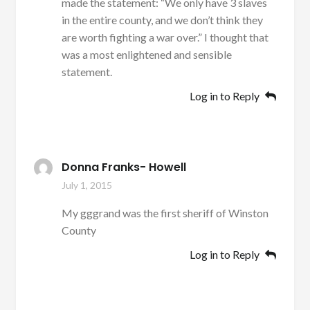
made the statement: “We only have 3 slaves
in the entire county, and we don’t think they
are worth fighting a war over.” I thought that
was a most enlightened and sensible
statement.
Log in to Reply
Donna Franks- Howell
July 1, 2015
My gggrand was the first sheriff of Winston
County
Log in to Reply