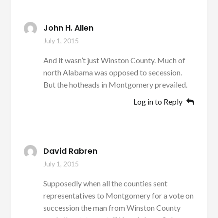
John H. Allen
July 1, 2015
And it wasn’t just Winston County. Much of
north Alabama was opposed to secession.
But the hotheads in Montgomery prevailed.
Log in to Reply
David Rabren
July 1, 2015
Supposedly when all the counties sent
representatives to Montgomery for a vote on
succession the man from Winston County