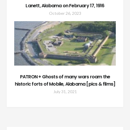
Lanett, Alabama on February 17, 1916
October 26, 2023
PATRON + Ghosts of many wars roam the
historic forts of Mobile, Alabama [pics & films]
July 31, 2021