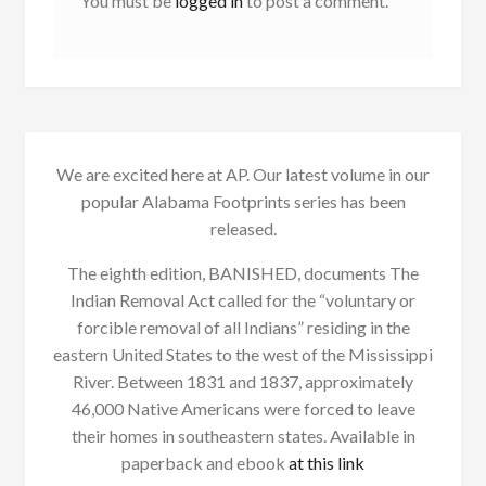
You must be
logged in
to post a comment.
We are excited here at AP. Our latest volume in our
popular Alabama Footprints series has been
released.
The eighth edition, BANISHED, documents The
Indian Removal Act called for the “voluntary or
forcible removal of all Indians” residing in the
eastern United States to the west of the Mississippi
River. Between 1831 and 1837, approximately
46,000 Native Americans were forced to leave
their homes in southeastern states. Available in
paperback and ebook
at this link