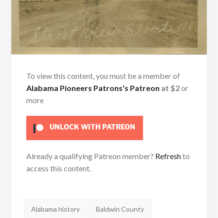
To view this content, you must be a member of
Alabama Pioneers Patrons's Patreon
at $2
or
more
UNLOCK WITH PATREON
Already a qualifying Patreon member?
Refresh
to
access this content.
Tags:
Alabama history
Baldwin County