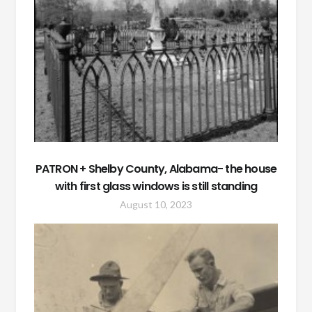
PATRON + Shelby County, Alabama- the house
with first glass windows is still standing
August 10, 2023