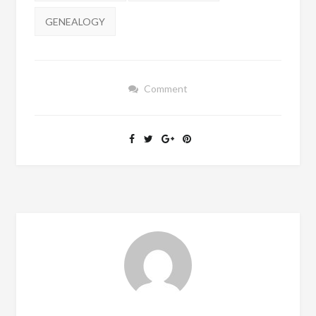
GENEALOGY
Comment