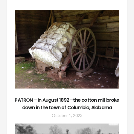
PATRON – In August 1892 –the cotton mill broke
down in the town of Columbia, Alabama
October 1, 2023