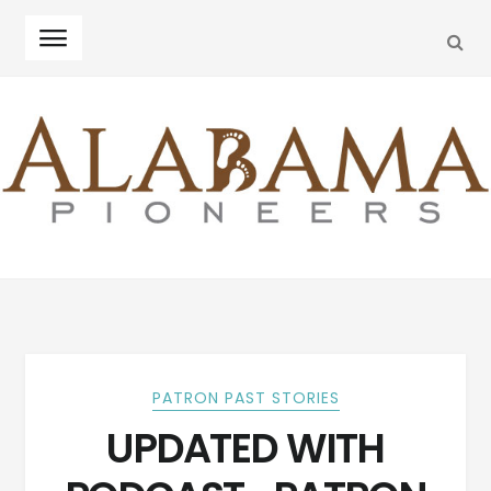
SEA
Skip
Skip
to
to
navigation
content
PATRON PAST STORIES
UPDATED WITH