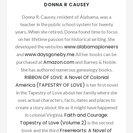
DONNA R CAUSEY
Donna R. Causey, resident of Alabama, was a
teacher in the public school system for twenty
years. When she retired, Donna found time to focus
on her lifetime passion for historical writing. She
www.alabamapioneers
developed the websites
www.daysgoneby.me
and
All her books can be
Amazon.com
purchased at
and Barnes & Noble.
She has authored numerous genealogy books.
RIBBON OF LOVE: A Novel Of Colonial
America (TAPESTRY OF LOVE)
is her first novel
in the Tapestry of Love about her family where she
uses actual characters, facts, dates and places to
create a story about life as it might have happened
Faith and Courage:
in colonial Virginia.
Tapestry of Love (Volume 2)
is the second
FreeHearts: A Novel of
book and the third