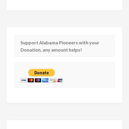
Support Alabama Pioneers with your
Donation, any amount helps!