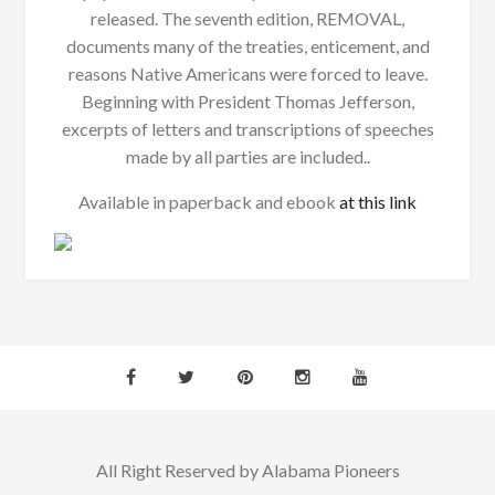
released. The seventh edition, REMOVAL,
documents many of the treaties, enticement, and
reasons Native Americans were forced to leave.
Beginning with President Thomas Jefferson,
excerpts of letters and transcriptions of speeches
made by all parties are included..
Available in paperback and ebook
at this link
All Right Reserved by Alabama Pioneers