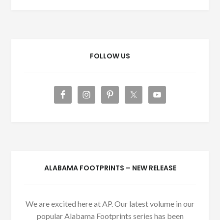
FOLLOW US
ALABAMA FOOTPRINTS – NEW RELEASE
We are excited here at AP. Our latest volume in our
popular Alabama Footprints series has been