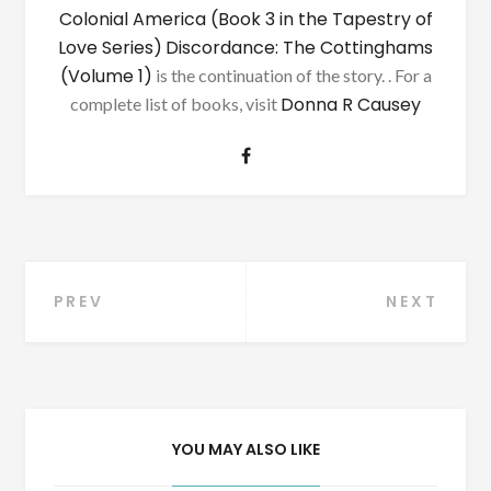
Colonial America (Book 3 in the Tapestry of
Love Series)
Discordance: The Cottinghams
(Volume 1)
is the continuation of the story. . For a
Donna R Causey
complete list of books, visit
Post
PREV
NEXT
navigation
YOU MAY ALSO LIKE