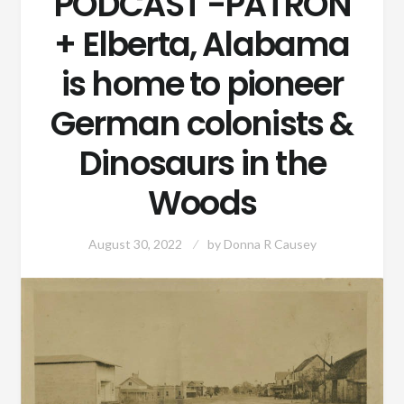
PODCAST -PATRON
+ Elberta, Alabama
is home to pioneer
German colonists &
Dinosaurs in the
Woods
August 30, 2022
by
Donna R Causey