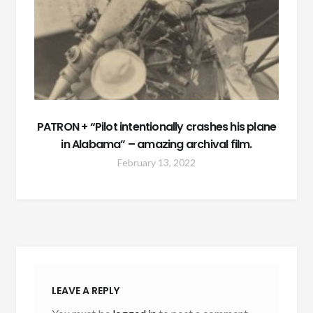
PATRON + “Pilot intentionally crashes his plane
in Alabama” – amazing archival film.
February 13, 2022
LEAVE A REPLY