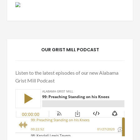
OUR GRIST MILL PODCAST
Listen to the latest episodes of our new Alabama
Grist Mill Podcast