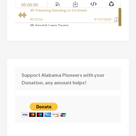
Support Alabama Pioneers with your
Donation, any amount helps!