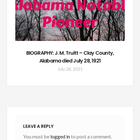
BIOGRAPHY: J. M. Truitt – Clay County,
Alabama died July 28, 1921
July 28, 2021
LEAVE A REPLY
You must be
logged in
to post a comment.