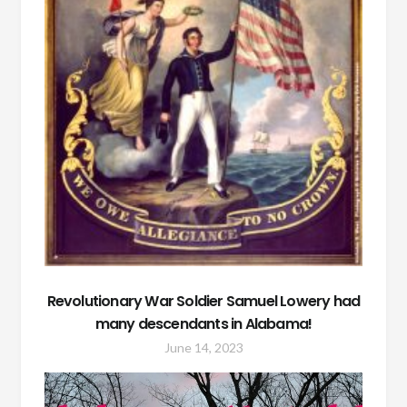
Revolutionary War Soldier Samuel Lowery had
many descendants in Alabama!
June 14, 2023