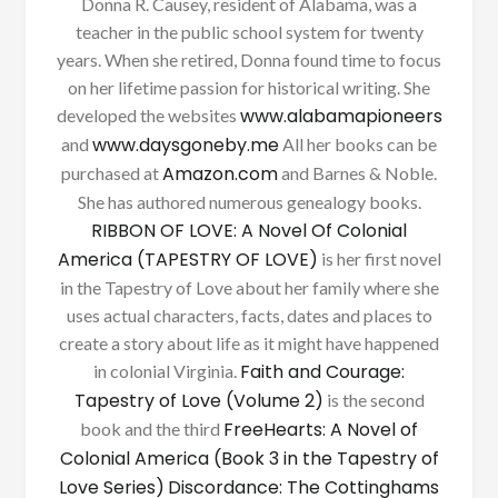
Donna R. Causey, resident of Alabama, was a
teacher in the public school system for twenty
years. When she retired, Donna found time to focus
on her lifetime passion for historical writing. She
www.alabamapioneers
developed the websites
www.daysgoneby.me
and
All her books can be
Amazon.com
purchased at
and Barnes & Noble.
She has authored numerous genealogy books.
RIBBON OF LOVE: A Novel Of Colonial
America (TAPESTRY OF LOVE)
is her first novel
in the Tapestry of Love about her family where she
uses actual characters, facts, dates and places to
create a story about life as it might have happened
Faith and Courage:
in colonial Virginia.
Tapestry of Love (Volume 2)
is the second
FreeHearts: A Novel of
book and the third
Colonial America (Book 3 in the Tapestry of
Love Series)
Discordance: The Cottinghams