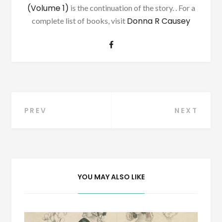
(Volume 1)
is the continuation of the story. . For a
Donna R Causey
complete list of books, visit
Post
PREV
NEXT
navigation
YOU MAY ALSO LIKE