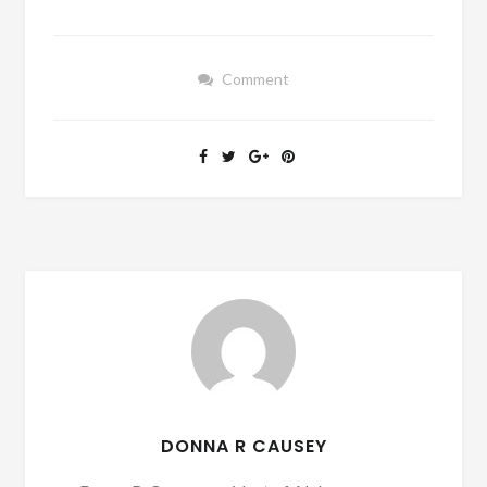
Comment
DONNA R CAUSEY