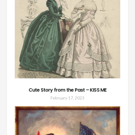
Cute Story from the Past – KISS ME
February 17, 2023