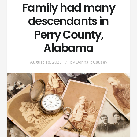
Family had many
descendants in
Perry County,
Alabama
August 18, 2023
by
Donna R Causey