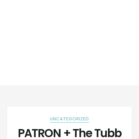
UNCATEGORIZED
PATRON + The Tubb