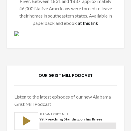
River. Between 1831 and 1837, approximately
46,000 Native Americans were forced to leave
their homes in southeastern states. Available in
paperback and ebook
at this link
OUR GRIST MILL PODCAST
Listen to the latest episodes of our new Alabama
Grist Mill Podcast