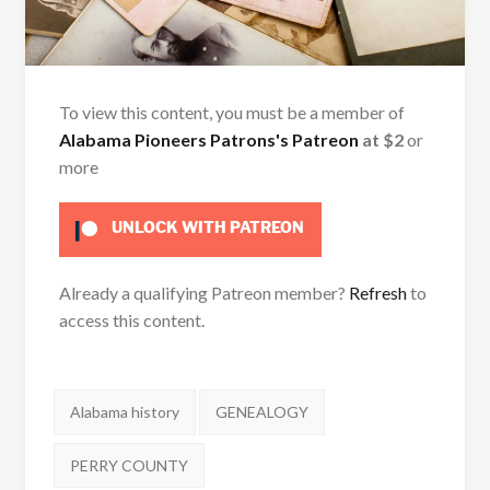
To view this content, you must be a member of
Alabama Pioneers Patrons's Patreon
at $2
or
more
UNLOCK WITH PATREON
Already a qualifying Patreon member?
Refresh
to
access this content.
Tags:
Alabama history
GENEALOGY
PERRY COUNTY