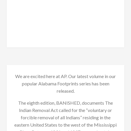
We are excited here at AP. Our latest volume in our
popular Alabama Footprints series has been
released.
The eighth edition, BANISHED, documents The
Indian Removal Act called for the “voluntary or
forcible removal of all Indians” residing in the
eastern United States to the west of the Mississippi