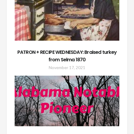
PATRON + RECIPE WEDNESDAY: Braised turkey
from Selma 1870
November 17, 2021