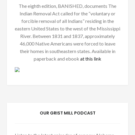
The eighth edition, BANISHED, documents The
Indian Removal Act called for the “voluntary or
forcible removal of all Indians” residing in the
eastern United States to the west of the Mississippi
River. Between 1831 and 1837, approximately
46,000 Native Americans were forced to leave
their homes in southeastern states. Available in
paperback and ebook
at this link
OUR GRIST MILL PODCAST