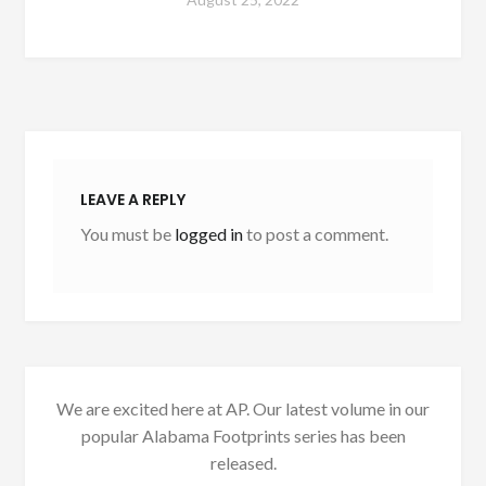
LEAVE A REPLY
You must be
logged in
to post a comment.
We are excited here at AP. Our latest volume in our
popular Alabama Footprints series has been
released.