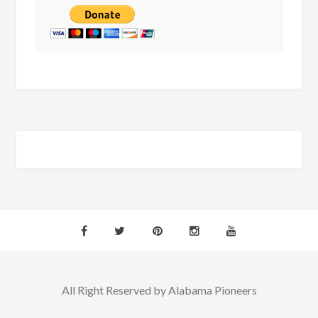
All Right Reserved by Alabama Pioneers