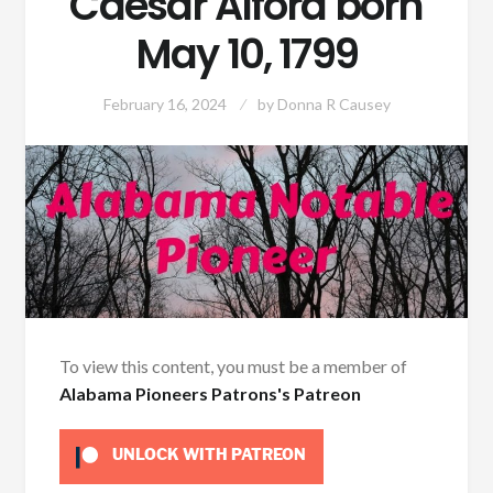
Caesar Alford born
May 10, 1799
February 16, 2024
by
Donna R Causey
To view this content, you must be a member of
Alabama Pioneers Patrons's Patreon
UNLOCK WITH PATREON