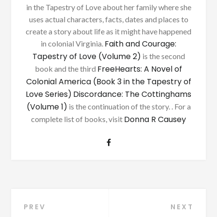
in the Tapestry of Love about her family where she
uses actual characters, facts, dates and places to
create a story about life as it might have happened
Faith and Courage:
in colonial Virginia.
Tapestry of Love (Volume 2)
is the second
FreeHearts: A Novel of
book and the third
Colonial America (Book 3 in the Tapestry of
Love Series)
Discordance: The Cottinghams
(Volume 1)
is the continuation of the story. . For a
Donna R Causey
complete list of books, visit
Post
PREV
NEXT