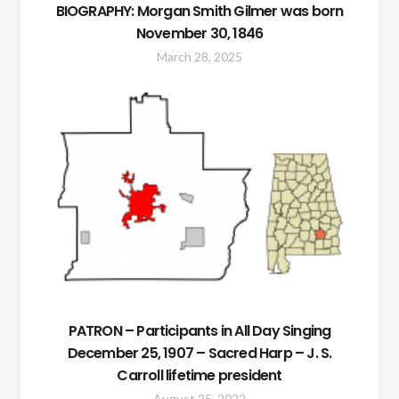
BIOGRAPHY: Morgan Smith Gilmer was born
November 30, 1846
March 28, 2025
PATRON – Participants in All Day Singing
December 25, 1907 – Sacred Harp – J. S.
Carroll lifetime president
August 25, 2022