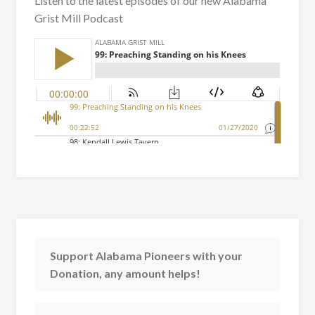
Listen to the latest episodes of our new Alabama
Grist Mill Podcast
Support Alabama Pioneers with your
Donation, any amount helps!