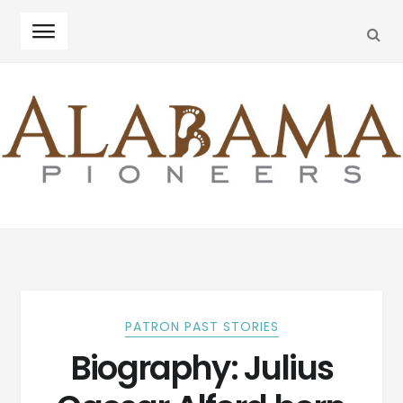
SEA
Skip
Skip
to
to
navigation
content
PATRON PAST STORIES
Biography: Julius