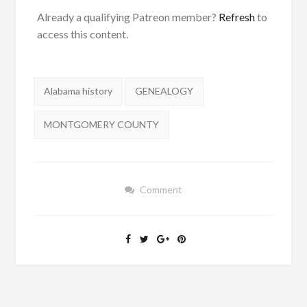
Already a qualifying Patreon member?
Refresh
to
access this content.
Tags:
Alabama history
GENEALOGY
MONTGOMERY COUNTY
Comment