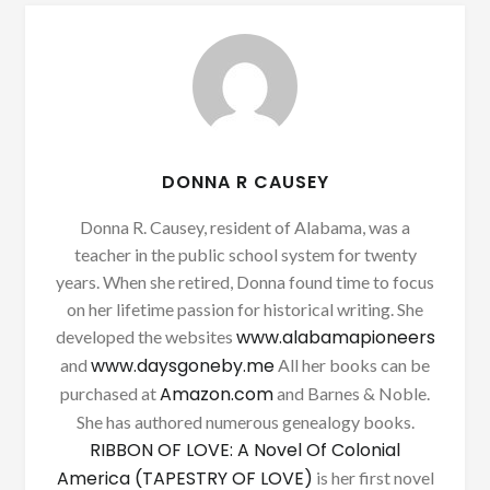
DONNA R CAUSEY
Donna R. Causey, resident of Alabama, was a
teacher in the public school system for twenty
years. When she retired, Donna found time to focus
on her lifetime passion for historical writing. She
www.alabamapioneers
developed the websites
www.daysgoneby.me
and
All her books can be
Amazon.com
purchased at
and Barnes & Noble.
She has authored numerous genealogy books.
RIBBON OF LOVE: A Novel Of Colonial
America (TAPESTRY OF LOVE)
is her first novel