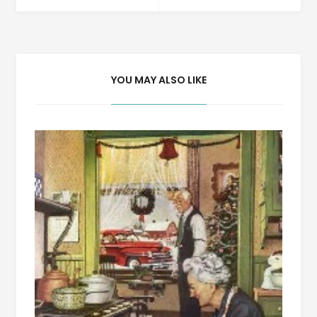
navigation
YOU MAY ALSO LIKE