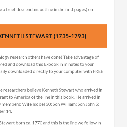
 brief descendant outline in the first pages) on
KENNETH STEWART (1735-1793)
logy research others have done! Take advantage of
red and download this E-book in minutes to your
asily downloaded directly to your computer with FREE
e researchers believe Kenneth Stewart who arrived in
ant to America of the line in this book. He arrived in
y members: Wife Isobel 30; Son William; Son John 5;
der 14.
Stewart born ca. 1770 and this is the line we follow in