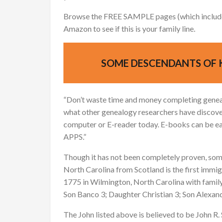
Browse the FREE SAMPLE pages (which include a
Amazon to see if this is your family line.
SOME DESCENDANTS OF 
“Don’t waste time and money completing genea
what other genealogy researchers have discove
computer or E-reader today. E-books can be e
APPS.”
Though it has not been completely proven, som
North Carolina from Scotland is the first immigr
1775 in Wilmington, North Carolina with famil
Son Banco 3; Daughter Christian 3; Son Alexan
The John listed above is believed to be John R. 