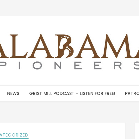
NEWS
GRIST MILL PODCAST – LISTEN FOR FREE!
PATRO
ATEGORIZED