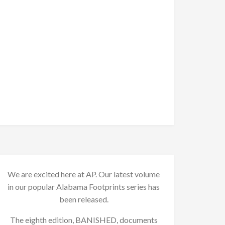
We are excited here at AP. Our latest volume
in our popular Alabama Footprints series has
been released.
The eighth edition, BANISHED, documents