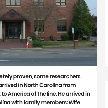
etely proven, some researchers
rrived in North Carolina from
 to America of the line. He arrived in
olina with family members: Wife