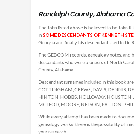
Randolph County, Alabama C
The John listed above is believed to be John R. 
in
SOME DESCENDANTS OF KENNETH STEW
Georgia and finally, his descendants settled in
The GEDCOM records, genealogy notes, and bio
descendants who were pioneers of North Caroli
County, Alabama.
Descendant surnames included in this book 
COTTINGHAM, CREWS, DAVIS, DENNIS, DE
HINTON, HOBBS, HOLLOWAY, HOUSTON, 
MCLEOD, MOORE, NELSON, PATTON, PHI
While every attempt has been made to document a
genealogy works, there is the possibility of inac
your research.