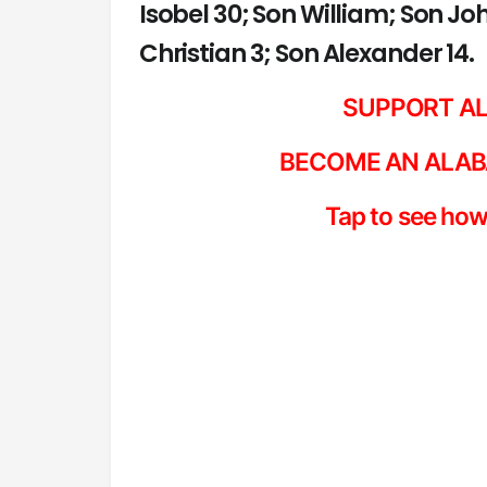
Isobel 30; Son William; Son J
Christian 3; Son Alexander 14.
SUPPORT A
BECOME AN ALAB
Tap to see how