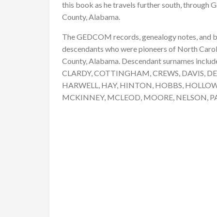
this book as he travels further south, through G
County, Alabama.
The GEDCOM records, genealogy notes, and bio
descendants who were pioneers of North Caroli
County, Alabama. Descendant surnames includ
CLARDY, COTTINGHAM, CREWS, DAVIS, DE
HARWELL, HAY, HINTON, HOBBS, HOLLOW
MCKINNEY, MCLEOD, MOORE, NELSON, P