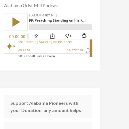
Alabama Grist Mill Podcast
Support Alabama Pioneers with
your Donation, any amount helps!