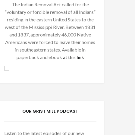
The Indian Removal Act called for the
“voluntary or forcible removal of all Indians”
residing in the eastern United States to the
west of the Mississippi River. Between 1831
and 1837, approximately 46,000 Native
Americans were forced to leave their homes
in southeastern states. Available in
paperback and ebook
at this link
OUR GRIST MILL PODCAST
Listen to the latest episodes of our new