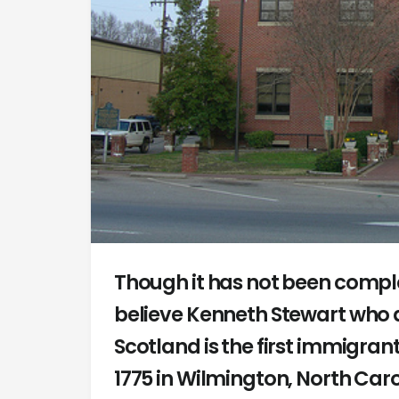
Though it has not been compl
believe Kenneth Stewart who a
Scotland is the first immigrant
1775 in Wilmington, North Car