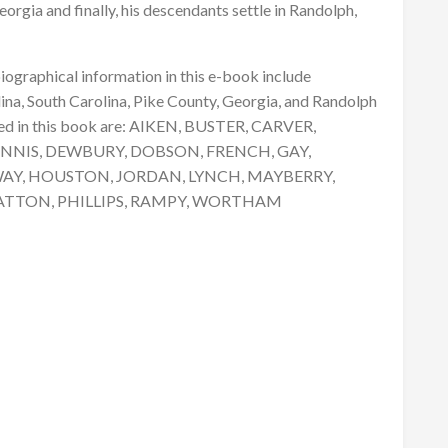
eorgia and finally, his descendants settle in Randolph,
graphical information in this e-book include
na, South Carolina, Pike County, Georgia, and Randolph
ed in this book are: AIKEN, BUSTER, CARVER,
NNIS, DEWBURY, DOBSON, FRENCH, GAY,
AY, HOUSTON, JORDAN, LYNCH, MAYBERRY,
ATTON, PHILLIPS, RAMPY, WORTHAM