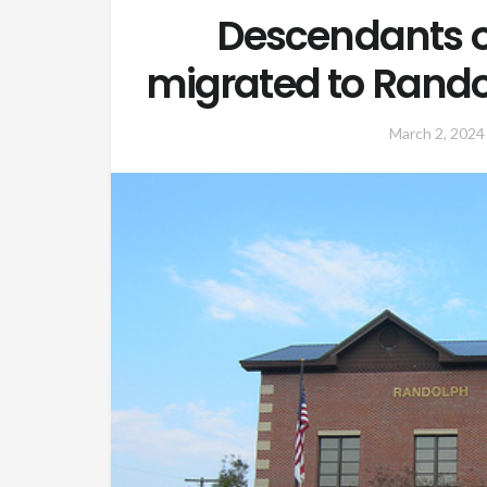
Descendants o
migrated to Rand
March 2, 2024