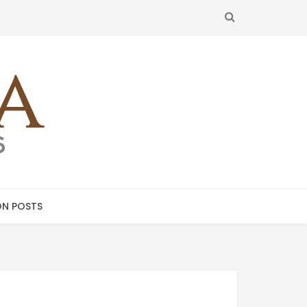
SEARCH
N POSTS