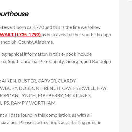
ourthouse
Stewart born ca. 1770 and this is the line we follow
ART (1735-1793)
as he travels further south, through
 Randolph, County, Alabama.
graphical information in this e-book include
na, South Carolina, Pike County, Georgia, and Randolph
are: AIKEN, BUSTER, CARVER, CLARDY,
WBURY, DOBSON, FRENCH, GAY, HARWELL, HAY,
JORDAN, LYNCH, MAYBERRY, MCKINNEY,
LLIPS, RAMPY, WORTHAM
ll data found in this compilation, as with all
curacies. Please use this book as a starting point in