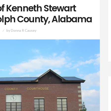
f Kenneth Stewart
olph County, Alabama
by
Donna R Causey