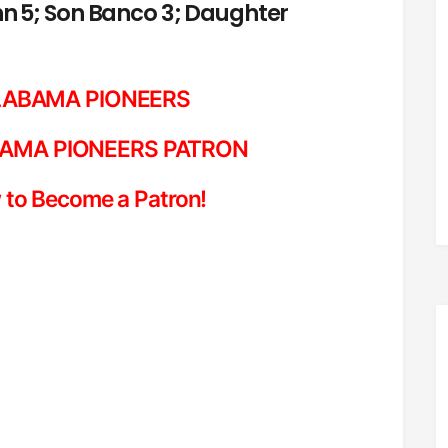
ohn 5; Son Banco 3; Daughter
LABAMA PIONEERS
AMA PIONEERS PATRON
 to Become a Patron!