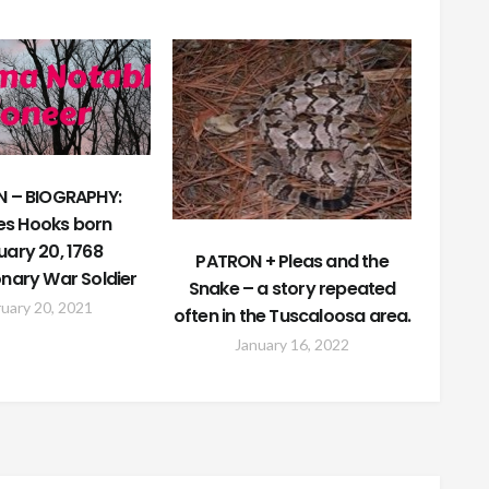
 – BIOGRAPHY:
es Hooks born
uary 20, 1768
PATRON + Pleas and the
onary War Soldier
Snake – a story repeated
uary 20, 2021
often in the Tuscaloosa area.
January 16, 2022