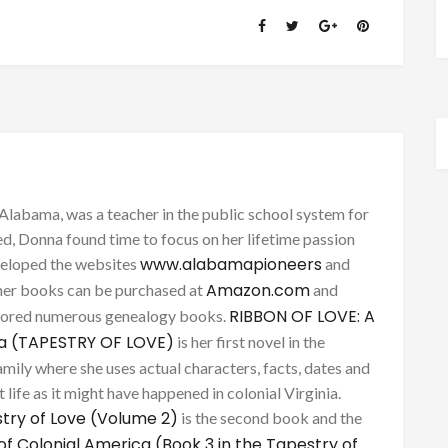
Alabama, was a teacher in the public school system for
d, Donna found time to focus on her lifetime passion
www.alabamapioneers
eveloped the websites
and
Amazon.com
her books can be purchased at
and
RIBBON OF LOVE: A
thored numerous genealogy books.
ca (TAPESTRY OF LOVE)
is her first novel in the
mily where she uses actual characters, facts, dates and
 life as it might have happened in colonial Virginia.
try of Love (Volume 2)
is the second book and the
of Colonial America (Book 3 in the Tapestry of