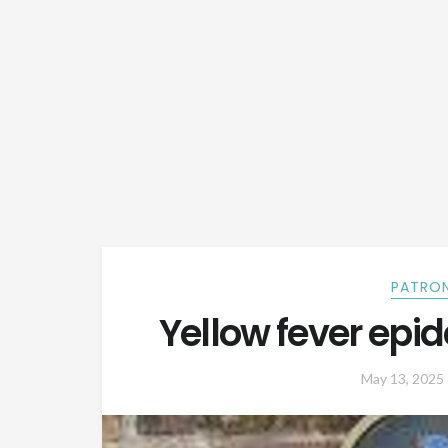
PATRON
Yellow fever epi
May 13, 2025