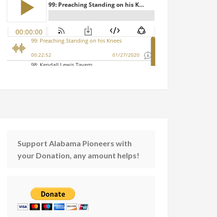
Support Alabama Pioneers with
your Donation, any amount helps!