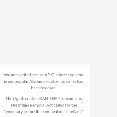
We are excited here at AP. Our latest volume
in our popular Alabama Footprints series has
been released.
The eighth edition, BANISHED, documents
The Indian Removal Act called for the
“voluntary or forcible removal of all Indians”