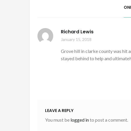
ON
Richard Lewis
January 15, 2018
Grove hill in clarke county was hit
stayed behind to help and ultimately
LEAVE A REPLY
You must be
logged in
to post a comment.