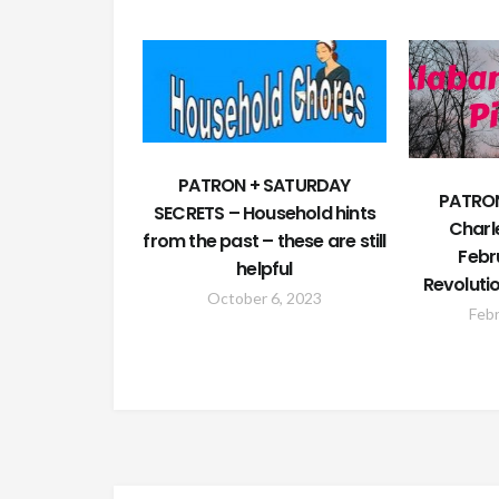
PATRON + SATURDAY
PATRON
SECRETS – Household hints
Charl
from the past – these are still
Febr
helpful
Revoluti
October 6, 2023
Febr