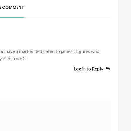
E COMMENT
 and have a marker dedicated to james t figures who
 died from it.
Log in to Reply