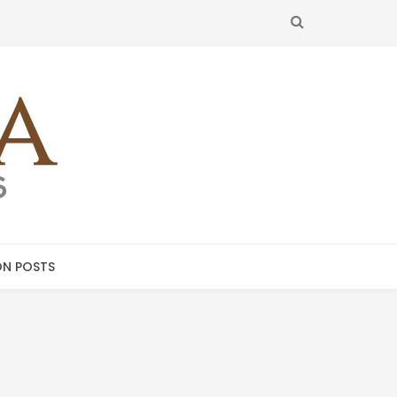
SEARCH
N POSTS