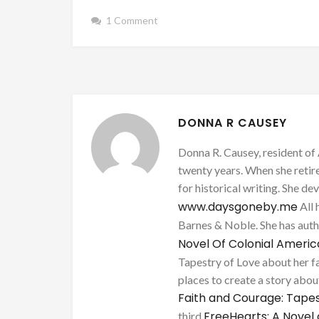
1 Comment
DONNA R CAUSEY
Donna R. Causey, resident of 
twenty years. When she retire
for historical writing. She d
www.daysgoneby.me
All 
Barnes & Noble. She has au
Novel Of Colonial Ameri
Tapestry of Love about her fa
places to create a story about
Faith and Courage: Tapes
FreeHearts: A Novel 
third