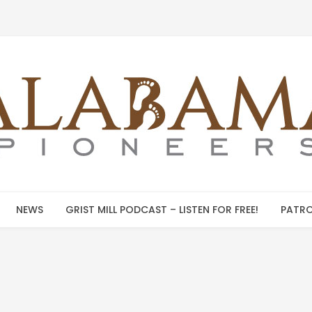
NEWS
GRIST MILL PODCAST – LISTEN FOR FREE!
PATRO