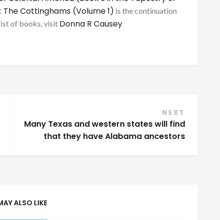
: The Cottinghams (Volume 1)
is the continuation
Donna R Causey
list of books, visit
NEXT
Many Texas and western states will find
that they have Alabama ancestors
MAY ALSO LIKE