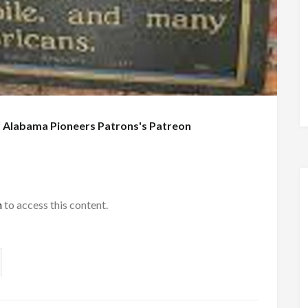
f
Alabama Pioneers Patrons's Patreon
h
to access this content.