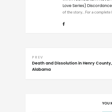
Love Series)
Discordance
of the story. . For a complete 
Post
PREV
Death and Dissolution in Henry County,
navigation
Alabama
YOU 