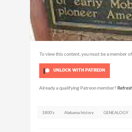
To view this content, you must be a member o
UNLOCK WITH PATREON
Already a qualifying Patreon member?
Refres
Tags:
1800's
Alabama history
GENEALOGY