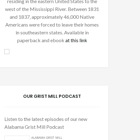
residing in the eastern United States to the
west of the Mississippi River. Between 1831
and 1837, approximately 46,000 Native
Americans were forced to leave their homes
in southeastern states. Available in
paperback and ebook
at this link
OUR GRIST MILL PODCAST
Listen to the latest episodes of our new
Alabama Grist Mill Podcast