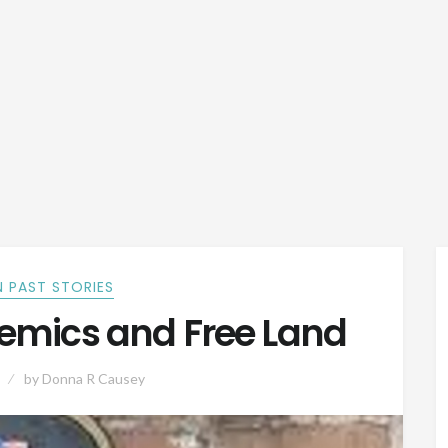
 PAST STORIES
demics and Free Land
by
Donna R Causey