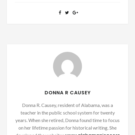
DONNA R CAUSEY
Donna R. Causey, resident of Alabama, was a
teacher in the public school system for twenty
years. When she retired, Donna found time to focus
on her lifetime passion for historical writing. She