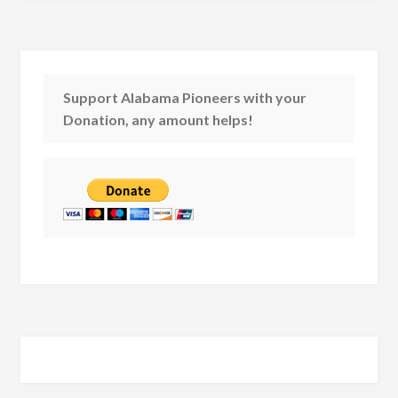
Support Alabama Pioneers with your
Donation, any amount helps!