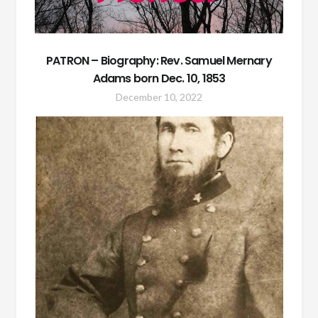
PATRON – Biography: Rev. Samuel Mernary
Adams born Dec. 10, 1853
December 10, 2022