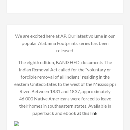
We are excited here at AP. Our latest volume in our
popular Alabama Footprints series has been
released.
The eighth edition, BANISHED, documents The
Indian Removal Act called for the “voluntary or
forcible removal of all Indians” residing in the
eastern United States to the west of the Mississippi
River. Between 1831 and 1837, approximately
46,000 Native Americans were forced to leave
their homes in southeastern states. Available in
paperback and ebook
at this link