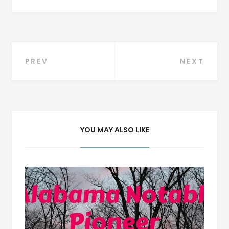
Post
PREV
NEXT
navigation
YOU MAY ALSO LIKE