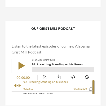
OUR GRIST MILL PODCAST
Listen to the latest episodes of our new Alabama
Grist Mill Podcast