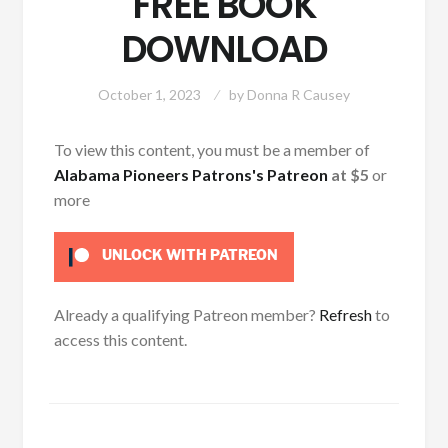
FREE BOOK
DOWNLOAD
October 1, 2023
by
Donna R Causey
To view this content, you must be a member of
Alabama Pioneers Patrons's Patreon
at $5
or
more
UNLOCK WITH PATREON
Already a qualifying Patreon member?
Refresh
to
access this content.