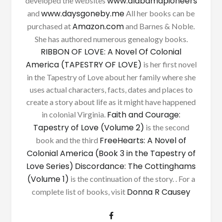
www.alabamapioneers
developed the websites
www.daysgoneby.me
and
All her books can be
Amazon.com
purchased at
and Barnes & Noble.
She has authored numerous genealogy books.
RIBBON OF LOVE: A Novel Of Colonial
America (TAPESTRY OF LOVE)
is her first novel
in the Tapestry of Love about her family where she
uses actual characters, facts, dates and places to
create a story about life as it might have happened
Faith and Courage:
in colonial Virginia.
Tapestry of Love (Volume 2)
is the second
FreeHearts: A Novel of
book and the third
Colonial America (Book 3 in the Tapestry of
Love Series)
Discordance: The Cottinghams
(Volume 1)
is the continuation of the story. . For a
Donna R Causey
complete list of books, visit