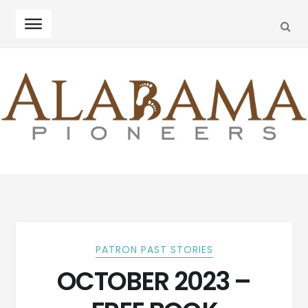
SEA
Skip
Skip
to
to
navigation
content
PATRON PAST STORIES
OCTOBER 2023 –