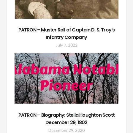
PATRON – Muster Roll of Captain D. S. Troy’s
Infantry Company
July 7, 2022
PATRON – Biography: Stella Houghton Scott
December 29, 1802
December 29, 2020