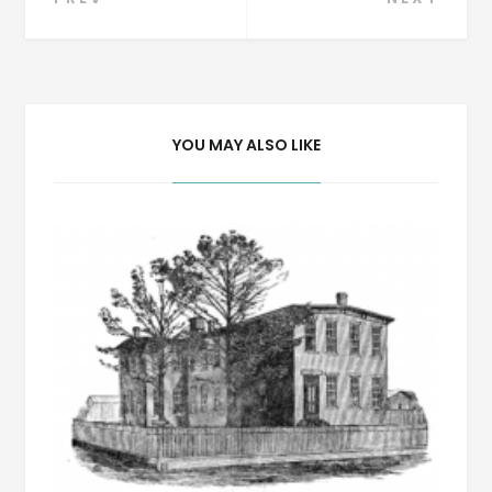
Post
navigation
YOU MAY ALSO LIKE