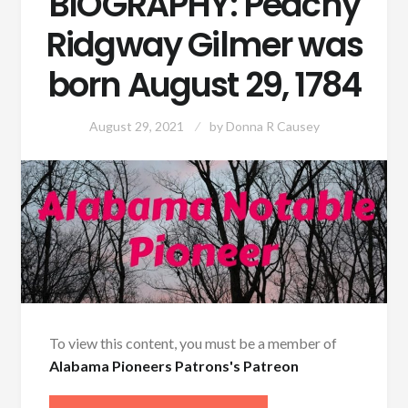
BIOGRAPHY: Peachy
Ridgway Gilmer was
born August 29, 1784
August 29, 2021
by
Donna R Causey
To view this content, you must be a member of
Alabama Pioneers Patrons's Patreon