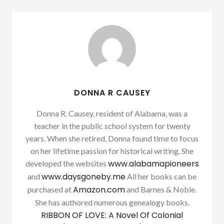
DONNA R CAUSEY
Donna R. Causey, resident of Alabama, was a
teacher in the public school system for twenty
years. When she retired, Donna found time to focus
on her lifetime passion for historical writing. She
www.alabamapioneers
developed the websites
www.daysgoneby.me
and
All her books can be
Amazon.com
purchased at
and Barnes & Noble.
She has authored numerous genealogy books.
RIBBON OF LOVE: A Novel Of Colonial