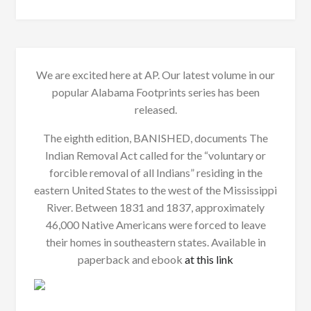
We are excited here at AP. Our latest volume in our
popular Alabama Footprints series has been
released.
The eighth edition, BANISHED, documents The
Indian Removal Act called for the “voluntary or
forcible removal of all Indians” residing in the
eastern United States to the west of the Mississippi
River. Between 1831 and 1837, approximately
46,000 Native Americans were forced to leave
their homes in southeastern states. Available in
paperback and ebook
at this link