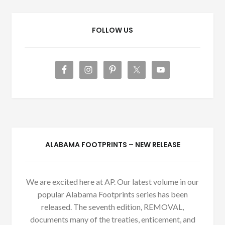
FOLLOW US
ALABAMA FOOTPRINTS – NEW RELEASE
We are excited here at AP. Our latest volume in our
popular Alabama Footprints series has been
released. The seventh edition, REMOVAL,
documents many of the treaties, enticement, and