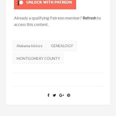
UNLOCK WITH PATREON
Already a qualifying Patreon member?
Refresh
to
access this content.
Tags:
Alabama history
GENEALOGY
MONTGOMERY COUNTY