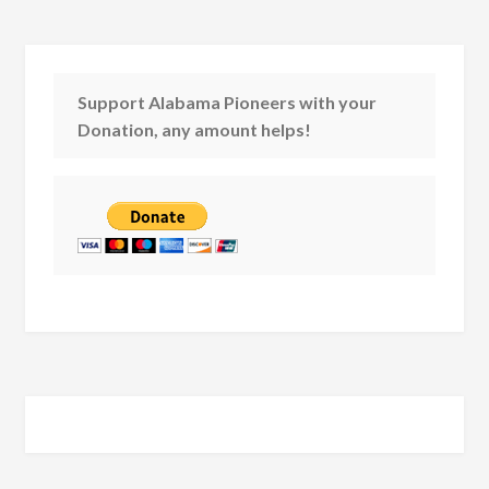
Support Alabama Pioneers with your
Donation, any amount helps!