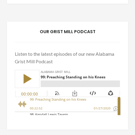
OUR GRIST MILL PODCAST
Listen to the latest episodes of our new Alabama
Grist Mill Podcast