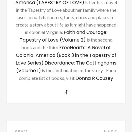
America (TAPESTRY OF LOVE)
is her first novel
in the Tapestry of Love about her family where she
uses actual characters, facts, dates and places to
create a story about life as it might have happened
Faith and Courage:
in colonial Virginia.
Tapestry of Love (Volume 2)
is the second
FreeHearts: A Novel of
book and the third
Colonial America (Book 3 in the Tapestry of
Love Series)
Discordance: The Cottinghams
(Volume 1)
is the continuation of the story. . For a
Donna R Causey
complete list of books, visit
PREV
NEXT