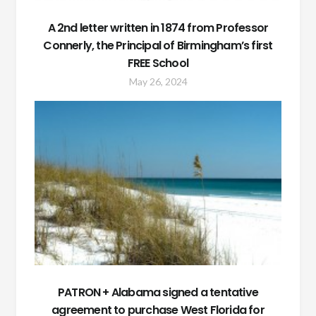
A 2nd letter written in 1874 from Professor
Connerly, the Principal of Birmingham’s first
FREE School
May 26, 2024
PATRON + Alabama signed a tentative
agreement to purchase West Florida for