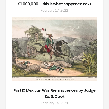
$1,000,000 – this is what happened next
February 17, 2022
Part IX Mexican War Reminiscences by Judge
Zo. S. Cook
February 16, 2024