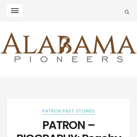
SEA
Skip
Skip
to
to
navigation
content
PATRON PAST STORIES
PATRON –