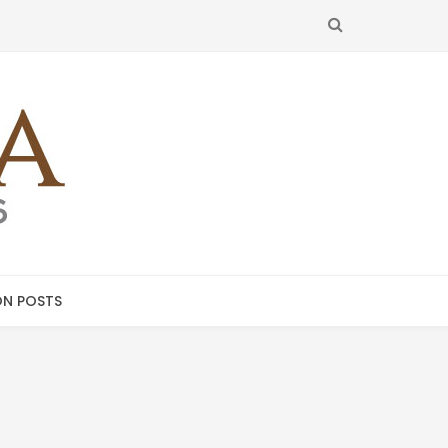
SEARCH
N POSTS