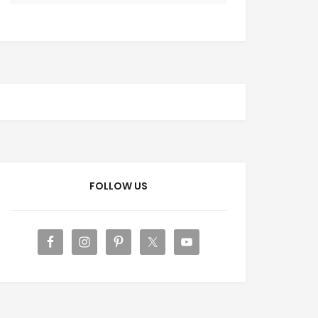
FOLLOW US