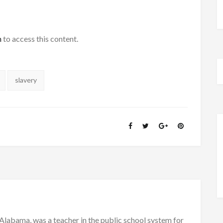
h
to access this content.
slavery
Alabama, was a teacher in the public school system for