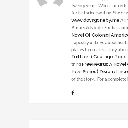
twenty years. When she retire
for historical writing. She d
www.daysgoneby.me
All 
Barnes & Noble. She has au
Novel Of Colonial Ameri
Tapestry of Love about her fa
places to create a story about
Faith and Courage: Tapes
FreeHearts: A Novel 
third
Love Series)
Discordance
of the story. . For a complete 