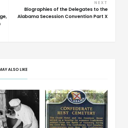
NEXT
Biographies of the Delegates to the
ge,
Alabama Secession Convention Part X
n
MAY ALSO LIKE