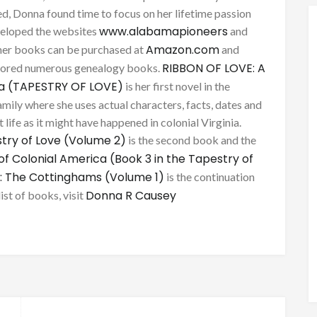
d, Donna found time to focus on her lifetime passion
www.alabamapioneers
eveloped the websites
and
Amazon.com
her books can be purchased at
and
RIBBON OF LOVE: A
thored numerous genealogy books.
ca (TAPESTRY OF LOVE)
is her first novel in the
mily where she uses actual characters, facts, dates and
 life as it might have happened in colonial Virginia.
try of Love (Volume 2)
is the second book and the
of Colonial America (Book 3 in the Tapestry of
: The Cottinghams (Volume 1)
is the continuation
Donna R Causey
list of books, visit