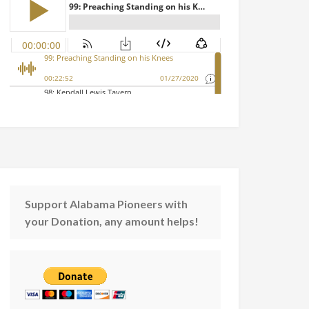
Support Alabama Pioneers with
your Donation, any amount helps!