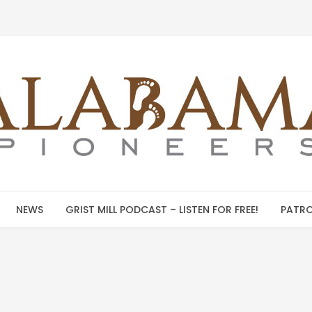
NEWS
GRIST MILL PODCAST – LISTEN FOR FREE!
PATRO