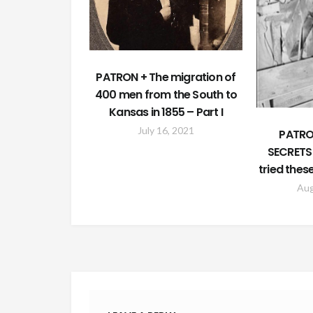
PATRON + The migration of
400 men from the South to
Kansas in 1855 – Part I
July 16, 2021
PATRO
SECRETS
tried thes
Aug