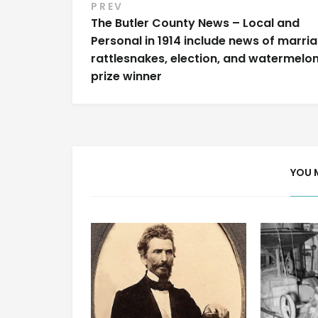
Post
PREV
The Butler County News – Local and
navigation
Personal in 1914 include news of marria
rattlesnakes, election, and watermelo
prize winner
YOU 