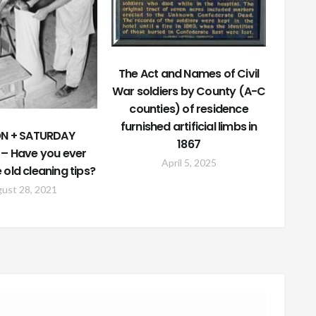
The Act and Names of Civil
War soldiers by County (A-C
counties) of residence
furnished artificial limbs in
N + SATURDAY
1867
 – Have you ever
April 5, 2025
e old cleaning tips?
ust 28, 2021