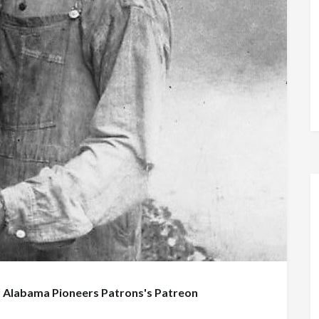
f
Alabama Pioneers Patrons's Patreon