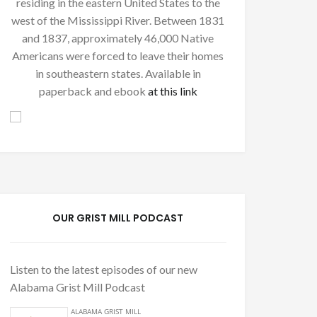
residing in the eastern United States to the
west of the Mississippi River. Between 1831
and 1837, approximately 46,000 Native
Americans were forced to leave their homes
in southeastern states. Available in
paperback and ebook
at this link
OUR GRIST MILL PODCAST
Listen to the latest episodes of our new
Alabama Grist Mill Podcast