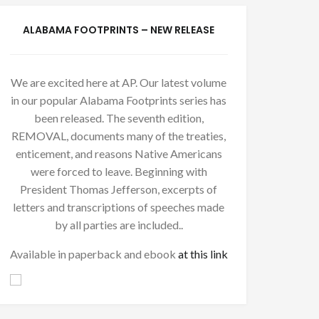
ALABAMA FOOTPRINTS – NEW RELEASE
We are excited here at AP. Our latest volume
in our popular Alabama Footprints series has
been released. The seventh edition,
REMOVAL, documents many of the treaties,
enticement, and reasons Native Americans
were forced to leave. Beginning with
President Thomas Jefferson, excerpts of
letters and transcriptions of speeches made
by all parties are included..
Available in paperback and ebook
at this link