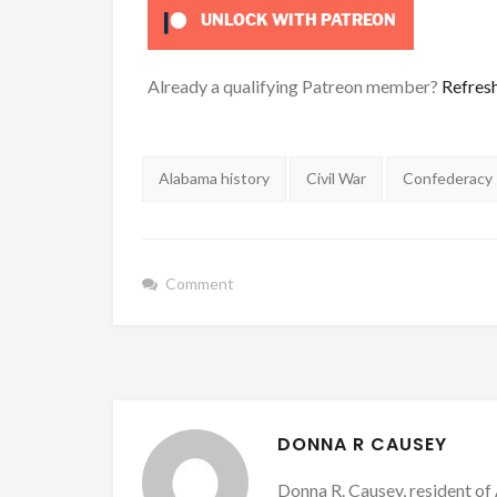
UNLOCK WITH PATREON
Already a qualifying Patreon member?
Refres
Tags:
Alabama history
Civil War
Confederacy
Comment
DONNA R CAUSEY
Donna R. Causey, resident of 