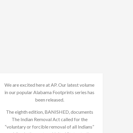
We are excited here at AP. Our latest volume
in our popular Alabama Footprints series has
been released.
The eighth edition, BANISHED, documents
The Indian Removal Act called for the
“voluntary or forcible removal of all Indians”