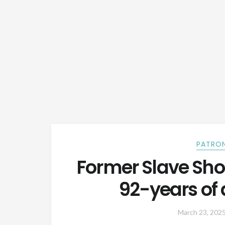
PATRON
Former Slave Sh
92-years of a
March 23, 202