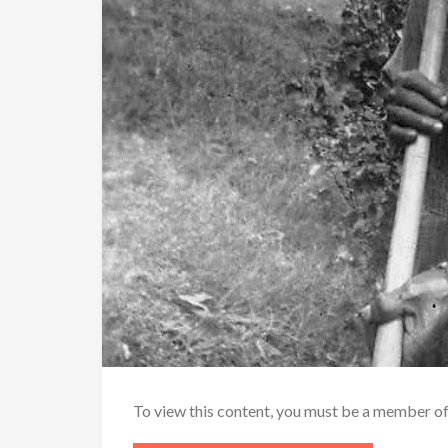
To view this content, you must be a member o