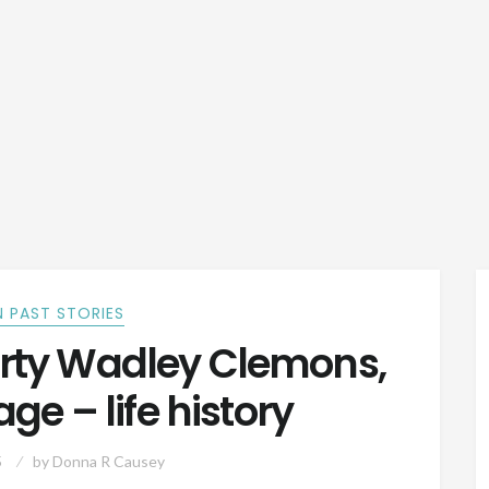
 PAST STORIES
orty Wadley Clemons,
ge – life history
5
by
Donna R Causey