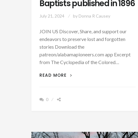
Baptists published in 1896
July 21, 2024
by
Donna R Causey
JOIN US Discover, Share, and support our
endeavors to preserve lost and forgotten
stories Download the
patreon/alabamapioneers.com app Excerpt
from The Cyclopedia of the Colored…
HERE
READ MORE
ARE
MANY
BIOGRAPHIES
0
OF
EARLY
AFRICAN
AMERICAN
BAPTISTS
PUBLISHED