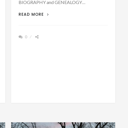
BIOGRAPHY and GENEALOGY…
BIOGRAPHY
READ MORE
OF
REV.
NATHAN
0
ASHBY
BORN
AUGUST
5,
1810
EX-
SLAVE