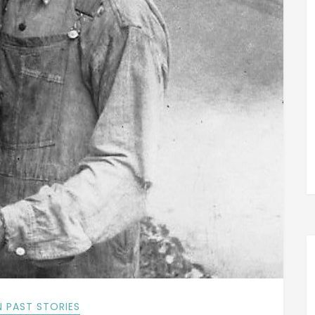
 PAST STORIES