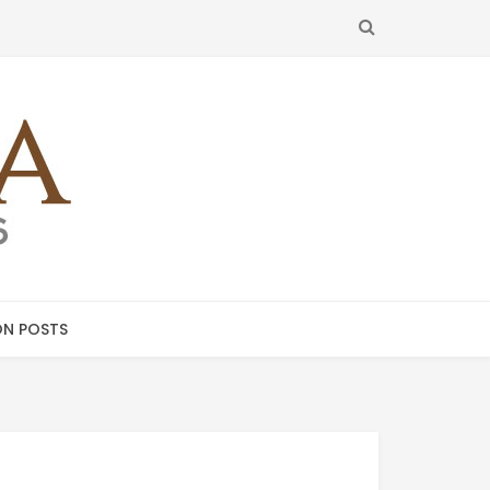
SEARCH
N POSTS