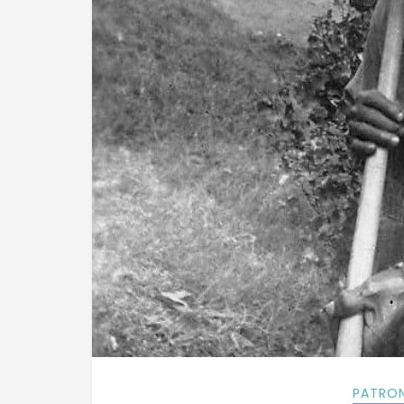
PATRON