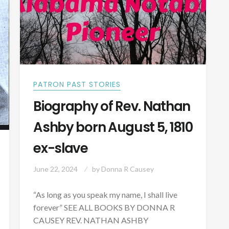
IN
TUSCALOOSA
COUNTY
PATRON PAST STORIES
Biography of Rev. Nathan
Ashby born August 5, 1810
ex-slave
June 22, 2024
by
Donna R Causey
“As long as you speak my name, I shall live
forever” SEE ALL BOOKS BY DONNA R
CAUSEY REV. NATHAN ASHBY