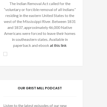
The Indian Removal Act called for the
“voluntary or forcible removal of all Indians”
residing in the eastern United States to the
west of the Mississippi River. Between 1831
and 1837, approximately 46,000 Native
Americans were forced to leave their homes
in southeastern states. Available in
paperback and ebook
at this link
OUR GRIST MILL PODCAST
Listen to the latest episodes of our new