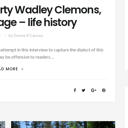
orty Wadley Clemons,
ge – life history
5
by
Donna R Causey
mpt in this interview to capture the dialect of this
ay be offensive to readers…
FORMER
AD MORE
SLAVE
SHORTY
WADLEY
CLEMONS,
92-
YEARS
OF
AGE
–