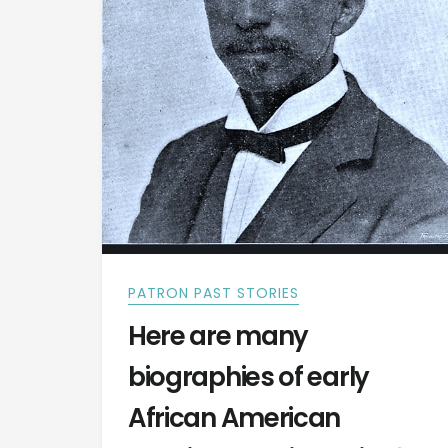
PATRON PAST STORIES
Here are many
biographies of early
African American