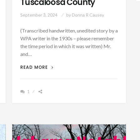
Tuscaloosa County
September 3, 2024
by
Donna R Causey
(Transcribed handwritten, unedited story by a
WPA writer in the 1930s – please remember
the time period in which it was written) Mr.
and…
THE
READ MORE
STORY
OF
ONE
1
OF
THE
LARGEST
PLANTATIONS
AND
SLAVE
GRAVEYARDS