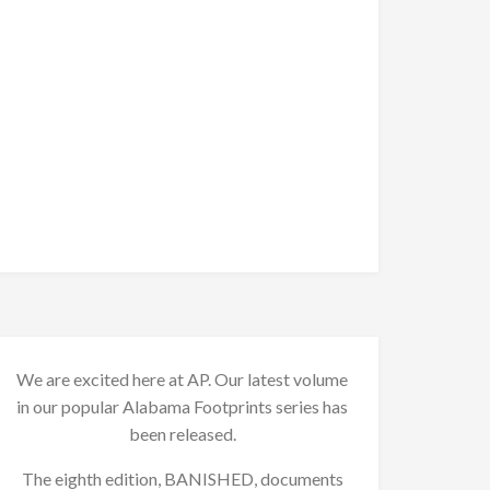
We are excited here at AP. Our latest volume
in our popular Alabama Footprints series has
been released.
The eighth edition, BANISHED, documents