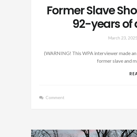
Former Slave Sh
92-years of a
March 23, 202
(WARNING! This WPA interviewer made an atte
former slave and m
RE
Comment