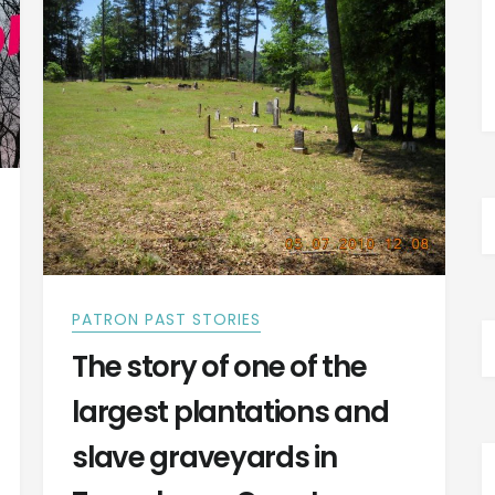
LIFE
HISTORY
PATRON PAST STORIES
The story of one of the
largest plantations and
slave graveyards in