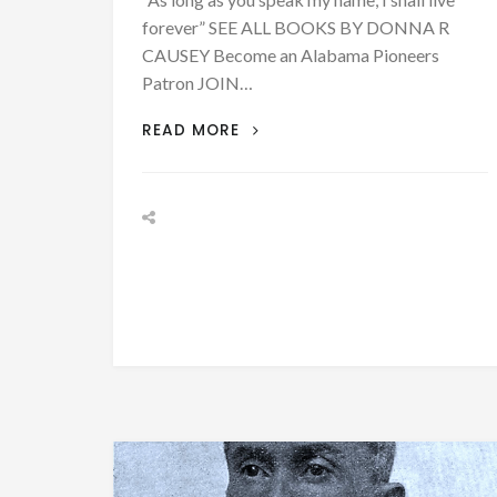
forever” SEE ALL BOOKS BY DONNA R
CAUSEY Become an Alabama Pioneers
Patron JOIN…
BIOGRAPHY:
READ MORE
REV.
ASA
CYRUS
COLLINS
–
NOVEMBER
1,
1861
–
AFRICAN
AMERICAN