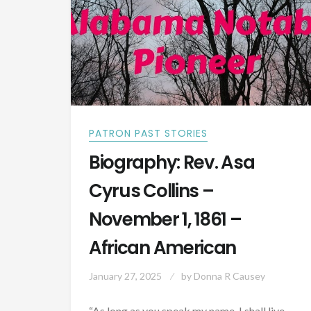
PATRON PAST STORIES
Biography: Rev. Asa
Cyrus Collins –
November 1, 1861 –
African American
January 27, 2025
by
Donna R Causey
“As long as you speak my name, I shall live