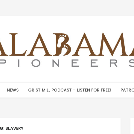
NEWS
GRIST MILL PODCAST – LISTEN FOR FREE!
PATRO
G:
SLAVERY