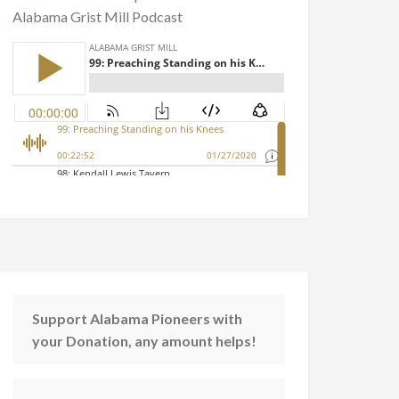
Alabama Grist Mill Podcast
Support Alabama Pioneers with
your Donation, any amount helps!