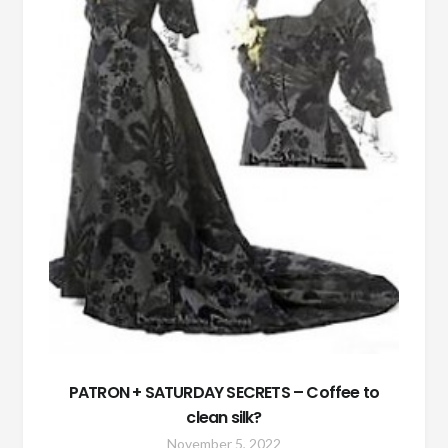
PATRON + SATURDAY SECRETS – Coffee to
clean silk?
November 5, 2022