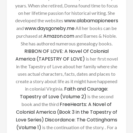
years. When she retired, Donna found time to focus
on her lifetime passion for historical writing. She
www.alabamapioneers
developed the websites
www.daysgoneby.me
and
All her books can be
Amazon.com
purchased at
and Barnes & Noble.
She has authored numerous genealogy books.
RIBBON OF LOVE: A Novel Of Colonial
America (TAPESTRY OF LOVE)
is her first novel
in the Tapestry of Love about her family where she
uses actual characters, facts, dates and places to
create a story about life as it might have happened
Faith and Courage:
in colonial Virginia.
Tapestry of Love (Volume 2)
is the second
FreeHearts: A Novel of
book and the third
Colonial America (Book 3 in the Tapestry of
Love Series)
Discordance: The Cottinghams
(Volume 1)
is the continuation of the story. . For a