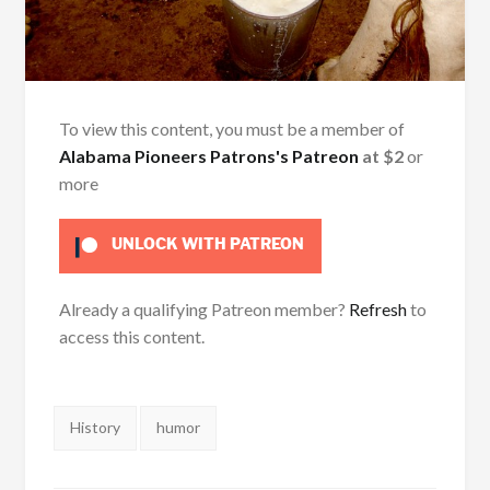
To view this content, you must be a member of
Alabama Pioneers Patrons's Patreon
at $2
or
more
UNLOCK WITH PATREON
Already a qualifying Patreon member?
Refresh
to
access this content.
Tags:
History
humor