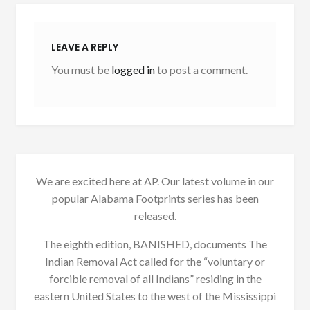
LEAVE A REPLY
You must be
logged in
to post a comment.
We are excited here at AP. Our latest volume in our
popular Alabama Footprints series has been
released.
The eighth edition, BANISHED, documents The
Indian Removal Act called for the “voluntary or
forcible removal of all Indians” residing in the
eastern United States to the west of the Mississippi