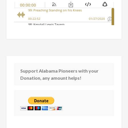
Support Alabama Pioneers with your
Donation, any amount helps!