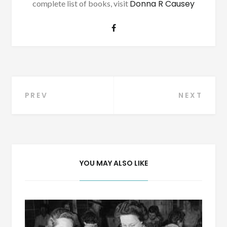
Donna R Causey
complete list of books, visit
Post
PREV
NEXT
navigation
YOU MAY ALSO LIKE