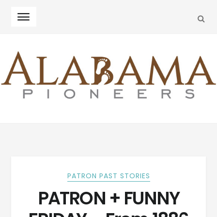
SEA
Skip
Skip
to
to
navigation
content
PATRON PAST STORIES
PATRON + FUNNY