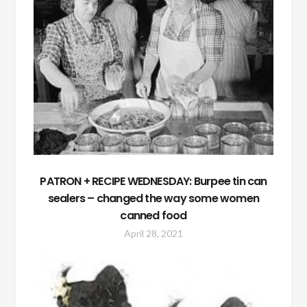
PATRON + RECIPE WEDNESDAY: Burpee tin can
sealers – changed the way some women
canned food
April 28, 2021