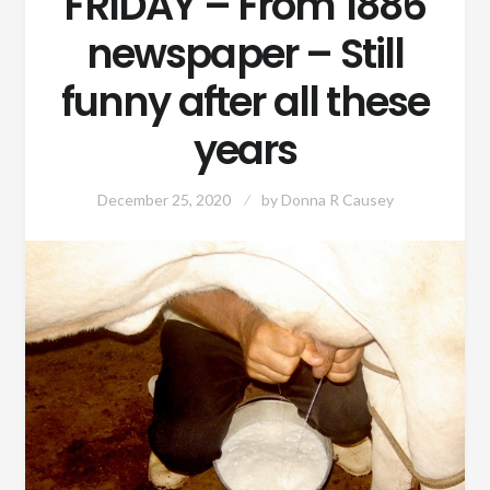
FRIDAY – From 1886
newspaper – Still
funny after all these
years
December 25, 2020
by
Donna R Causey