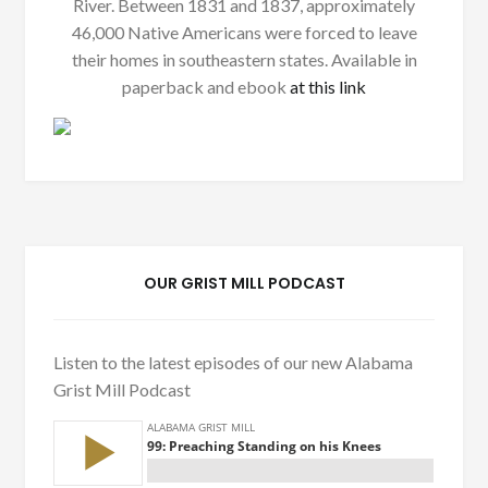
River. Between 1831 and 1837, approximately
46,000 Native Americans were forced to leave
their homes in southeastern states. Available in
paperback and ebook
at this link
OUR GRIST MILL PODCAST
Listen to the latest episodes of our new Alabama
Grist Mill Podcast