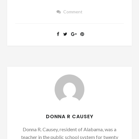
Comment
DONNA R CAUSEY
Donna R. Causey, resident of Alabama, was a
teacher in the public school system for twenty