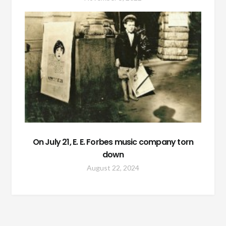
On July 21, E. E. Forbes music company torn
down
August 22, 2024