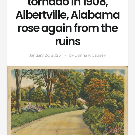
tornado in 1908,
Albertville, Alabama
rose again from the
ruins
January 26, 2025
by
Donna R Causey