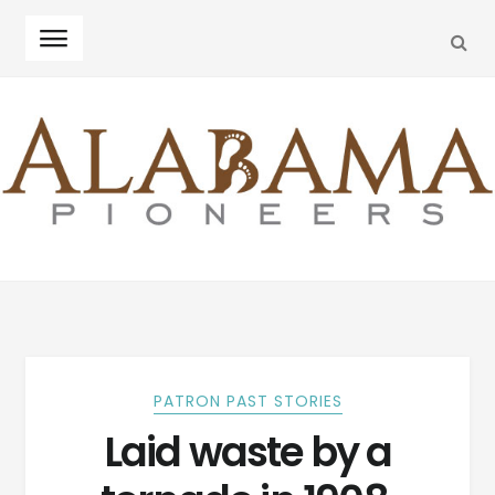
SEA
Skip
Skip
to
to
navigation
content
PATRON PAST STORIES
Laid waste by a