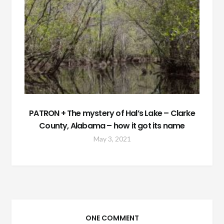
PATRON + The mystery of Hal’s Lake – Clarke
County, Alabama – how it got its name
May 3, 2021
ONE COMMENT