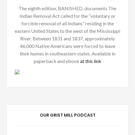
The eighth edition, BANISHED, documents The
Indian Removal Act called for the “voluntary or
forcible removal of all Indians” residing in the
eastern United States to the west of the Mississippi
River. Between 1831 and 1837, approximately
46,000 Native Americans were forced to leave
their homes in southeastern states. Available in
paperback and ebook
at this link
OUR GRIST MILL PODCAST