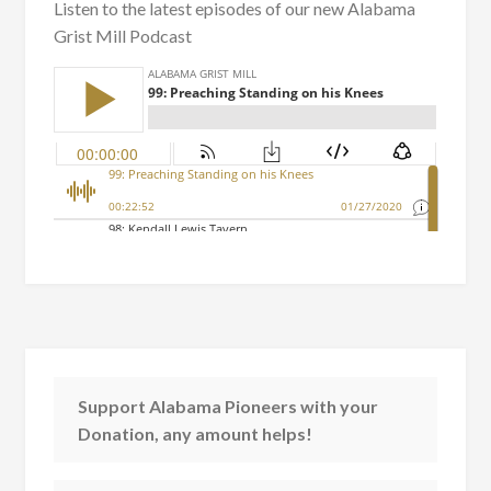
Listen to the latest episodes of our new Alabama
Grist Mill Podcast
Support Alabama Pioneers with your
Donation, any amount helps!