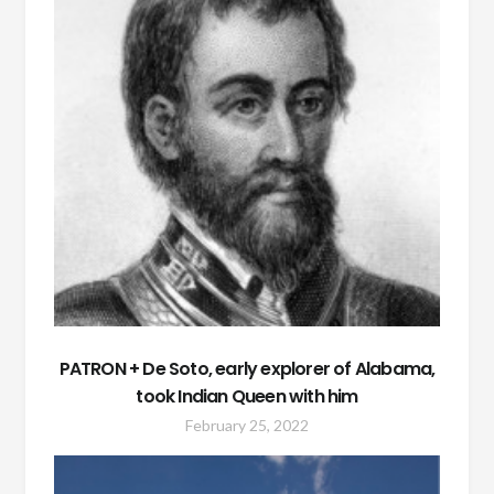
PATRON + De Soto, early explorer of Alabama,
took Indian Queen with him
February 25, 2022