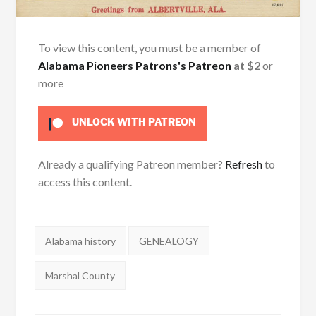
To view this content, you must be a member of
Alabama Pioneers Patrons's Patreon
at $2
or
more
UNLOCK WITH PATREON
Already a qualifying Patreon member?
Refresh
to
access this content.
Tags:
Alabama history
GENEALOGY
Marshal County