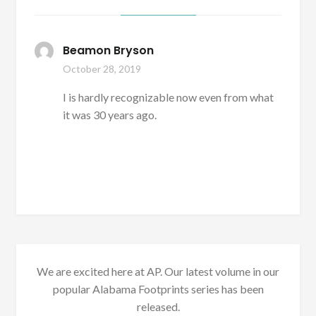
Beamon Bryson
October 28, 2019
I is hardly recognizable now even from what
it was 30 years ago.
We are excited here at AP. Our latest volume in our
popular Alabama Footprints series has been
released.