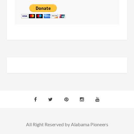
All Right Reserved by Alabama Pioneers