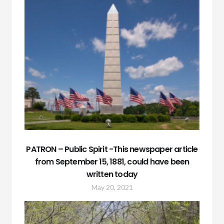
PATRON – Public Spirit -This newspaper article
from September 15, 1881, could have been
written today
May 20, 2021