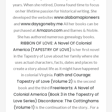
years. When she retired, Donna found time to focus
on her lifetime passion for historical writing. She
www.alabamapioneers
developed the websites
www.daysgoneby.me
and
All her books can be
Amazon.com
purchased at
and Barnes & Noble.
She has authored numerous genealogy books.
RIBBON OF LOVE: A Novel Of Colonial
America (TAPESTRY OF LOVE)
is her first novel
in the Tapestry of Love about her family where she
uses actual characters, facts, dates and places to
create a story about life as it might have happened
Faith and Courage:
in colonial Virginia.
Tapestry of Love (Volume 2)
is the second
FreeHearts: A Novel of
book and the third
Colonial America (Book 3 in the Tapestry of
Love Series)
Discordance: The Cottinghams
(Volume 1)
is the continuation of the story. . For a