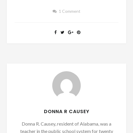
1 Comment
DONNA R CAUSEY
Donna R. Causey, resident of Alabama, was a
teacher in the public school system for twenty