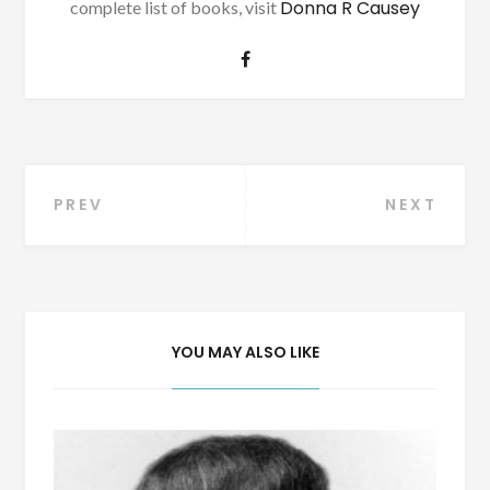
Donna R Causey
complete list of books, visit
Post
PREV
NEXT
navigation
YOU MAY ALSO LIKE