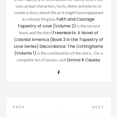
uses actual characters, facts, dates and places to
create a story about life as it might have happened
Faith and Courage:
in colonial Virginia.
Tapestry of Love (Volume 2)
is the second
FreeHearts: A Novel of
book and the third
Colonial America (Book 3 in the Tapestry of
Love Series)
Discordance: The Cottinghams
(Volume 1)
is the continuation of the story. . For a
Donna R Causey
complete list of books, visit
Post
PREV
NEXT