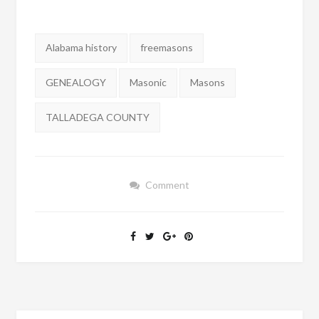
Tags:
Alabama history
freemasons
GENEALOGY
Masonic
Masons
TALLADEGA COUNTY
Comment