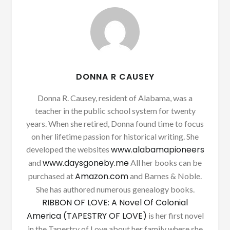
DONNA R CAUSEY
Donna R. Causey, resident of Alabama, was a
teacher in the public school system for twenty
years. When she retired, Donna found time to focus
on her lifetime passion for historical writing. She
www.alabamapioneers
developed the websites
www.daysgoneby.me
and
All her books can be
Amazon.com
purchased at
and Barnes & Noble.
She has authored numerous genealogy books.
RIBBON OF LOVE: A Novel Of Colonial
America (TAPESTRY OF LOVE)
is her first novel
in the Tapestry of Love about her family where she