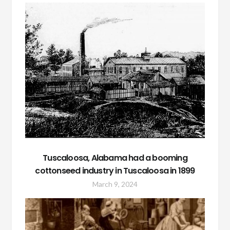
Tuscaloosa, Alabama had a booming
cottonseed industry in Tuscaloosa in 1899
March 9, 2024