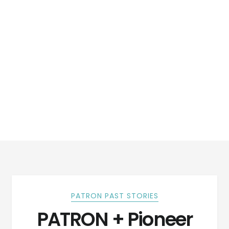
PATRON PAST STORIES
PATRON + Pioneer