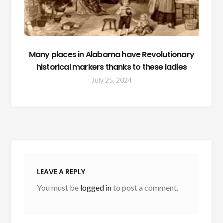
Many places in Alabama have Revolutionary
historical markers thanks to these ladies
July 25, 2024
LEAVE A REPLY
You must be
logged in
to post a comment.