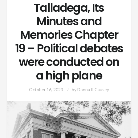
Talladega, Its
Minutes and
Memories Chapter
19 – Political debates
were conducted on
a high plane
October 16, 2023
by
Donna R Causey