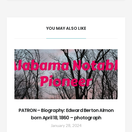
navigation
YOU MAY ALSO LIKE
PATRON – Biography: Edward Berton Almon
born April 18, 1860 – photograph
January 28, 2024