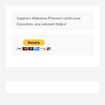
Support Alabama Pioneers with your
Donation, any amount helps!