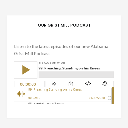
OUR GRIST MILL PODCAST
Listen to the latest episodes of our new Alabama
Grist Mill Podcast