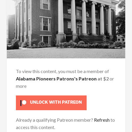
To view this content, you must be a member of
Alabama Pioneers Patrons's Patreon
at $2
or
more
UNLOCK WITH PATREON
Already a qualifying Patreon member?
Refresh
to
access this content.