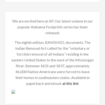
We are excited here at AP. Our latest volume in our
popular Alabama Footprints series has been
released.
The eighth edition, BANISHED, documents The
Indian Removal Act called for the “voluntary or
forcible removal of all Indians” residing in the
eastern United States to the west of the Mississippi
River. Between 1831 and 1837, approximately
46,000 Native Americans were forced to leave
their homes in southeastern states. Available in
paperback and ebook
at this link