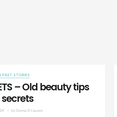
 PAST STORIES
S – Old beauty tips
 secrets
024
by
Donna R Causey