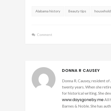
Tags:
Alabama history
Beauty tips
household 
Comment
DONNA R CAUSEY
Donna R. Causey, resident of 
twenty years. When she retire
for historical writing. She d
www.daysgoneby.me
All 
Barnes & Noble. She has au