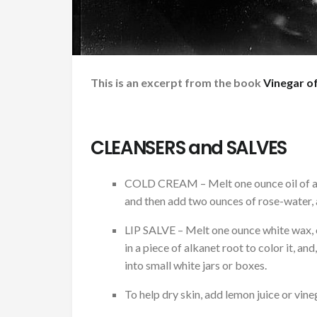
This is an excerpt from the book
Vinegar of
CLEANSERS and SALVES
COLD CREAM – Melt one ounce oil of al
and then add two ounces of rose-water, an
LIP SALVE – Melt one ounce white wax, 
in a piece of alkanet root to color it, an
into small white jars or boxes.
To help dry skin, add lemon juice or vin