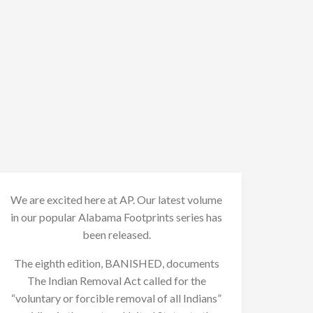
We are excited here at AP. Our latest volume
in our popular Alabama Footprints series has
been released.
The eighth edition, BANISHED, documents
The Indian Removal Act called for the
“voluntary or forcible removal of all Indians”