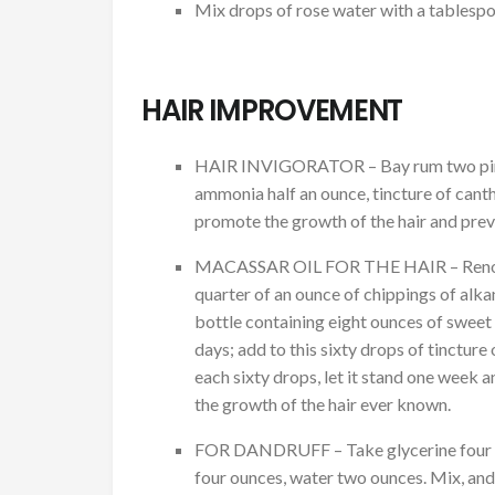
Mix drops of rose water with a tablespo
HAIR IMPROVEMENT
HAIR INVIGORATOR – Bay rum two pints, 
ammonia half an ounce, tincture of cant
promote the growth of the hair and preve
MACASSAR OIL FOR THE HAIR – Renowned 
quarter of an ounce of chippings of alkanet
bottle containing eight ounces of sweet oi
days; add to this sixty drops of tincture 
each sixty drops, let it stand one week 
the growth of the hair ever known.
FOR DANDRUFF – Take glycerine four oun
four ounces, water two ounces. Mix, and