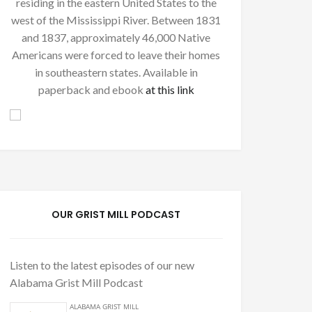
residing in the eastern United States to the
west of the Mississippi River. Between 1831
and 1837, approximately 46,000 Native
Americans were forced to leave their homes
in southeastern states. Available in
paperback and ebook
at this link
OUR GRIST MILL PODCAST
Listen to the latest episodes of our new
Alabama Grist Mill Podcast