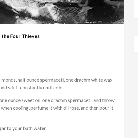
 the Four Thieves
monds, half ounce spermaceti, one drachm white wax,
d stir it constantly until cold.
one ounce sweet oil, one drachm spermaceti, and throw
d, when cooling, perfume it with oil rose, and then pour it
egar to your bath water