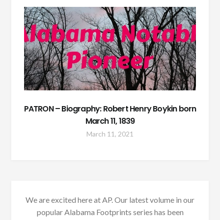
PATRON – Biography: Robert Henry Boykin born
March 11, 1839
March 11, 2021
We are excited here at AP. Our latest volume in our
popular Alabama Footprints series has been