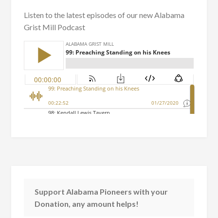
Listen to the latest episodes of our new Alabama
Grist Mill Podcast
Support Alabama Pioneers with your
Donation, any amount helps!