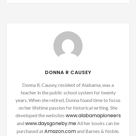
DONNA R CAUSEY
Donna R. Causey, resident of Alabama, was a
teacher in the public school system for twenty
years. When she retired, Donna found time to focus
on her lifetime passion for historical writing. She
www.alabamapioneers
developed the websites
www.daysgoneby.me
and
All her books can be
Amazon.com
purchased at
and Barnes & Noble.