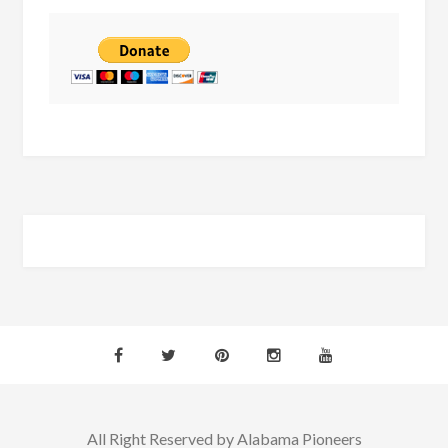
All Right Reserved by Alabama Pioneers