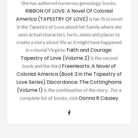
She has authored numerous genealogy books.
RIBBON OF LOVE: A Novel Of Colonial
America (TAPESTRY OF LOVE)
is her first novel
in the Tapestry of Love about her family where she
uses actual characters, facts, dates and places to
create a story about life as it might have happened
Faith and Courage:
in colonial Virginia.
Tapestry of Love (Volume 2)
is the second
FreeHearts: A Novel of
book and the third
Colonial America (Book 3 in the Tapestry of
Love Series)
Discordance: The Cottinghams
(Volume 1)
is the continuation of the story. . For a
Donna R Causey
complete list of books, visit