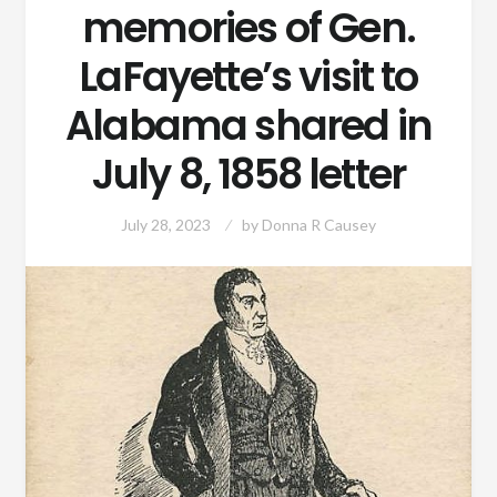
memories of Gen.
LaFayette’s visit to
Alabama shared in
July 8, 1858 letter
July 28, 2023
by
Donna R Causey