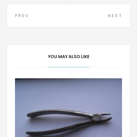
Post
PREV
NEXT
navigation
YOU MAY ALSO LIKE