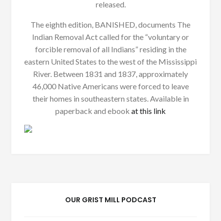
released.
The eighth edition, BANISHED, documents The
Indian Removal Act called for the “voluntary or
forcible removal of all Indians” residing in the
eastern United States to the west of the Mississippi
River. Between 1831 and 1837, approximately
46,000 Native Americans were forced to leave
their homes in southeastern states. Available in
paperback and ebook
at this link
OUR GRIST MILL PODCAST