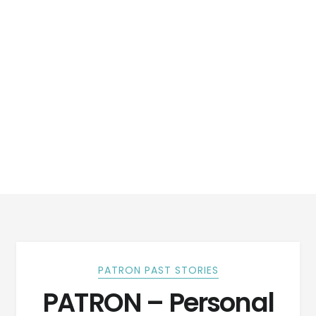
PATRON PAST STORIES
PATRON – Personal