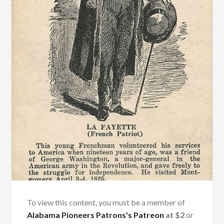
To view this content, you must be a member of
Alabama Pioneers Patrons's Patreon
at $2
or