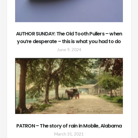
AUTHOR SUNDAY: The Old Tooth Pullers – when
you’re desperate – this is what you had to do
June 9, 2024
PATRON – The story of rain in Mobile, Alabama
March 31, 2021