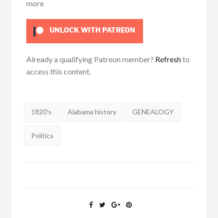
more
UNLOCK WITH PATREON
Already a qualifying Patreon member?
Refresh
to
access this content.
Tags:
1820's
Alabama history
GENEALOGY
Politics