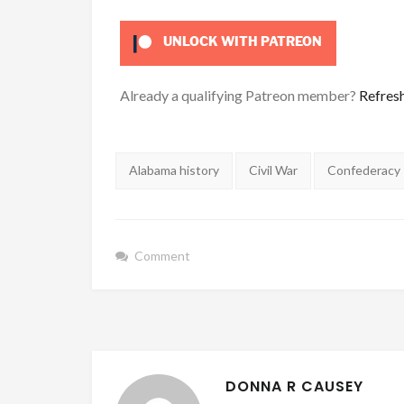
UNLOCK WITH PATREON
Already a qualifying Patreon member?
Refres
Tags:
Alabama history
Civil War
Confederacy
Comment
DONNA R CAUSEY