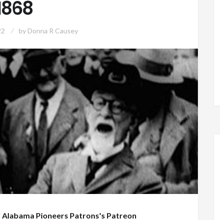
1868
22
by
Donna R Causey
f
Alabama Pioneers Patrons's Patreon