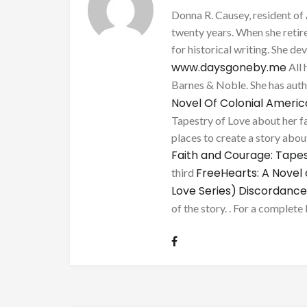
Donna R. Causey, resident of 
twenty years. When she retire
for historical writing. She d
www.daysgoneby.me
All 
Barnes & Noble. She has au
Novel Of Colonial Ameri
Tapestry of Love about her fa
places to create a story about
Faith and Courage: Tapes
FreeHearts: A Novel 
third
Love Series)
Discordance
of the story. . For a complete 