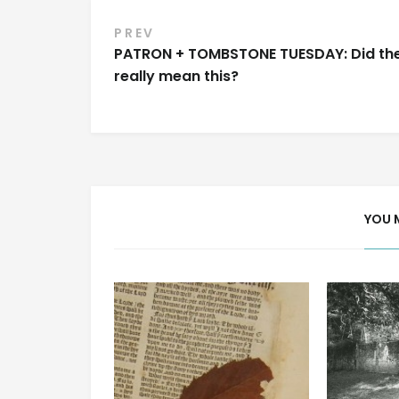
Post
PREV
PATRON + TOMBSTONE TUESDAY: Did th
navigation
really mean this?
YOU 