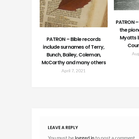
PATRON –
the pion
Myatts b
PATRON – Bible records
Coun
include surnames of Terry,
Aug
Bunch, Bailey, Coleman,
McCarthy and many others
April 7, 2021
LEAVE A REPLY
You must be
logged in
to post a comment.