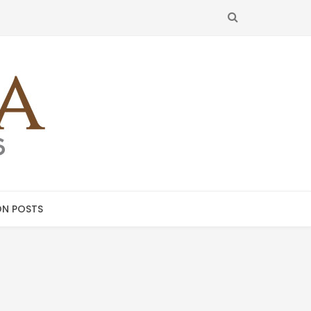
SEARCH
N POSTS