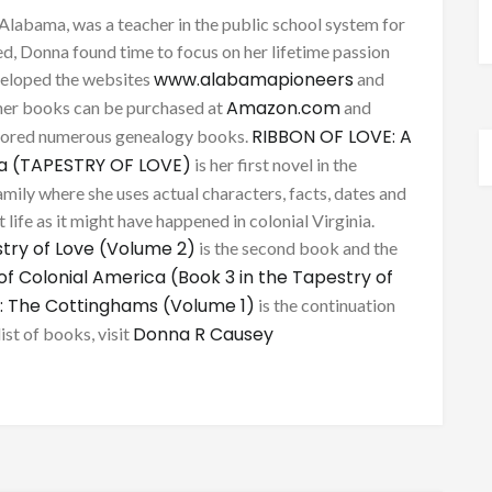
Alabama, was a teacher in the public school system for
d, Donna found time to focus on her lifetime passion
www.alabamapioneers
eveloped the websites
and
Amazon.com
her books can be purchased at
and
RIBBON OF LOVE: A
thored numerous genealogy books.
ca (TAPESTRY OF LOVE)
is her first novel in the
mily where she uses actual characters, facts, dates and
 life as it might have happened in colonial Virginia.
try of Love (Volume 2)
is the second book and the
of Colonial America (Book 3 in the Tapestry of
: The Cottinghams (Volume 1)
is the continuation
Donna R Causey
list of books, visit