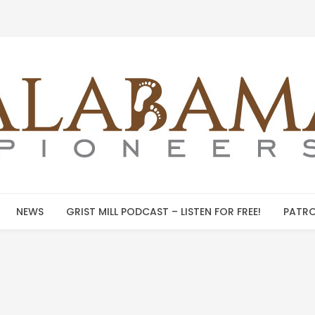
NEWS
GRIST MILL PODCAST – LISTEN FOR FREE!
PATRO