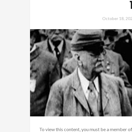
October 18, 20
To view this content, you must be a member o