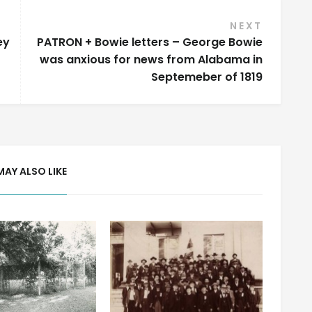
NEXT
ey
PATRON + Bowie letters – George Bowie
was anxious for news from Alabama in
Septemeber of 1819
MAY ALSO LIKE