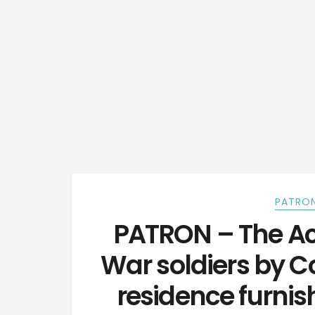
PATRON
PATRON – The Ac
War soldiers by Co
residence furnish