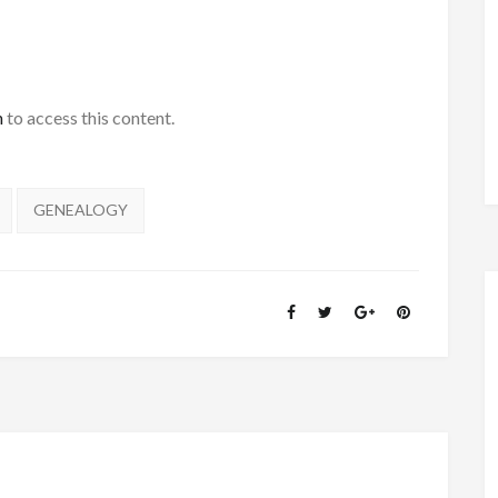
h
to access this content.
GENEALOGY