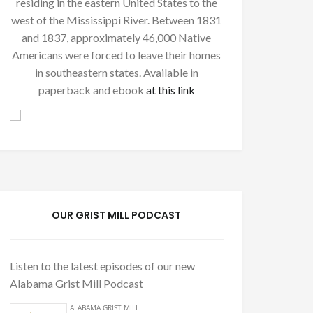
residing in the eastern United States to the
west of the Mississippi River. Between 1831
and 1837, approximately 46,000 Native
Americans were forced to leave their homes
in southeastern states. Available in
paperback and ebook
at this link
OUR GRIST MILL PODCAST
Listen to the latest episodes of our new
Alabama Grist Mill Podcast