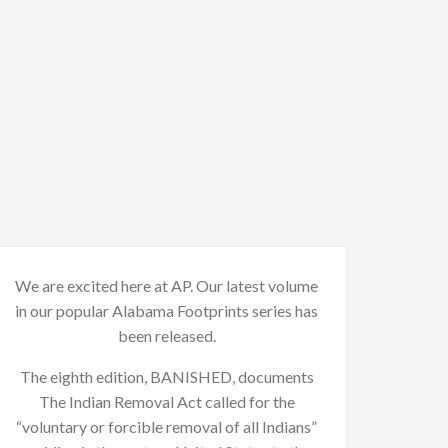
We are excited here at AP. Our latest volume
in our popular Alabama Footprints series has
been released.
The eighth edition, BANISHED, documents
The Indian Removal Act called for the
“voluntary or forcible removal of all Indians”