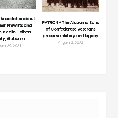
 Anecdotes about
PATRON + The Alabama Sons
eer Prewitts and
of Confederate Veterans
uried in Colbert
preserve history and legacy
ty, Alabama
August 3, 2023
ust 29, 2021