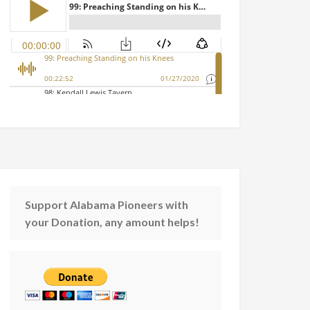
Support Alabama Pioneers with
your Donation, any amount helps!