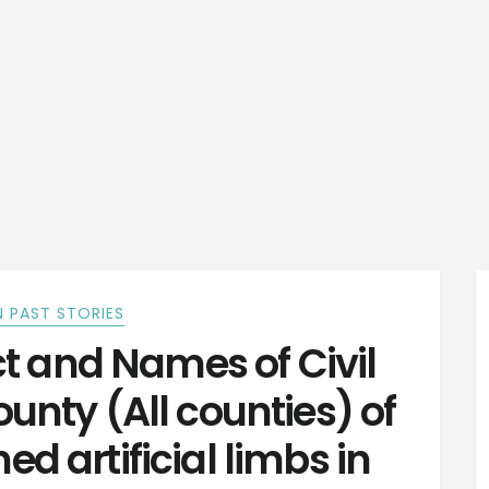
 PAST STORIES
t and Names of Civil
unty (All counties) of
ed artificial limbs in