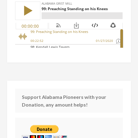
Support Alabama Pioneers with your
Donation, any amount helps!