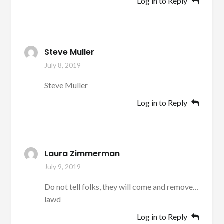
Log in to Reply
Steve Muller
July 8, 2019
Steve Muller
Log in to Reply
Laura Zimmerman
July 9, 2019
Do not tell folks, they will come and remove…
lawd
Log in to Reply