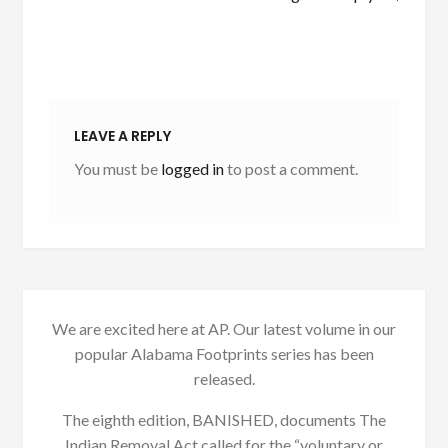
LEAVE A REPLY
You must be
logged in
to post a comment.
We are excited here at AP. Our latest volume in our
popular Alabama Footprints series has been
released.
The eighth edition, BANISHED, documents The
Indian Removal Act called for the “voluntary or