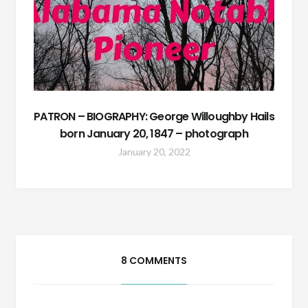
PATRON – BIOGRAPHY: George Willoughby Hails
born January 20, 1847 – photograph
January 20, 2022
8 COMMENTS