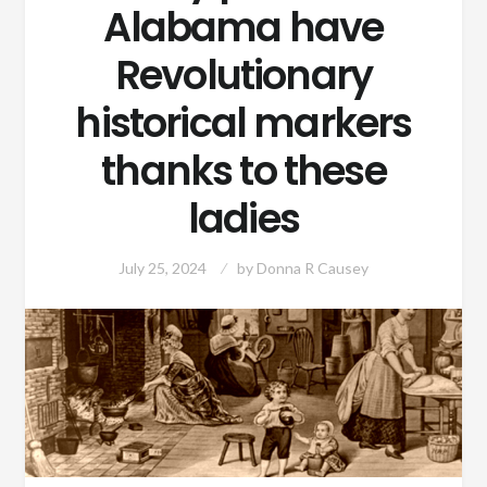
Alabama have
Revolutionary
historical markers
thanks to these
ladies
July 25, 2024
by
Donna R Causey