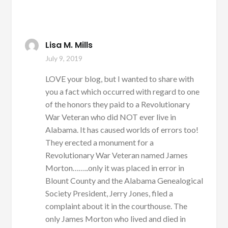
Lisa M. Mills
July 9, 2019
LOVE your blog, but I wanted to share with
you a fact which occurred with regard to one
of the honors they paid to a Revolutionary
War Veteran who did NOT ever live in
Alabama. It has caused worlds of errors too!
They erected a monument for a
Revolutionary War Veteran named James
Morton……..only it was placed in error in
Blount County and the Alabama Genealogical
Society President, Jerry Jones, filed a
complaint about it in the courthouse. The
only James Morton who lived and died in