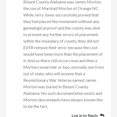
Blount County Alabama was James Morton,
the son of Marshall Morton of Orange NC.
While Jerry Jones successfully proved that
they had placed the monument without any
genealogical proof and the county was able
to prevent any further errors of placement
within the boundary of county, they did not
EVER remove their error because the cost
would have been more than the placement of
it. And so there still occurs now and then a
Morton researcher or two, normally one from
out of state, who will assume that a
Revolutionary War Veteran named James
Morton was buried in Blount County
Alabama. No such documentation exists and
Morton descendants have always known this
to be the fact.
Log in to Reply