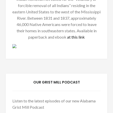
forcible removal of all Indians” residing in the
eastern United States to the west of the Mississippi
River. Between 1831 and 1837, approximately
46,000 Native Americans were forced to leave
their homes in southeastern states. Available in
paperback and ebook
at this link
OUR GRIST MILL PODCAST
Listen to the latest episodes of our new Alabama
Grist Mill Podcast