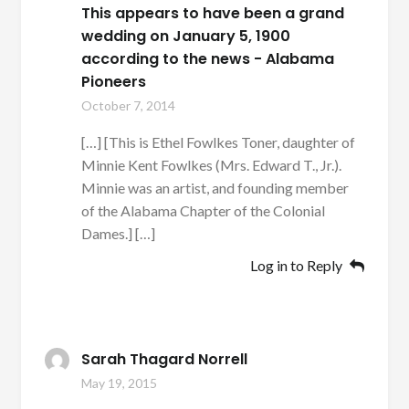
This appears to have been a grand
wedding on January 5, 1900
according to the news - Alabama
Pioneers
October 7, 2014
[…] [This is Ethel Fowlkes Toner, daughter of
Minnie Kent Fowlkes (Mrs. Edward T., Jr.).
Minnie was an artist, and founding member
of the Alabama Chapter of the Colonial
Dames.] […]
Log in to Reply
Sarah Thagard Norrell
May 19, 2015