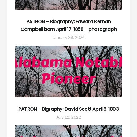
PATRON – Biography: Edward Kernan
Campbell born April 17, 1858 – photograph
January 28, 2024
PATRON – Bigraphy: David Scott April 5, 1803
July 12, 2022