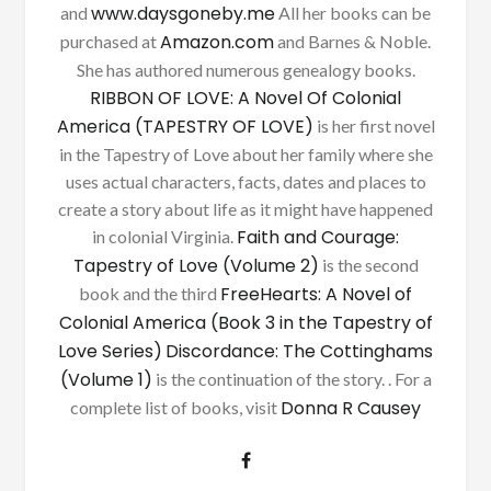
www.daysgoneby.me
and
All her books can be
Amazon.com
purchased at
and Barnes & Noble.
She has authored numerous genealogy books.
RIBBON OF LOVE: A Novel Of Colonial
America (TAPESTRY OF LOVE)
is her first novel
in the Tapestry of Love about her family where she
uses actual characters, facts, dates and places to
create a story about life as it might have happened
Faith and Courage:
in colonial Virginia.
Tapestry of Love (Volume 2)
is the second
FreeHearts: A Novel of
book and the third
Colonial America (Book 3 in the Tapestry of
Love Series)
Discordance: The Cottinghams
(Volume 1)
is the continuation of the story. . For a
Donna R Causey
complete list of books, visit