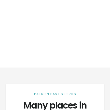
PATRON PAST STORIES
Many places in