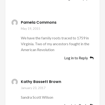
Pamela Commons
May 19, 2015
We have the family roots traced to 1759 in
Virginia. Two of my ancestors fought in the
American Revolution
Log in to Reply
Kathy Bassett Brown
January 23, 2017
Sandra Scott Wilson