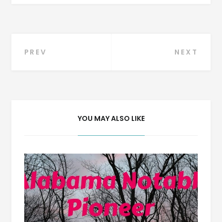
Post
PREV
NEXT
navigation
YOU MAY ALSO LIKE