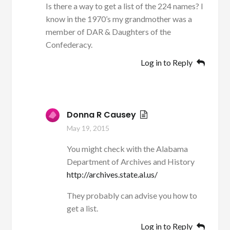
Is there a way to get a list of the 224 names? I
know in the 1970’s my grandmother was a
member of DAR & Daughters of the
Confederacy.
Log in to Reply
Donna R Causey
May 19, 2015
You might check with the Alabama
Department of Archives and History
http://archives.state.al.us/
They probably can advise you how to
get a list.
Log in to Reply