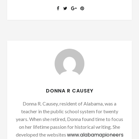
DONNA R CAUSEY
Donna R. Causey, resident of Alabama, was a
teacher in the public school system for twenty
years. When she retired, Donna found time to focus
on her lifetime passion for historical writing. She
www.alabamapioneers
developed the websites