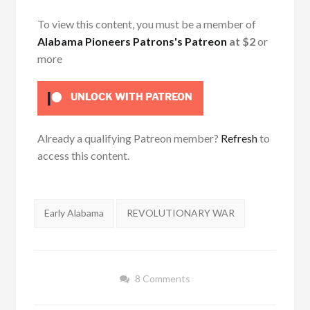
To view this content, you must be a member of
Alabama Pioneers Patrons's Patreon
at $2
or
more
UNLOCK WITH PATREON
Already a qualifying Patreon member?
Refresh
to
access this content.
Tags:
Early Alabama
REVOLUTIONARY WAR
8 Comments