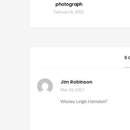
photograph
February 8, 2022
5 
Jim Robinson
May 26, 2017
Wesley Leigh Herndon?