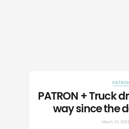
PATRON
PATRON + Truck dr
way since the da
March 19, 202