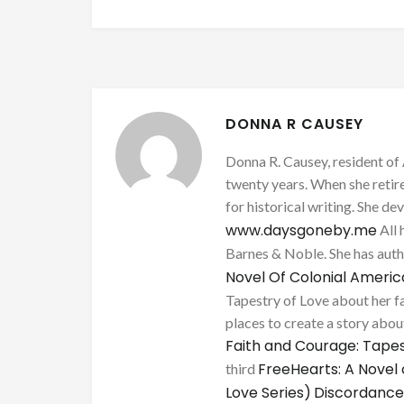
DONNA R CAUSEY
Donna R. Causey, resident of 
twenty years. When she retire
for historical writing. She d
www.daysgoneby.me
All 
Barnes & Noble. She has au
Novel Of Colonial Ameri
Tapestry of Love about her fa
places to create a story about
Faith and Courage: Tapes
FreeHearts: A Novel 
third
Love Series)
Discordance