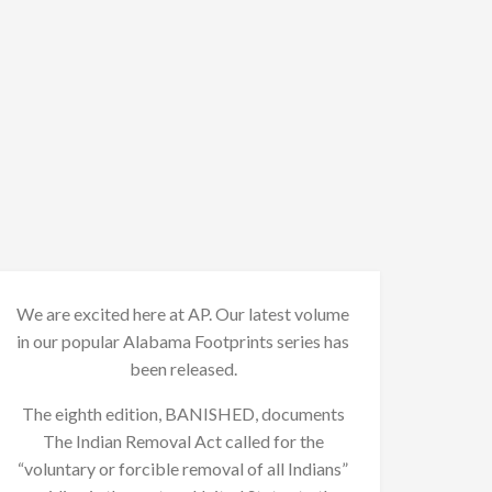
We are excited here at AP. Our latest volume
in our popular Alabama Footprints series has
been released.
The eighth edition, BANISHED, documents
The Indian Removal Act called for the
“voluntary or forcible removal of all Indians”