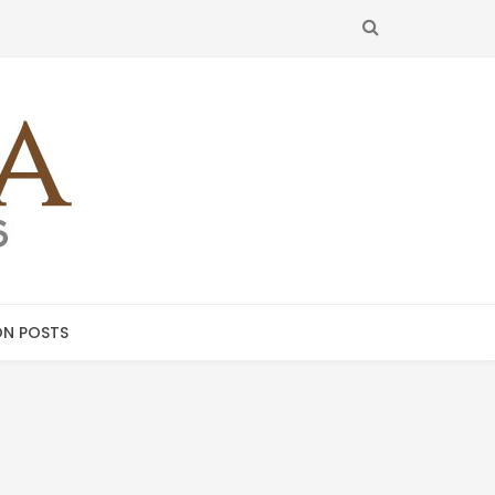
SEARCH
N POSTS