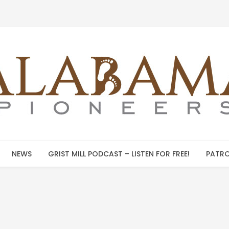
NEWS
GRIST MILL PODCAST – LISTEN FOR FREE!
PATRO