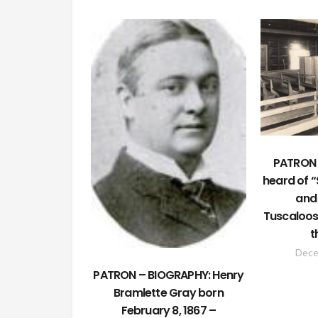
PATRON 
heard of 
and 
Tuscaloos
t
Dece
PATRON – BIOGRAPHY: Henry
Bramlette Gray born
February 8, 1867 –