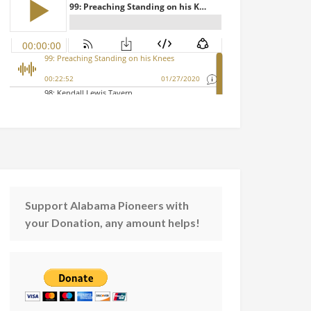
Support Alabama Pioneers with
your Donation, any amount helps!