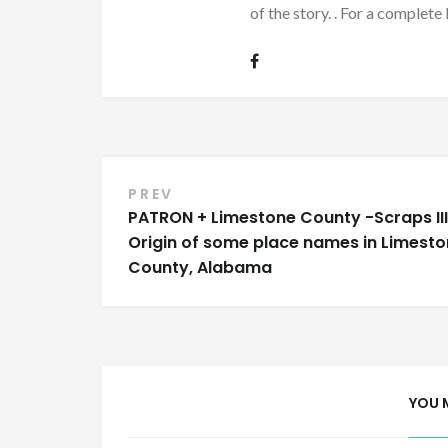
of the story. . For a complete 
Post
PREV
PATRON + Limestone County -Scraps III
navigation
Origin of some place names in Limest
County, Alabama
YOU 