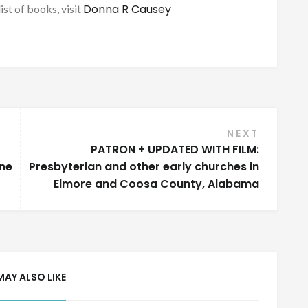
Donna R Causey
list of books, visit
NEXT
PATRON + UPDATED WITH FILM:
one
Presbyterian and other early churches in
Elmore and Coosa County, Alabama
MAY ALSO LIKE