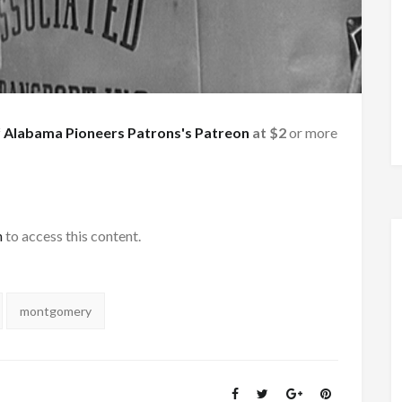
f
Alabama Pioneers Patrons's Patreon
at $2
or more
h
to access this content.
montgomery