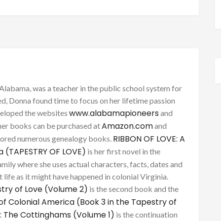
Alabama, was a teacher in the public school system for
d, Donna found time to focus on her lifetime passion
www.alabamapioneers
eveloped the websites
and
Amazon.com
her books can be purchased at
and
RIBBON OF LOVE: A
thored numerous genealogy books.
ca (TAPESTRY OF LOVE)
is her first novel in the
mily where she uses actual characters, facts, dates and
 life as it might have happened in colonial Virginia.
try of Love (Volume 2)
is the second book and the
of Colonial America (Book 3 in the Tapestry of
: The Cottinghams (Volume 1)
is the continuation