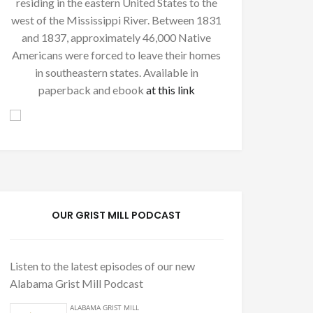
residing in the eastern United States to the
west of the Mississippi River. Between 1831
and 1837, approximately 46,000 Native
Americans were forced to leave their homes
in southeastern states. Available in
paperback and ebook
at this link
OUR GRIST MILL PODCAST
Listen to the latest episodes of our new
Alabama Grist Mill Podcast