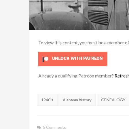
To view this content, you must be a member o
UNLOCK WITH PATREON
Already a qualifying Patreon member?
Refres
Tags:
1940's
Alabama history
GENEALOGY
5 Comments