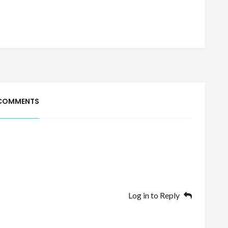
COMMENTS
Log in to Reply