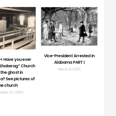
Vice-President Arrested In
+ Have you ever
Alabama PART I
“Shakerag” Church
March 8, 2025
the ghost in
a? See pictures of
he church
mber 17, 2021