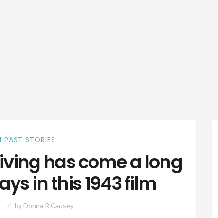
 PAST STORIES
iving has come a long
ys in this 1943 film
1
by
Donna R Causey