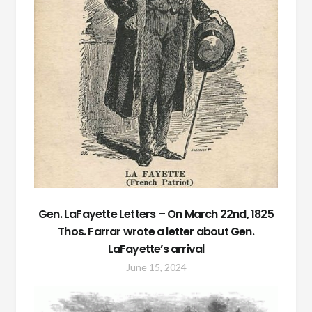
Gen. LaFayette Letters – On March 22nd, 1825
Thos. Farrar wrote a letter about Gen.
LaFayette’s arrival
June 15, 2024