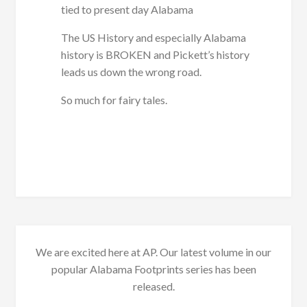
tied to present day Alabama
The US History and especially Alabama
history is BROKEN and Pickett’s history
leads us down the wrong road.
So much for fairy tales.
We are excited here at AP. Our latest volume in our
popular Alabama Footprints series has been
released.