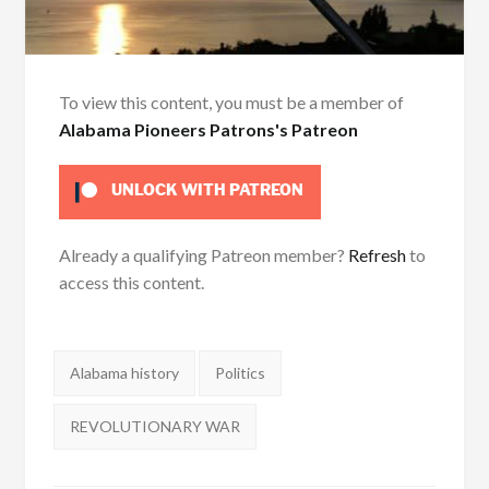
To view this content, you must be a member of
Alabama Pioneers Patrons's Patreon
UNLOCK WITH PATREON
Already a qualifying Patreon member?
Refresh
to
access this content.
Tags:
Alabama history
Politics
REVOLUTIONARY WAR