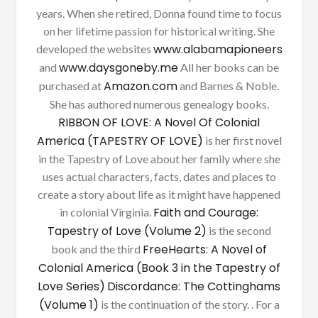
years. When she retired, Donna found time to focus
on her lifetime passion for historical writing. She
www.alabamapioneers
developed the websites
www.daysgoneby.me
and
All her books can be
Amazon.com
purchased at
and Barnes & Noble.
She has authored numerous genealogy books.
RIBBON OF LOVE: A Novel Of Colonial
America (TAPESTRY OF LOVE)
is her first novel
in the Tapestry of Love about her family where she
uses actual characters, facts, dates and places to
create a story about life as it might have happened
Faith and Courage:
in colonial Virginia.
Tapestry of Love (Volume 2)
is the second
FreeHearts: A Novel of
book and the third
Colonial America (Book 3 in the Tapestry of
Love Series)
Discordance: The Cottinghams
(Volume 1)
is the continuation of the story. . For a