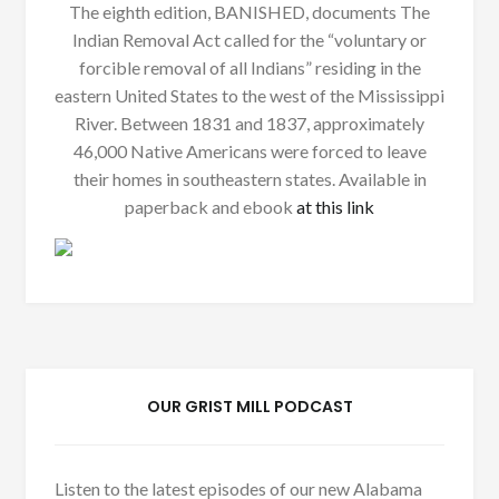
The eighth edition, BANISHED, documents The
Indian Removal Act called for the “voluntary or
forcible removal of all Indians” residing in the
eastern United States to the west of the Mississippi
River. Between 1831 and 1837, approximately
46,000 Native Americans were forced to leave
their homes in southeastern states. Available in
paperback and ebook
at this link
OUR GRIST MILL PODCAST
Listen to the latest episodes of our new Alabama