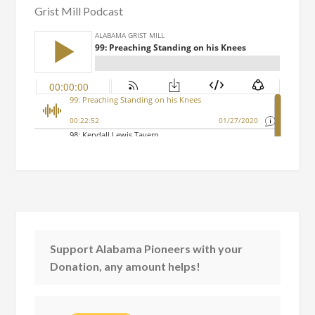
Grist Mill Podcast
Support Alabama Pioneers with your
Donation, any amount helps!