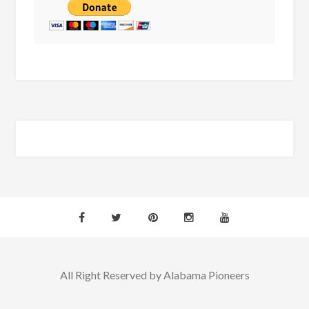
All Right Reserved by Alabama Pioneers