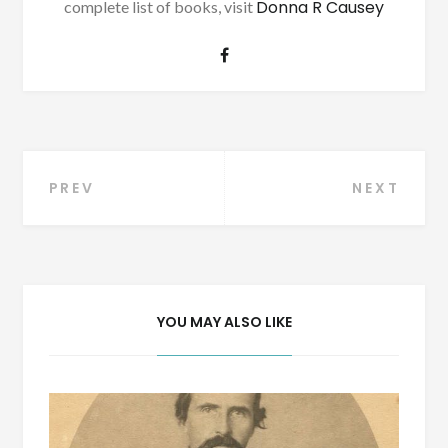
Donna R Causey
complete list of books, visit
Post
PREV
NEXT
navigation
YOU MAY ALSO LIKE