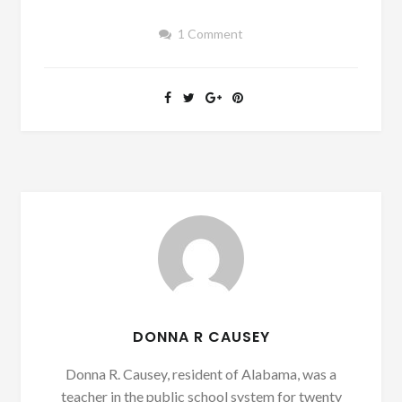
1 Comment
DONNA R CAUSEY
Donna R. Causey, resident of Alabama, was a
teacher in the public school system for twenty