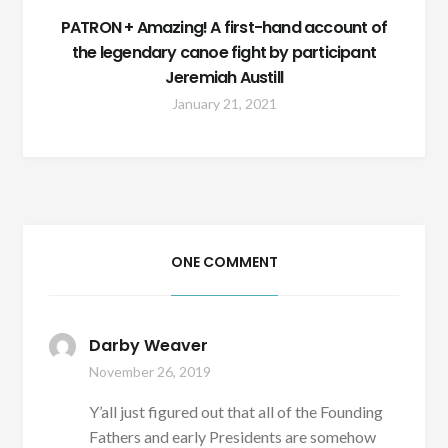
PATRON + Amazing! A first-hand account of
the legendary canoe fight by participant
Jeremiah Austill
January 21, 2021
ONE COMMENT
Darby Weaver
November 26, 2019
Y’all just figured out that all of the Founding
Fathers and early Presidents are somehow