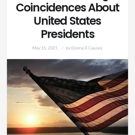
Coincidences About
United States
Presidents
May 15, 2021
by
Donna R Causey