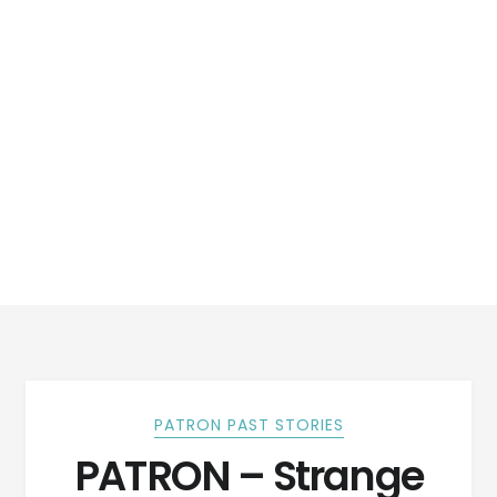
PATRON PAST STORIES
PATRON – Strange