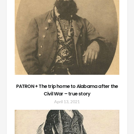
PATRON + The trip home to Alabama after the
Civil War – true story
April 13, 2021