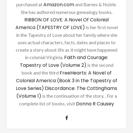
Amazon.com
purchased at
and Barnes & Noble.
She has authored numerous genealogy books.
RIBBON OF LOVE: A Novel Of Colonial
America (TAPESTRY OF LOVE)
is her first novel
in the Tapestry of Love about her family where she
uses actual characters, facts, dates and places to
create a story about life as it might have happened
Faith and Courage:
in colonial Virginia.
Tapestry of Love (Volume 2)
is the second
FreeHearts: A Novel of
book and the third
Colonial America (Book 3 in the Tapestry of
Love Series)
Discordance: The Cottinghams
(Volume 1)
is the continuation of the story. . For a
Donna R Causey
complete list of books, visit