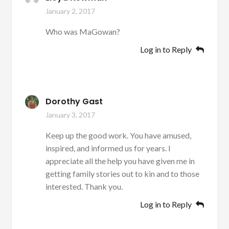
January 2, 2017
Who was MaGowan?
Log in to Reply
Dorothy Gast
January 3, 2017
Keep up the good work. You have amused,
inspired, and informed us for years. I
appreciate all the help you have given me in
getting family stories out to kin and to those
interested. Thank you.
Log in to Reply