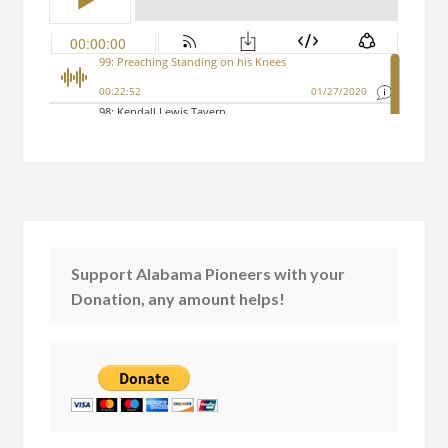
Support Alabama Pioneers with your
Donation, any amount helps!