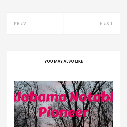
Post
PREV
NEXT
navigation
YOU MAY ALSO LIKE