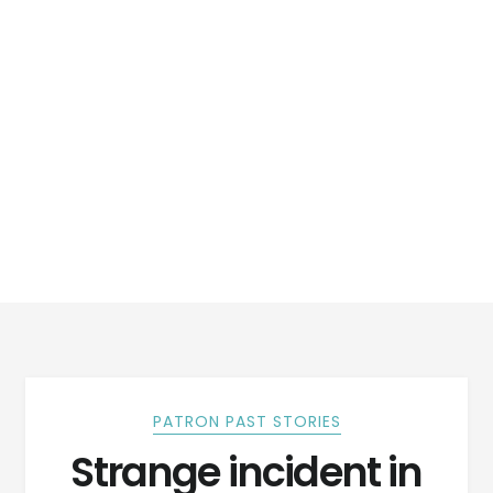
PATRON PAST STORIES
Strange incident in