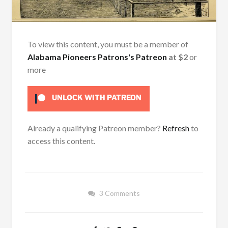
To view this content, you must be a member of
Alabama Pioneers Patrons's Patreon
at $2
or
more
UNLOCK WITH PATREON
Already a qualifying Patreon member?
Refresh
to
access this content.
3 Comments