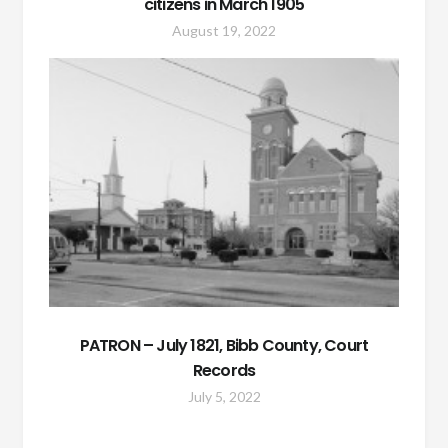
citizens in March 1905
August 19, 2022
PATRON – July 1821, Bibb County, Court
Records
July 5, 2022