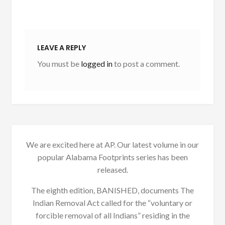
LEAVE A REPLY
You must be
logged in
to post a comment.
We are excited here at AP. Our latest volume in our
popular Alabama Footprints series has been
released.
The eighth edition, BANISHED, documents The
Indian Removal Act called for the “voluntary or
forcible removal of all Indians” residing in the