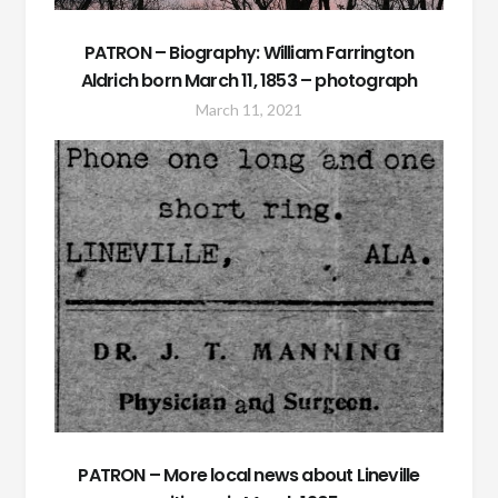
PATRON – Biography: William Farrington
Aldrich born March 11, 1853 – photograph
March 11, 2021
PATRON – More local news about Lineville