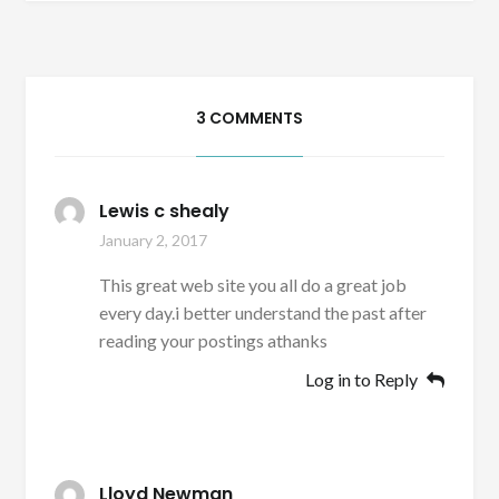
3 COMMENTS
Lewis c shealy
January 2, 2017
This great web site you all do a great job
every day.i better understand the past after
reading your postings athanks
Log in to Reply
Lloyd Newman