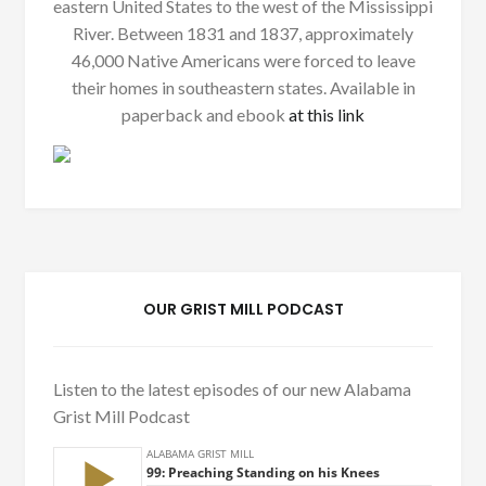
eastern United States to the west of the Mississippi
River. Between 1831 and 1837, approximately
46,000 Native Americans were forced to leave
their homes in southeastern states. Available in
paperback and ebook
at this link
OUR GRIST MILL PODCAST
Listen to the latest episodes of our new Alabama
Grist Mill Podcast