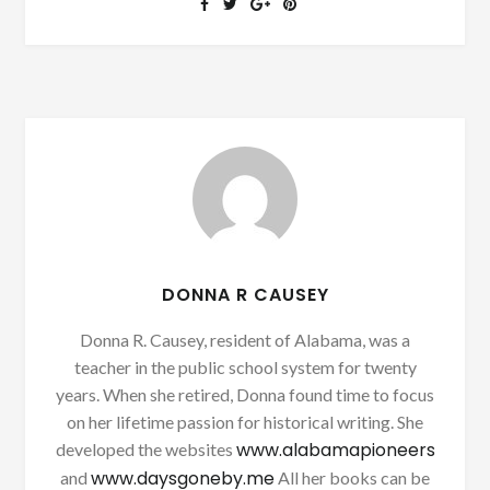
DONNA R CAUSEY
Donna R. Causey, resident of Alabama, was a
teacher in the public school system for twenty
years. When she retired, Donna found time to focus
on her lifetime passion for historical writing. She
www.alabamapioneers
developed the websites
www.daysgoneby.me
and
All her books can be