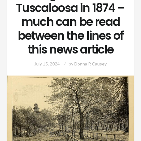
Tuscaloosa in 1874 –
much can be read
between the lines of
this news article
July 15, 2024
by
Donna R Causey