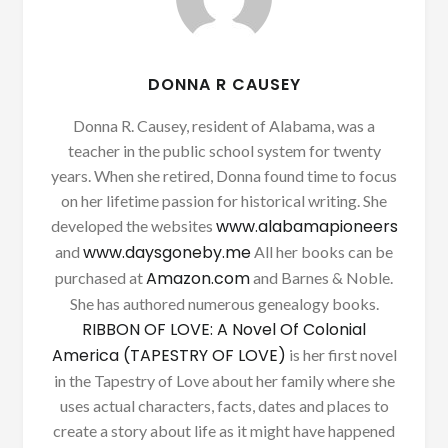
DONNA R CAUSEY
Donna R. Causey, resident of Alabama, was a
teacher in the public school system for twenty
years. When she retired, Donna found time to focus
on her lifetime passion for historical writing. She
www.alabamapioneers
developed the websites
www.daysgoneby.me
and
All her books can be
Amazon.com
purchased at
and Barnes & Noble.
She has authored numerous genealogy books.
RIBBON OF LOVE: A Novel Of Colonial
America (TAPESTRY OF LOVE)
is her first novel
in the Tapestry of Love about her family where she
uses actual characters, facts, dates and places to
create a story about life as it might have happened