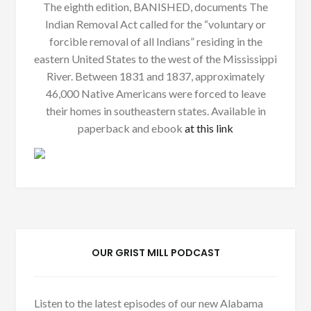
The eighth edition, BANISHED, documents The
Indian Removal Act called for the “voluntary or
forcible removal of all Indians” residing in the
eastern United States to the west of the Mississippi
River. Between 1831 and 1837, approximately
46,000 Native Americans were forced to leave
their homes in southeastern states. Available in
paperback and ebook
at this link
OUR GRIST MILL PODCAST
Listen to the latest episodes of our new Alabama