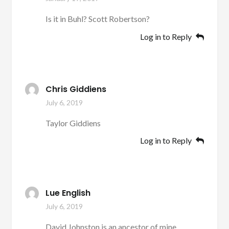
Is it in Buhl? Scott Robertson?
Log in to Reply
Chris Giddiens
July 6, 2019
Taylor Giddiens
Log in to Reply
Lue English
July 6, 2019
David Johnston is an ancestor of mine.