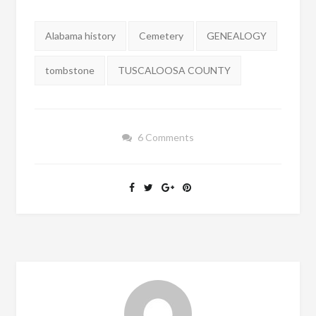
Tags:
Alabama history
Cemetery
GENEALOGY
tombstone
TUSCALOOSA COUNTY
6 Comments