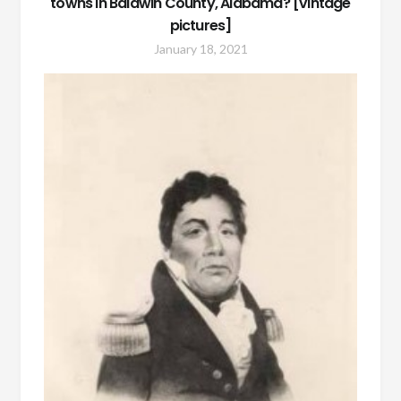
towns in Baldwin County, Alabama? [vintage
pictures]
January 18, 2021