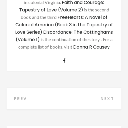
Faith and Courage:
in colonial Virginia.
Tapestry of Love (Volume 2)
is the second
FreeHearts: A Novel of
book and the third
Colonial America (Book 3 in the Tapestry of
Love Series)
Discordance: The Cottinghams
(Volume 1)
is the continuation of the story. . For a
Donna R Causey
complete list of books, visit
Post
PREV
NEXT
navigation