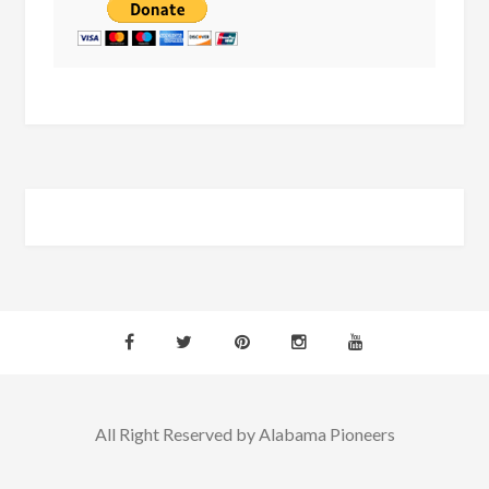
All Right Reserved by Alabama Pioneers