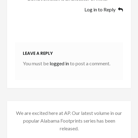
Log in to Reply
LEAVE A REPLY
You must be
logged in
to post a comment.
We are excited here at AP. Our latest volume in our
popular Alabama Footprints series has been
released.