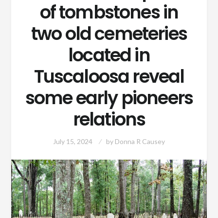
of tombstones in
two old cemeteries
located in
Tuscaloosa reveal
some early pioneers
relations
July 15, 2024
by
Donna R Causey