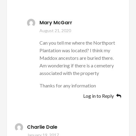
Mary McGarr
August 21, 2020
Can you tell me where the Northport
Plantation was located? I think my
Maddox ancestors are buried there.
Am wondering if there is a cemetery
associated with the property
Thanks for any information
Log in to Reply
Charlie Dale
January 19, 2017