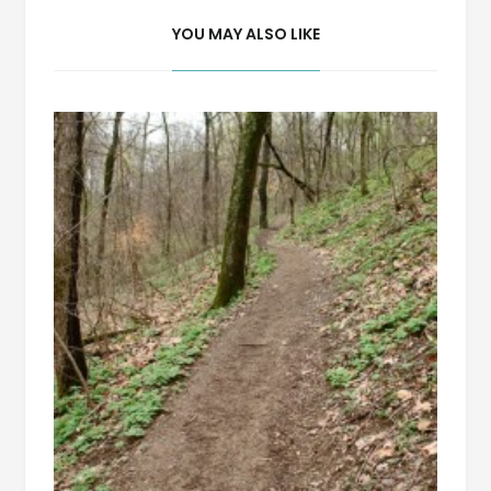
YOU MAY ALSO LIKE