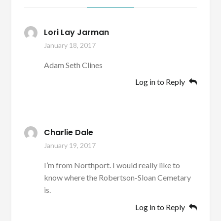
Lori Lay Jarman
January 18, 2017
Adam Seth Clines
Log in to Reply
Charlie Dale
January 19, 2017
I’m from Northport. I would really like to
know where the Robertson-Sloan Cemetary
is.
Log in to Reply