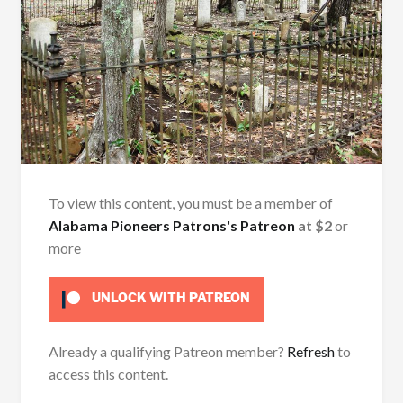
To view this content, you must be a member of
Alabama Pioneers Patrons's Patreon
at $2
or
more
UNLOCK WITH PATREON
Already a qualifying Patreon member?
Refresh
to
access this content.