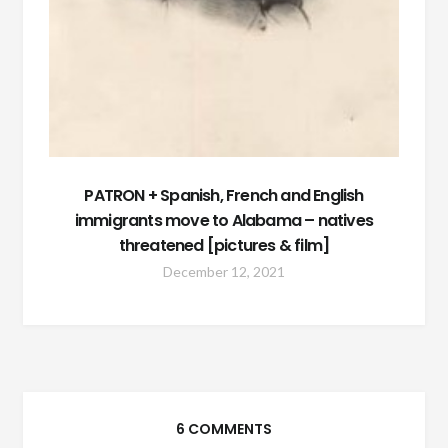
PATRON + Spanish, French and English
immigrants move to Alabama – natives
threatened [pictures & film]
December 12, 2021
6 COMMENTS