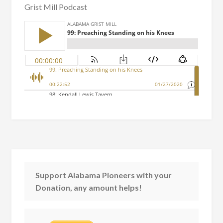
Grist Mill Podcast
Support Alabama Pioneers with your
Donation, any amount helps!