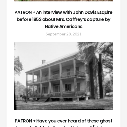
PATRON + An interview with John Davis Esquire
before 1852 about Mrs. Caffrey’s capture by
Native Americans
September 28, 2021
PATRON + Have you ever heard of these ghost