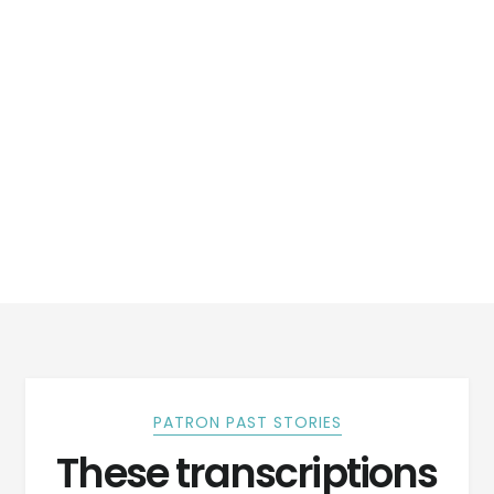
PATRON PAST STORIES
These transcriptions