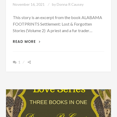
November 16, 2021
by
Donna R Causey
This story is an excerpt from the book ALABAMA
FOOTPRINTS Settlement: Lost & Forgotten
Stories (Volume 2) A priest and a fur trader…
PATRON
READ MORE
–
PRIEST,
FUR
1
TRADER
AND
EXPLORER
SEARCH
FOR
THE
MOUTH
OF
THE
MISSISSIPPI