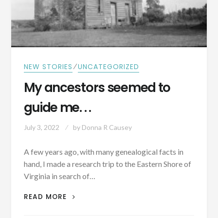
⁄
NEW STORIES
UNCATEGORIZED
My ancestors seemed to
guide me. . .
July 3, 2022
by
Donna R Causey
A few years ago, with many genealogical facts in
hand, I made a research trip to the Eastern Shore of
Virginia in search of…
MY
READ MORE
ANCESTORS
SEEMED