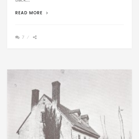
{FILM}
READ MORE
DID
YOU
KNOW
7
THAT
PEOPLE
WERE
PERSECUTED
BECAUSE
OF
THEIR
RELIGIOUS
BELIEFS
AND
SOME
WERE
EVEN
KILLED
IN