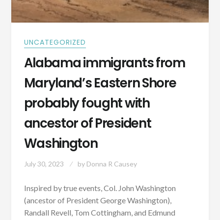
UNCATEGORIZED
Alabama immigrants from
Maryland’s Eastern Shore
probably fought with
ancestor of President
Washington
July 30, 2023
by
Donna R Causey
Inspired by true events, Col. John Washington
(ancestor of President George Washington),
Randall Revell, Tom Cottingham, and Edmund