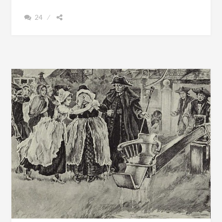
TO
24
GUIDE
ME.
.
.