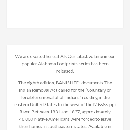
We are excited here at AP. Our latest volume in our
popular Alabama Footprints series has been
released.
The eighth edition, BANISHED, documents The
Indian Removal Act called for the “voluntary or
forcible removal of all Indians” residing in the
eastern United States to the west of the Mississippi
River. Between 1831 and 1837, approximately
46,000 Native Americans were forced to leave
their homes in southeastern states. Available in