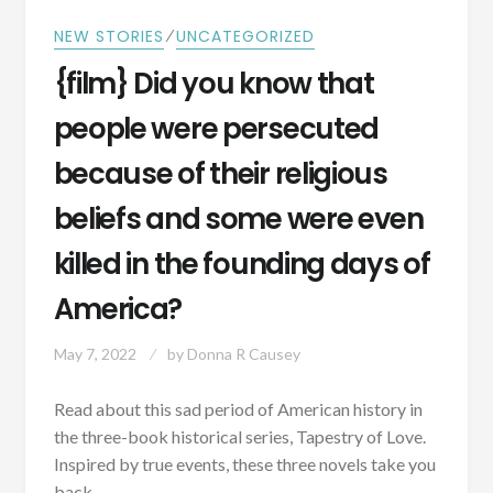
⁄
NEW STORIES
UNCATEGORIZED
{film} Did you know that
people were persecuted
because of their religious
beliefs and some were even
killed in the founding days of
America?
May 7, 2022
by
Donna R Causey
Read about this sad period of American history in
the three-book historical series, Tapestry of Love.
Inspired by true events, these three novels take you
back…