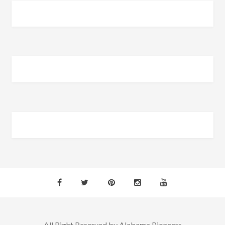
All Right Reserved by Alabama Pioneers