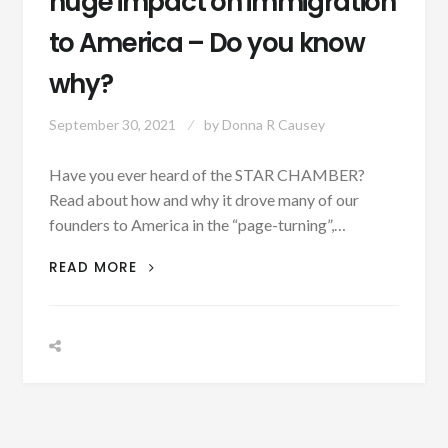
huge impact on immigration
to America – Do you know
why?
September 30, 2021
by
Donna R Causey
Have you ever heard of the STAR CHAMBER?
Read about how and why it drove many of our
founders to America in the “page-turning”,…
THE
READ MORE
STAR
CHAMBER
HAD
A
HUGE
IMPACT
ON
IMMIGRATION