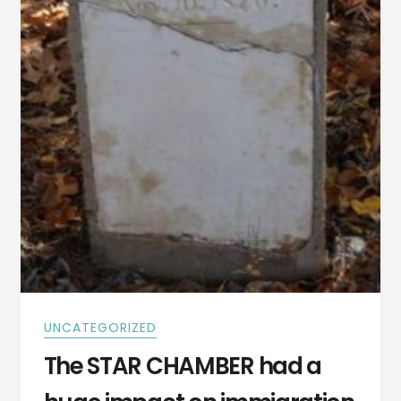
UNCATEGORIZED
The STAR CHAMBER had a