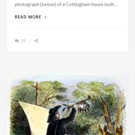
photograph (below) of a Cottingham house built…
UPDATE:
READ MORE
FOUND
–
A
29
PICTURE
OF
COTTINGHAM
HOUSE
BUILT
CA.
1707
IN
MARYLAND
–
AN
ANCESTOR
OF
BIBB
COUNTY,