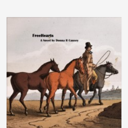
THAN
OUR
COUNTRY?