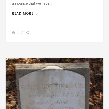
announce that we have…
ARE
READ MORE
YOU
LOOKING
FOR
1
A
GOOD
BOOK
TO
READ?