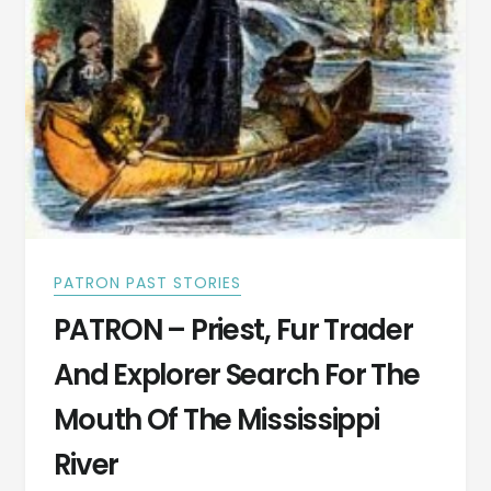
ALABAMA
COTTINGHAMS
PATRON PAST STORIES
PATRON – Priest, Fur Trader
And Explorer Search For The
Mouth Of The Mississippi
River