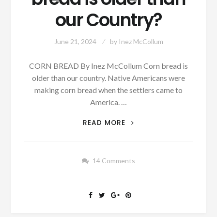
our Country?
June 21, 2024
by
Inez McCollum
CORN BREAD By Inez McCollum Corn bread is
older than our country. Native Americans were
making corn bread when the settlers came to
America. …
AUTHOR
READ MORE
SUNDAY:
DO
YOU
14 Comments
KNOW
WHAT
TYPE
BREAD
IS
OLDER