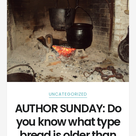
UNCATEGORIZED
AUTHOR SUNDAY: Do
you know what type
bread is older than