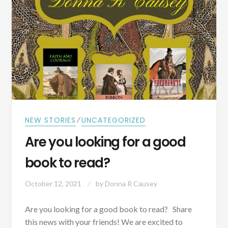
RIVER
⁄
NEW STORIES
UNCATEGORIZED
Are you looking for a good
book to read?
October 12, 2021
by
Donna R Causey
Are you looking for a good book to read? Share
this news with your friends! We are excited to