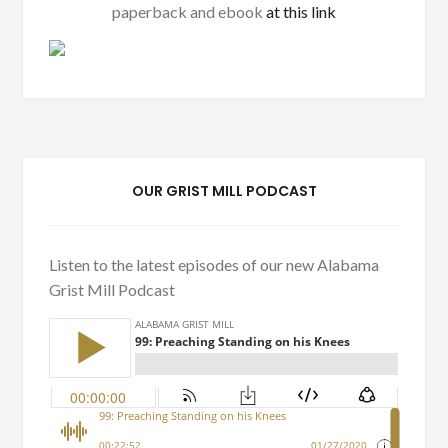
paperback and ebook
at this link
OUR GRIST MILL PODCAST
Listen to the latest episodes of our new Alabama
Grist Mill Podcast