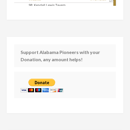
Support Alabama Pioneers with your
Donation, any amount helps!