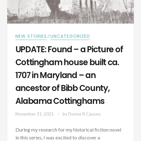
THE
FOUNDING
DAYS
OF
AMERICA?
⁄
NEW STORIES
UNCATEGORIZED
UPDATE: Found – a Picture of
Cottingham house built ca.
1707 in Maryland – an
ancestor of Bibb County,
Alabama Cottinghams
November 21, 2021
by
Donna R Causey
During my research for my historical fiction novel
in this series, I was excited to discover a