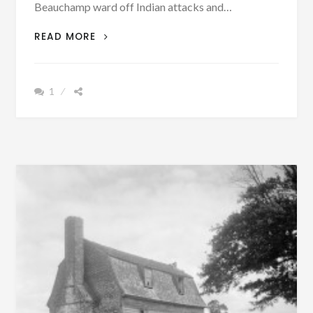
Beauchamp ward off Indian attacks and…
ALABAMA
READ MORE
IMMIGRANTS
FROM
MARYLAND’S
1
EASTERN
SHORE
PROBABLY
FOUGHT
WITH
ANCESTOR
OF
PRESIDENT
WASHINGTON