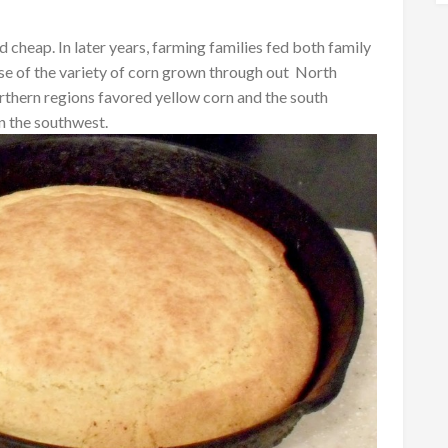
d cheap. In later years, farming families fed both family
se of the variety of corn grown through out North
rthern regions favored yellow corn and the south
n the southwest.