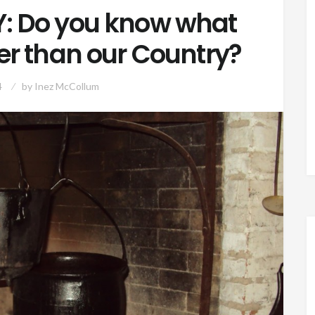
 Do you know what
der than our Country?
4
by
Inez McCollum