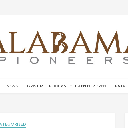
NEWS
GRIST MILL PODCAST – LISTEN FOR FREE!
PATRO
ATEGORIZED