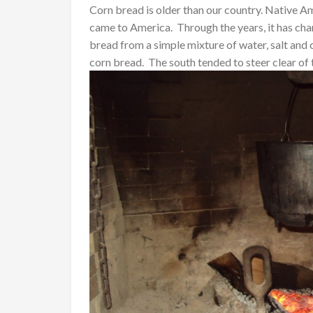
Corn bread is older than our country. Native 
came to America. Through the years, it has c
bread from a simple mixture of water, salt and
corn bread. The south tended to steer clear of