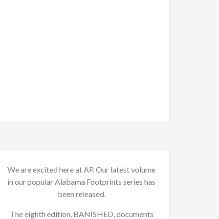
We are excited here at AP. Our latest volume
in our popular Alabama Footprints series has
been released.
The eighth edition, BANISHED, documents