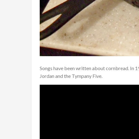
Songs have been written about cornbread. In 
Jordan and the Tympany Five.