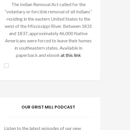
The Indian Removal Act called for the
“voluntary or forcible removal of all Indians”
residing in the eastern United States to the
west of the Mississippi River. Between 1831
and 1837, approximately 46,000 Native
Americans were forced to leave their homes
in southeastern states. Available in
paperback and ebook
at this link
OUR GRIST MILL PODCAST
Listen to the latest episodes of our new