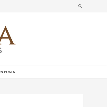
SEARCH
N POSTS