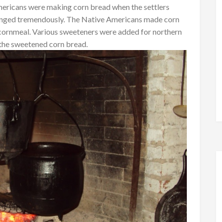
Americans were making corn bread when the settlers
hanged tremendously. The Native Americans made corn
 cornmeal. Various sweeteners were added for northern
 the sweetened corn bread.