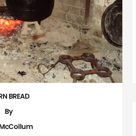
RN BREAD
By
 McCollum