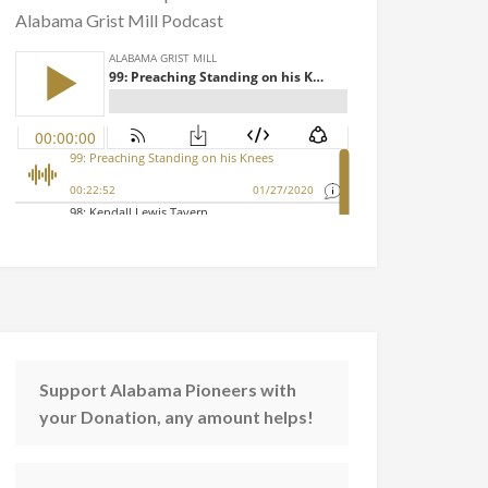
Alabama Grist Mill Podcast
Support Alabama Pioneers with
your Donation, any amount helps!