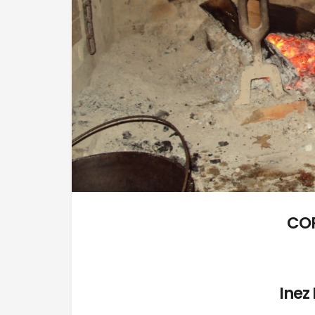
CO
Inez