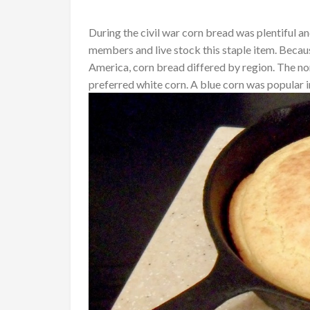
During the civil war corn bread was plentiful an
members and live stock this staple item. Becau
America, corn bread differed by region. The no
preferred white corn. A blue corn was popular i