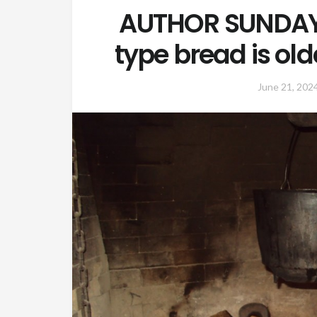
AUTHOR SUNDAY:
type bread is ol
June 21, 202