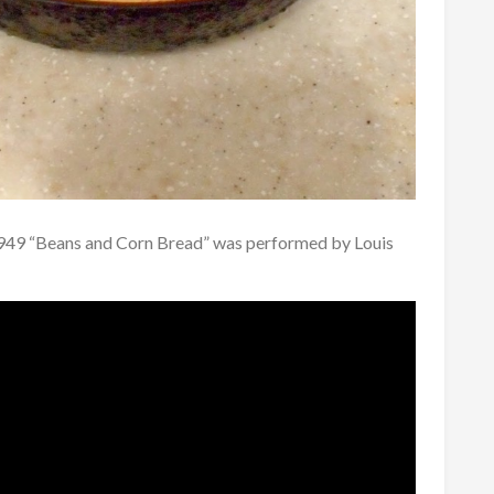
1949 “Beans and Corn Bread” was performed by Louis