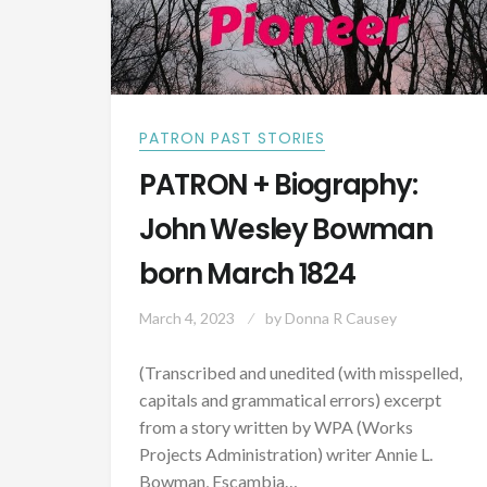
PATRON PAST STORIES
PATRON + Biography:
John Wesley Bowman
born March 1824
March 4, 2023
by
Donna R Causey
(Transcribed and unedited (with misspelled,
capitals and grammatical errors) excerpt
from a story written by WPA (Works
Projects Administration) writer Annie L.
Bowman, Escambia…