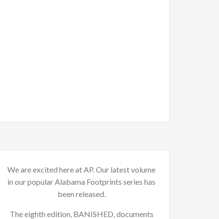
We are excited here at AP. Our latest volume
in our popular Alabama Footprints series has
been released.
The eighth edition, BANISHED, documents