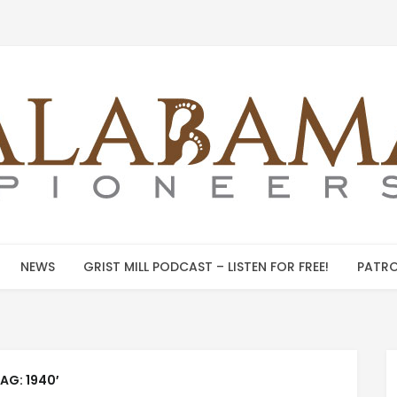
NEWS
GRIST MILL PODCAST – LISTEN FOR FREE!
PATRO
TAG:
1940′