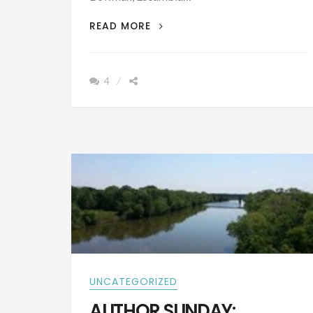
PATRON
READ MORE
+
BIOGRAPHY:
JOHN
4
WESLEY
BOWMAN
BORN
MARCH
1824
UNCATEGORIZED
AUTHOR SUNDAY: