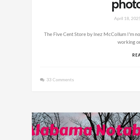
phot
April 18, 202
The Five Cent Store by Inez McCollum I'm not
working on
RE
33 Comments