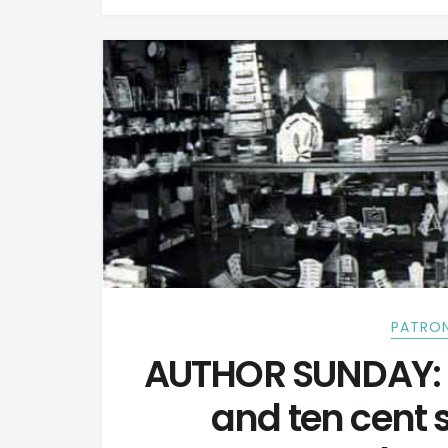
PATRON
AUTHOR SUNDAY: 
and ten cent 