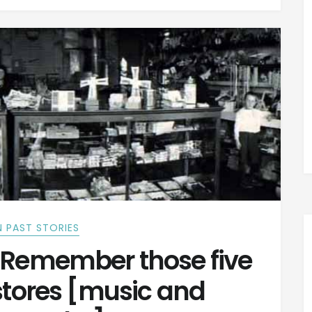
 PAST STORIES
Remember those five
stores [music and