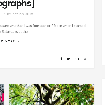
ographs]
5
by
Inez McCollum
 sure whether I was fourteen or fifteen when I started
 Saturdays at the…
AUTHOR
AD MORE
SUNDAY:
REMEMBER
THOSE
FIVE
AND
TEN
CENT
STORES
[MUSIC
AND
PHOTOGRAPHS]