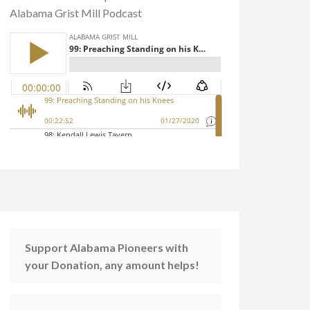
Alabama Grist Mill Podcast
Support Alabama Pioneers with
your Donation, any amount helps!