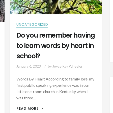
UNCATEGORIZED
Do you remember having
to learn words by heart in
school?
January 6, 2023
by
Joyce Ray Wheeler
Words By Heart According to family lore, my
first public speaking experience was in our
little one-room church in Kentucky when I
was three…
DO
READ MORE
YOU