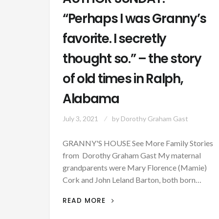
“Perhaps I was Granny’s
favorite. I secretly
thought so.” – the story
of old times in Ralph,
Alabama
July 3, 2021
by
Dorothy Graham Gast
GRANNY'S HOUSE See More Family Stories
from Dorothy Graham Gast My maternal
grandparents were Mary Florence (Mamie)
Cork and John Leland Barton, both born…
AUTHOR
READ MORE
SUNDAY: