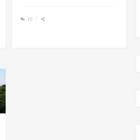
REMEMBER
HAVING
10
TO
LEARN
WORDS
BY
HEART
IN
SCHOOL?