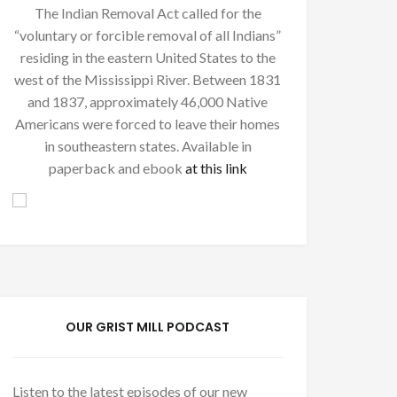
The Indian Removal Act called for the
“voluntary or forcible removal of all Indians”
residing in the eastern United States to the
west of the Mississippi River. Between 1831
and 1837, approximately 46,000 Native
Americans were forced to leave their homes
in southeastern states. Available in
paperback and ebook
at this link
OUR GRIST MILL PODCAST
Listen to the latest episodes of our new