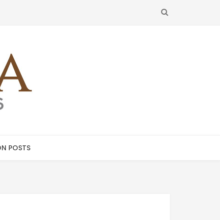
SEARCH
N POSTS