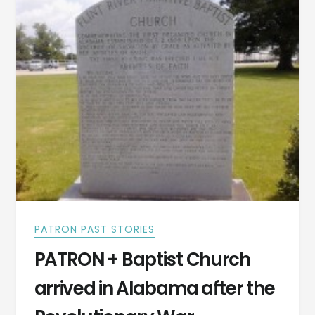
VIDEO]
PATRON PAST STORIES
PATRON + Baptist Church
arrived in Alabama after the