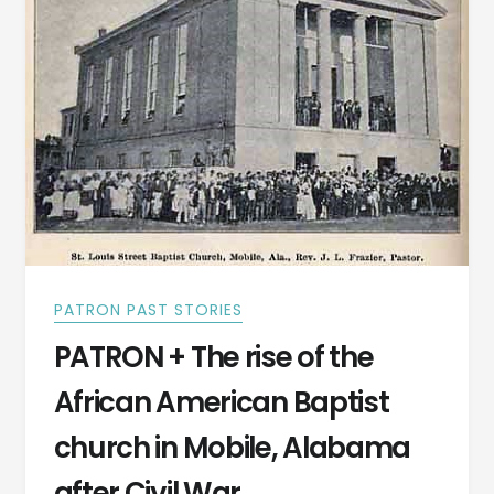
PATRON PAST STORIES
PATRON + The rise of the
African American Baptist
church in Mobile, Alabama
after Civil War