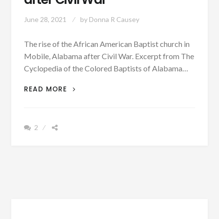
June 28, 2021
by
Donna R Causey
The rise of the African American Baptist church in
Mobile, Alabama after Civil War. Excerpt from The
Cyclopedia of the Colored Baptists of Alabama…
PATRON
READ MORE
+
THE
RISE
2
OF
THE
AFRICAN
AMERICAN
BAPTIST
CHURCH
IN
MOBILE,
ALABAMA