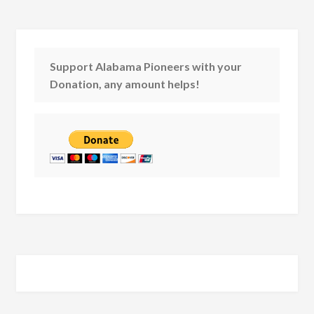
Support Alabama Pioneers with your
Donation, any amount helps!