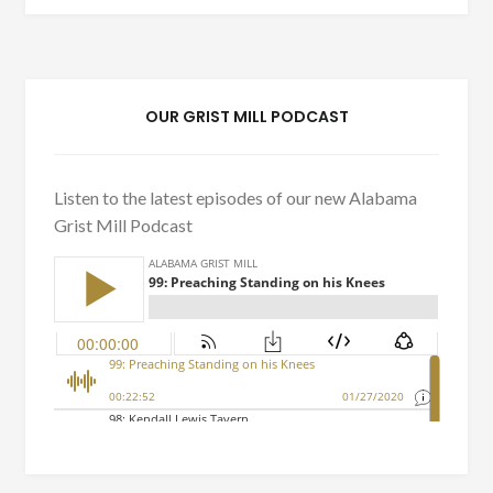
OUR GRIST MILL PODCAST
Listen to the latest episodes of our new Alabama
Grist Mill Podcast