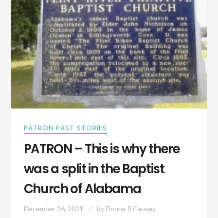
PATRON PAST STORIES
PATRON – This is why there
was a split in the Baptist
Church of Alabama
December 26, 2021
by
Donna R Causey