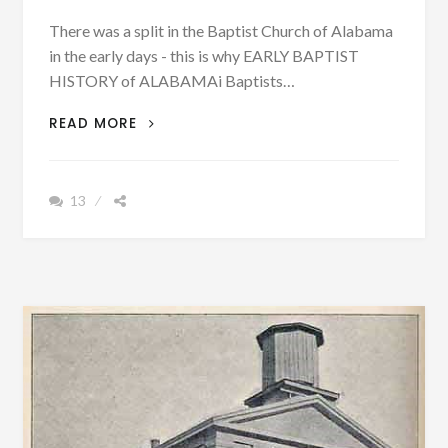
There was a split in the Baptist Church of Alabama
in the early days - this is why EARLY BAPTIST
HISTORY of ALABAMAi Baptists…
PATRON
READ MORE
–
THIS
IS
13
WHY
THERE
WAS
A
SPLIT
IN
THE
BAPTIST
CHURCH
OF
ALABAMA