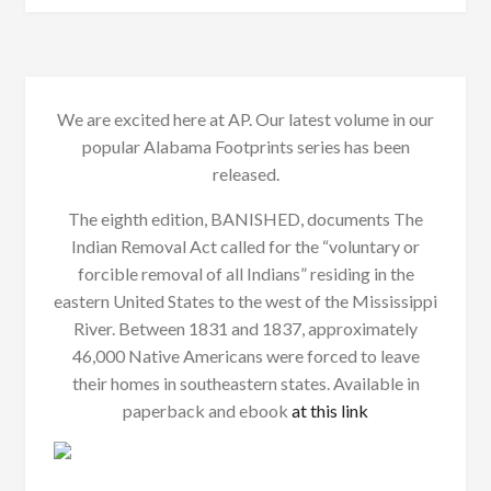
We are excited here at AP. Our latest volume in our
popular Alabama Footprints series has been
released.
The eighth edition, BANISHED, documents The
Indian Removal Act called for the “voluntary or
forcible removal of all Indians” residing in the
eastern United States to the west of the Mississippi
River. Between 1831 and 1837, approximately
46,000 Native Americans were forced to leave
their homes in southeastern states. Available in
paperback and ebook
at this link