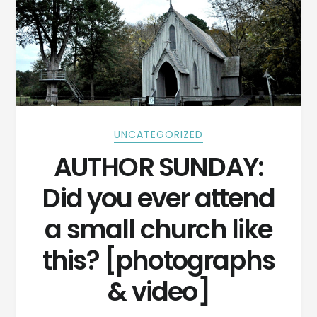
UNCATEGORIZED
AUTHOR SUNDAY:
Did you ever attend
a small church like
this? [photographs
& video]