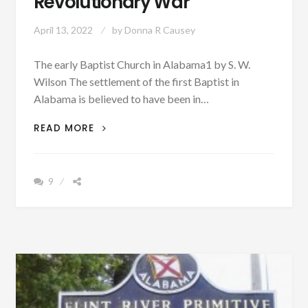
Revolutionary War
April 13, 2022
by
Donna R Causey
The early Baptist Church in Alabama1 by S. W.
Wilson The settlement of the first Baptist in
Alabama is believed to have been in…
PATRON
READ MORE
+
BAPTIST
CHURCH
9
ARRIVED
IN
ALABAMA
AFTER
THE
REVOLUTIONARY
WAR