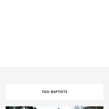
TAG:
BAPTISTS