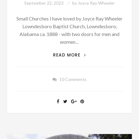
September 22, 2023
by
Joyce Ray Wheeler
Small Churches I have loved by Joyce Ray Wheeler
Lowndesboro Baptist Church, Lowndesboro,
Alabama ca. 1888 - with two doors for men and
women…
AUTHOR
READ MORE
SUNDAY:
DID
YOU
10 Comments
EVER
ATTEND
A
SMALL
CHURCH
LIKE
THIS?
[PHOTOGRAPHS
&