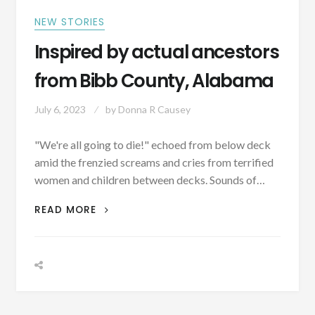
–
YOU
NEW STORIES
CAN’T
Inspired by actual ancestors
BAPTIZE
CATS…
from Bibb County, Alabama
July 6, 2023
by
Donna R Causey
"We're all going to die!" echoed from below deck
amid the frenzied screams and cries from terrified
women and children between decks. Sounds of…
INSPIRED
READ MORE
BY
ACTUAL
ANCESTORS
FROM
BIBB
COUNTY,
ALABAMA