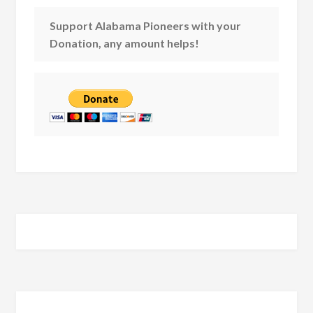
Support Alabama Pioneers with your
Donation, any amount helps!