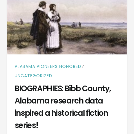
⁄
ALABAMA PIONEERS HONORED
UNCATEGORIZED
BIOGRAPHIES: Bibb County,
Alabama research data
inspired a historical fiction
series!