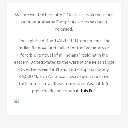
We are excited here at AP. Our latest volume in our
popular Alabama Footprints series has been
released.
The eighth edition, BANISHED, documents The
Indian Removal Act called for the “voluntary or
forcible removal of all Indians” residing in the
eastern United States to the west of the Mississippi
River. Between 1831 and 1837, approximately
46,000 Native Americans were forced to leave
their homes in southeastern states. Available in
paperback and ebook
at this link