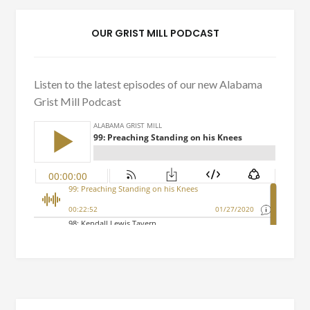
OUR GRIST MILL PODCAST
Listen to the latest episodes of our new Alabama
Grist Mill Podcast