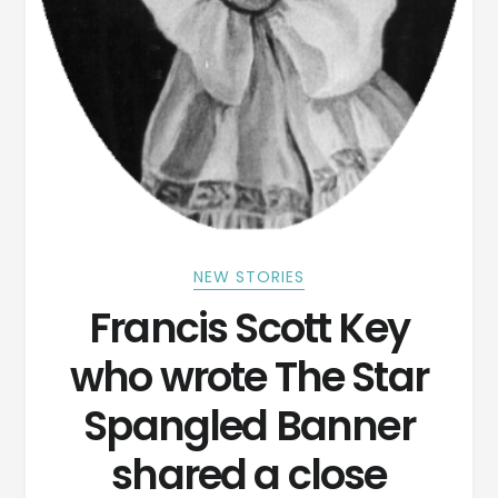
NEW STORIES
Francis Scott Key
who wrote The Star
Spangled Banner
shared a close