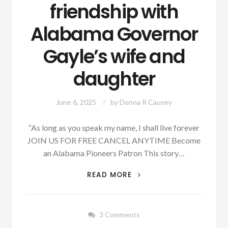
friendship with
Alabama Governor
Gayle’s wife and
daughter
June 6, 2025
by
Donna R Causey
“As long as you speak my name, I shall live forever
JOIN US FOR FREE CANCEL ANYTIME Become
an Alabama Pioneers Patron This story…
FRANCIS
READ MORE
SCOTT
KEY
WHO
3 Comments
WROTE