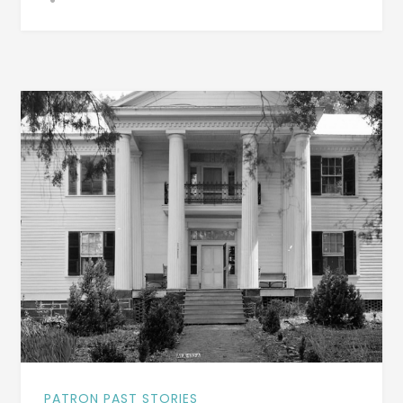
A
HUGE
IMPACT
ON
IMMIGRATION
TO
AMERICA
–
DO
YOU
KNOW
WHY?
PATRON PAST STORIES