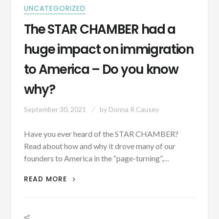
UNCATEGORIZED
The STAR CHAMBER had a
huge impact on immigration
to America – Do you know
why?
September 30, 2021
by
Donna R Causey
Have you ever heard of the STAR CHAMBER?
Read about how and why it drove many of our
founders to America in the “page-turning”,…
THE
READ MORE
STAR
CHAMBER
HAD