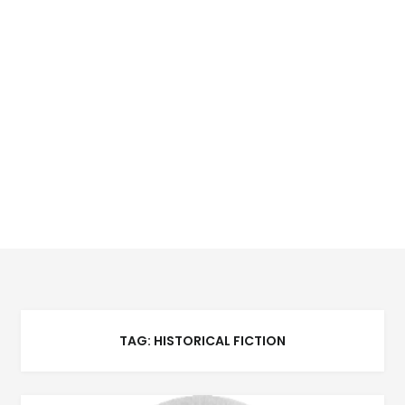
TAG:
HISTORICAL FICTION