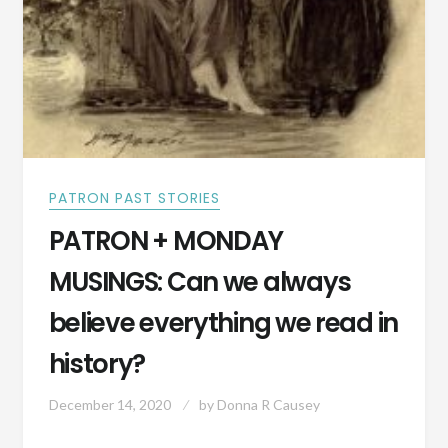
PATRON PAST STORIES
PATRON + MONDAY
MUSINGS: Can we always
believe everything we read in
history?
December 14, 2020
by
Donna R Causey