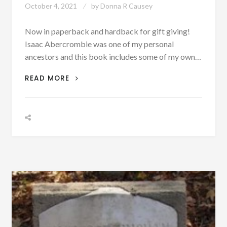
October 4, 2021
by
Donna R Causey
Now in paperback and hardback for gift giving!
Isaac Abercrombie was one of my personal
ancestors and this book includes some of my own…
BIOGRAPHIES:
READ MORE
BIBB
COUNTY,
ALABAMA
RESEARCH
DATA
INSPIRED
A
HISTORICAL
FICTION
SERIES!