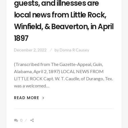
guests, and illnesses are
local news from Little Rock,
Winfield, & Beaverton, in April
1897
December 2, 2022
by
Donna R Causey
(Transcribed from The Gazette-Appeal, Guin,
Alabama, April 2, 1897) LOCAL NEWS FROM
LITTLE ROCK Capt. W. T. Caudle, of Durango, Tex.
was a welcomed…
PATRON
READ MORE
–
OUT
OF
0
STATE
GUESTS,