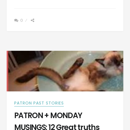
+
TOMBSTONE
TUESDAY:
0
THESE
ARE
SOME
PRETTY
SAD
EPITAPHS
ON
TOMBSTONES,
ESPECIALLY
THE
LAST
PATRON PAST STORIES
PATRON + MONDAY
MUSINGS: 12 Great truths