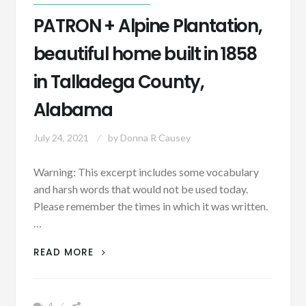
PATRON + Alpine Plantation,
beautiful home built in 1858
in Talladega County,
Alabama
July 24, 2021
by
Donna R Causey
Warning: This excerpt includes some vocabulary
and harsh words that would not be used today.
Please remember the times in which it was written.
…
PATRON
READ MORE
+
ALPINE
PLANTATION,
4