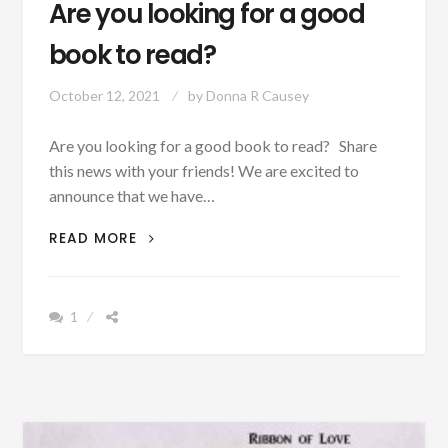
Are you looking for a good
book to read?
October 12, 2021
by
Donna R Causey
Are you looking for a good book to read? Share
this news with your friends! We are excited to
announce that we have…
ARE
READ MORE
YOU
LOOKING
FOR
1
A
GOOD
BOOK
TO
READ?