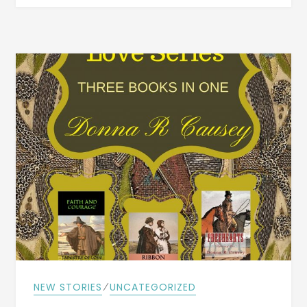
AND
ILLNESSES
ARE
LOCAL
NEWS
FROM
LITTLE
ROCK,
WINFIELD,
&
BEAVERTON,
IN
APRIL
1897
⁄
NEW STORIES
UNCATEGORIZED