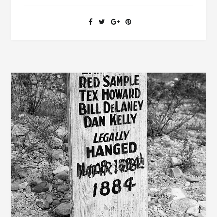
THE
STAR
SPANGLED
BANNER
SHARED
A
CLOSE
FRIENDSHIP
WITH
ALABAMA
GOVERNOR
GAYLE’S
WIFE
AND
DAUGHTER