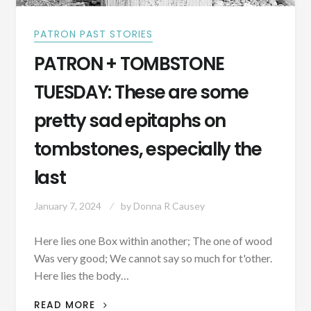
PATRON PAST STORIES
PATRON + TOMBSTONE
TUESDAY: These are some
pretty sad epitaphs on
tombstones, especially the
last
January 7, 2024
by
Donna R Causey
Here lies one Box within another; The one of wood
Was very good; We cannot say so much for t'other.
Here lies the body…
PATRON
READ MORE