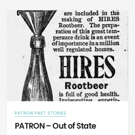
PATRON PAST STORIES
PATRON – Out of State