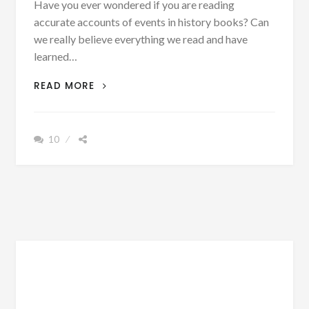
Have you ever wondered if you are reading
accurate accounts of events in history books? Can
we really believe everything we read and have
learned…
PATRON
READ MORE
+
MONDAY
MUSINGS:
10
CAN
WE
ALWAYS
BELIEVE
EVERYTHING
WE
READ
IN
HISTORY?