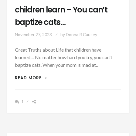
children learn – You can’t
baptize cats…
November 27, 2023
by
Donna R Causey
Great Truths about Life that children have
learned.... No matter how hard you try, you can't
baptize cats. When your mom is mad at…
PATRON
READ MORE
+
MONDAY
MUSINGS:
1
12
GREAT
TRUTHS
CHILDREN
LEARN