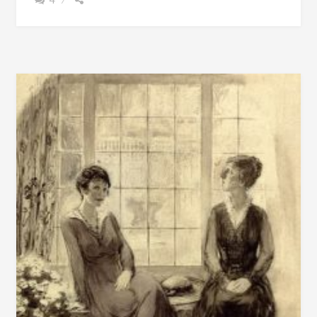
BEAUTIFUL
HOME
BUILT
IN
1858
IN
TALLADEGA
COUNTY,
ALABAMA