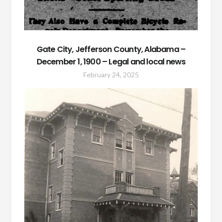
Gate City, Jefferson County, Alabama –
December 1, 1900 – Legal and local news
February 24, 2025