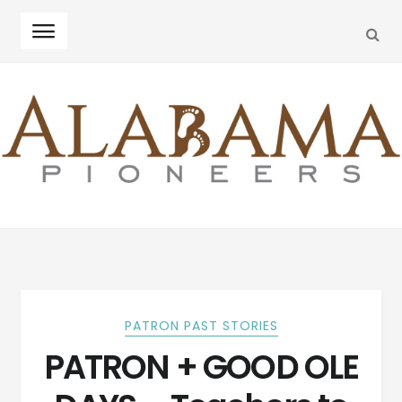
SEA
Skip
Skip
to
to
navigation
content
PATRON PAST STORIES
PATRON + GOOD OLE