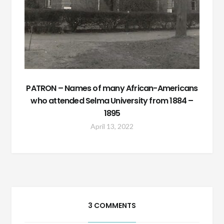
PATRON – Names of many African-Americans
who attended Selma University from 1884 –
1895
April 13, 2022
3 COMMENTS