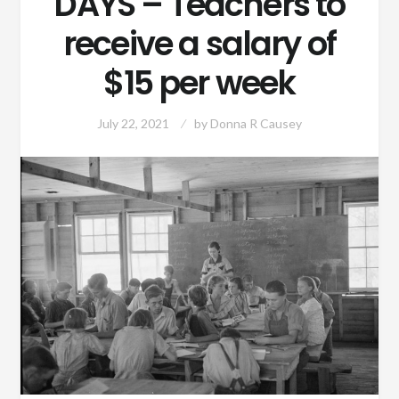
DAYS – Teachers to
receive a salary of
$15 per week
July 22, 2021
by
Donna R Causey