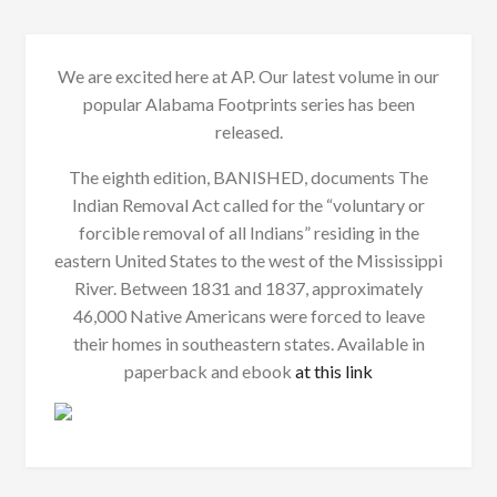
We are excited here at AP. Our latest volume in our
popular Alabama Footprints series has been
released.
The eighth edition, BANISHED, documents The
Indian Removal Act called for the “voluntary or
forcible removal of all Indians” residing in the
eastern United States to the west of the Mississippi
River. Between 1831 and 1837, approximately
46,000 Native Americans were forced to leave
their homes in southeastern states. Available in
paperback and ebook
at this link