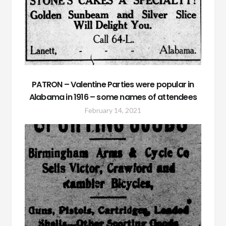
PATRON – Valentine Parties were popular in
Alabama in 1916 – some names of attendees
February 14, 2021