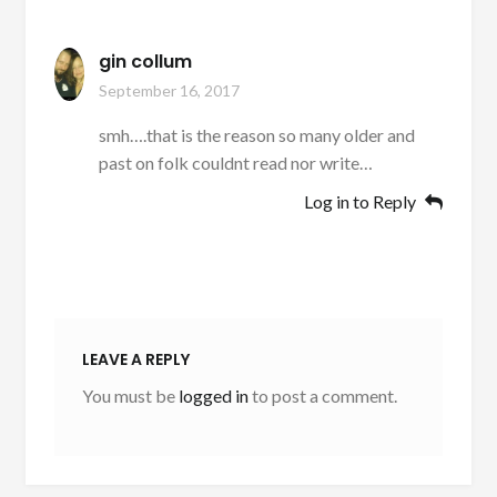
gin collum
September 16, 2017
smh….that is the reason so many older and
past on folk couldnt read nor write…
Log in to Reply
LEAVE A REPLY
You must be
logged in
to post a comment.