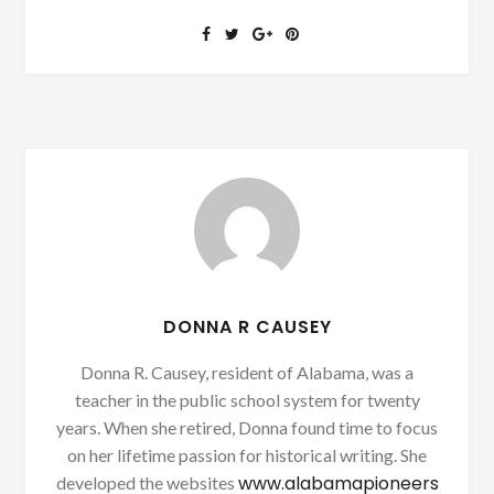
DONNA R CAUSEY
Donna R. Causey, resident of Alabama, was a
teacher in the public school system for twenty
years. When she retired, Donna found time to focus
on her lifetime passion for historical writing. She
www.alabamapioneers
developed the websites