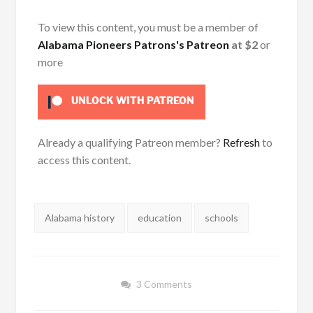
To view this content, you must be a member of
Alabama Pioneers Patrons's Patreon
at $2
or
more
UNLOCK WITH PATREON
Already a qualifying Patreon member?
Refresh
to
access this content.
Tags:
Alabama history
education
schools
3 Comments