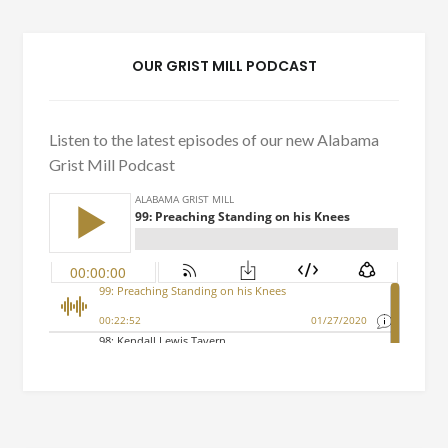
OUR GRIST MILL PODCAST
Listen to the latest episodes of our new Alabama
Grist Mill Podcast