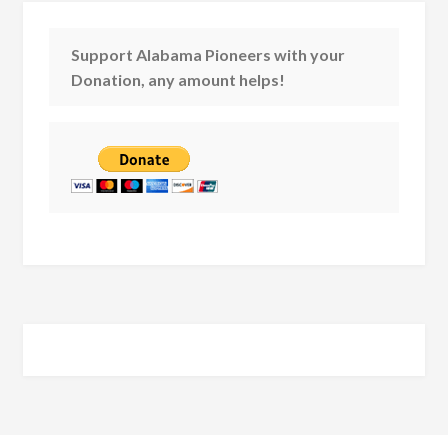
Support Alabama Pioneers with your
Donation, any amount helps!