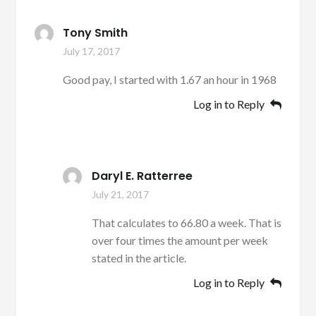
Tony Smith
July 17, 2017
Good pay, I started with 1.67 an hour in 1968
Log in to Reply
Daryl E. Ratterree
July 21, 2017
That calculates to 66.80 a week. That is
over four times the amount per week
stated in the article.
Log in to Reply