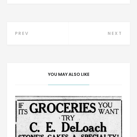
Post
PREV
NEXT
navigation
YOU MAY ALSO LIKE