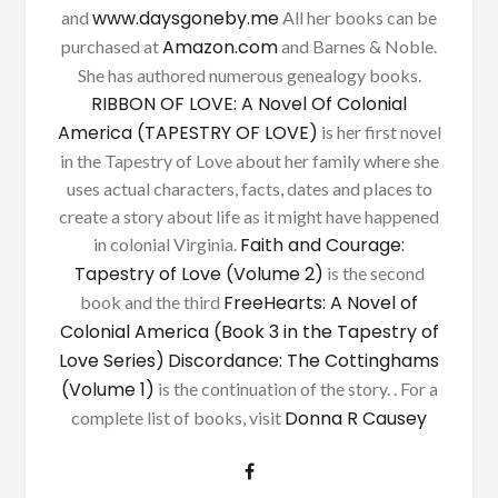
www.daysgoneby.me
and
All her books can be
Amazon.com
purchased at
and Barnes & Noble.
She has authored numerous genealogy books.
RIBBON OF LOVE: A Novel Of Colonial
America (TAPESTRY OF LOVE)
is her first novel
in the Tapestry of Love about her family where she
uses actual characters, facts, dates and places to
create a story about life as it might have happened
Faith and Courage:
in colonial Virginia.
Tapestry of Love (Volume 2)
is the second
FreeHearts: A Novel of
book and the third
Colonial America (Book 3 in the Tapestry of
Love Series)
Discordance: The Cottinghams
(Volume 1)
is the continuation of the story. . For a
Donna R Causey
complete list of books, visit