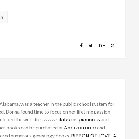
an
Alabama, was a teacher in the public school system for
d, Donna found time to focus on her lifetime passion
www.alabamapioneers
eveloped the websites
and
Amazon.com
her books can be purchased at
and
RIBBON OF LOVE: A
thored numerous genealogy books.