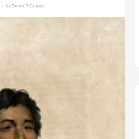
by
Donna R Causey