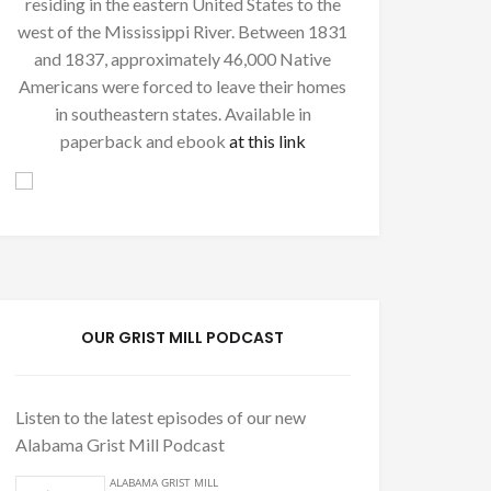
residing in the eastern United States to the
west of the Mississippi River. Between 1831
and 1837, approximately 46,000 Native
Americans were forced to leave their homes
in southeastern states. Available in
paperback and ebook
at this link
OUR GRIST MILL PODCAST
Listen to the latest episodes of our new
Alabama Grist Mill Podcast