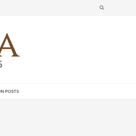
SEARCH
N POSTS