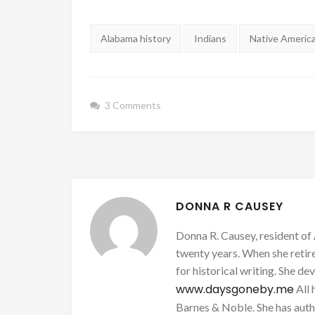
Tags:
Alabama history
Indians
Native Americ
3 Comments
DONNA R CAUSEY
Donna R. Causey, resident of 
twenty years. When she retire
for historical writing. She d
www.daysgoneby.me
All 
Barnes & Noble. She has au