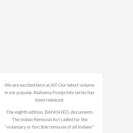
We are excited here at AP. Our latest volume
in our popular Alabama Footprints series has
been released.
The eighth edition, BANISHED, documents
The Indian Removal Act called for the
“voluntary or forcible removal of all Indians”