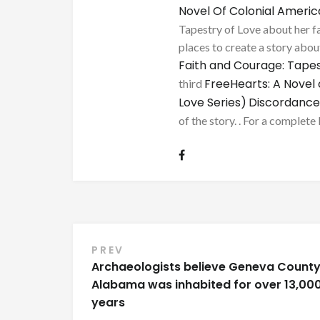
Novel Of Colonial Ameri
Tapestry of Love about her fa
places to create a story about
Faith and Courage: Tapes
FreeHearts: A Novel 
third
Love Series)
Discordance
of the story. . For a complete 
Post
PREV
Archaeologists believe Geneva County
navigation
Alabama was inhabited for over 13,00
years