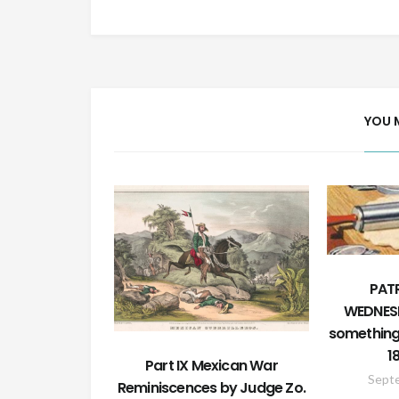
YOU 
PATR
WEDNESD
something 
1
Part IX Mexican War
Sept
Reminiscences by Judge Zo.