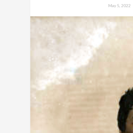
May 5, 2022