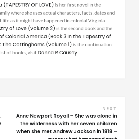
ca (TAPESTRY OF LOVE)
is her first novel in the
mily where she uses actual characters, facts, dates and
 life as it might have happened in colonial Virginia.
try of Love (Volume 2)
is the second book and the
of Colonial America (Book 3 in the Tapestry of
: The Cottinghams (Volume 1)
is the continuation
Donna R Causey
list of books, visit
NEXT
,
Anne Newport Royall – She was alone in
0
the wilderness with her seven children
when she met Andrew Jackson in 1818 –