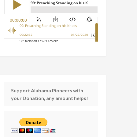
Support Alabama Pioneers with
your Donation, any amount helps!