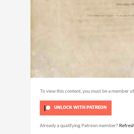
To view this content, you must be a member o
UNLOCK WITH PATREON
Already a qualifying Patreon member?
Refres