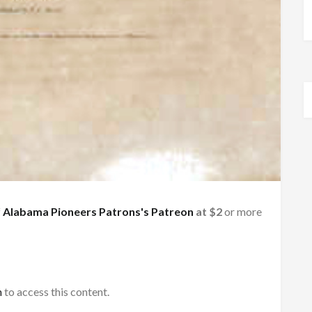
f
Alabama Pioneers Patrons's Patreon
at $2
or more
h
to access this content.