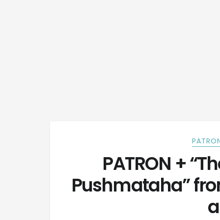
PATRON
PATRON + “The
Pushmataha” fro
a