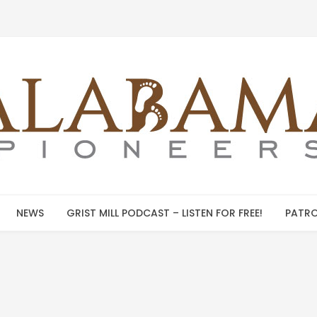
NEWS
GRIST MILL PODCAST – LISTEN FOR FREE!
PATRO