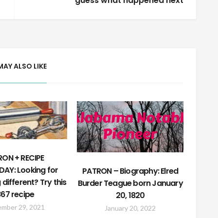
guess what happened next
MAY ALSO LIKE
ON + RECIPE
AY: Looking for
PATRON – Biography: Elred
different? Try this
Burder Teague born January
867 recipe
20, 1820
ember 29, 2021
January 20, 2022