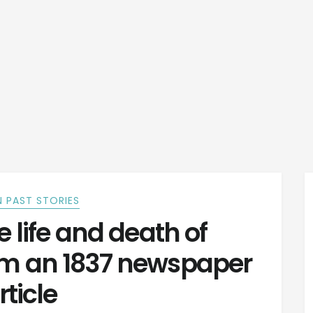
 PAST STORIES
 life and death of
m an 1837 newspaper
rticle